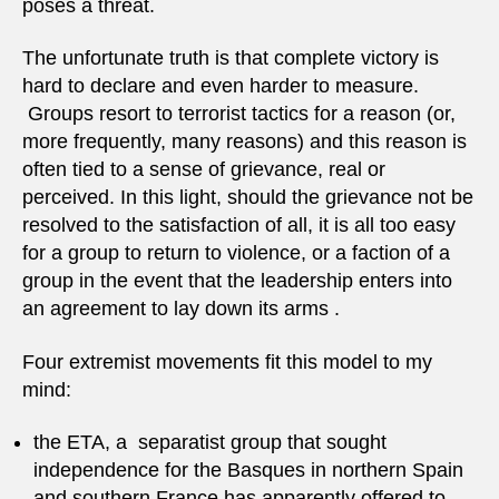
poses a threat.
The unfortunate truth is that complete victory is
hard to declare and even harder to measure.
Groups resort to terrorist tactics for a reason (or,
more frequently, many reasons) and this reason is
often tied to a sense of grievance, real or
perceived. In this light, should the grievance not be
resolved to the satisfaction of all, it is all too easy
for a group to return to violence, or a faction of a
group in the event that the leadership enters into
an agreement to lay down its arms .
Four extremist movements fit this model to my
mind:
the ETA, a separatist group that sought
independence for the Basques in northern Spain
and southern France has apparently offered to