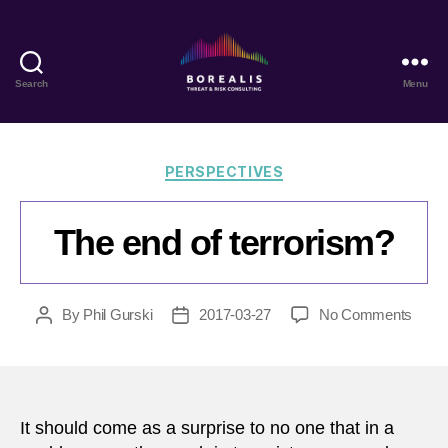
Search
Menu
Borealis
Threat
&
Risk
Categories
PERSPECTIVES
Consulting
The end of terrorism?
on
By
Phil Gurski
2017-03-27
No Comments
Post
Post
The
author
date
end
of
terro
It should come as a surprise to no one that in a