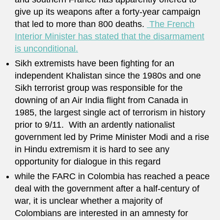
give up its weapons after a forty-year campaign
that led to more than 800 deaths.
The French
Interior Minister has stated that the disarmament
is unconditional.
Sikh extremists have been fighting for an
independent Khalistan since the 1980s and one
Sikh terrorist group was responsible for the
downing of an Air India flight from Canada in
1985, the largest single act of terrorism in history
prior to 9/11. With an ardently nationalist
government led by Prime Minister Modi and a rise
in Hindu extremism it is hard to see any
opportunity for dialogue in this regard
while the FARC in Colombia has reached a peace
deal with the government after a half-century of
war, it is unclear whether a majority of
Colombians are interested in an amnesty for