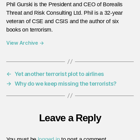
Phil Gurski is the President and CEO of Borealis
Threat and Risk Consulting Ltd. Phil is a 32-year
veteran of CSE and CSIS and the author of six
books on terrorism.
View Archive
→
←
Yet another terrorist plot to airlines
→
Why do we keep missing the terrorists?
Leave a Reply
You must be
logged in
to post a comment.