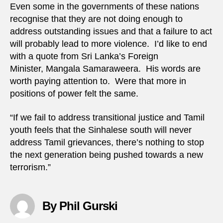
Even some in the governments of these nations
recognise that they are not doing enough to
address outstanding issues and that a failure to act
will probably lead to more violence. I’d like to end
with a quote from Sri Lanka’s Foreign
Minister, Mangala Samaraweera. His words are
worth paying attention to. Were that more in
positions of power felt the same.
“If we fail to address transitional justice and Tamil
youth feels that the Sinhalese south will never
address Tamil grievances, there’s nothing to stop
the next generation being pushed towards a new
terrorism.”
By Phil Gurski