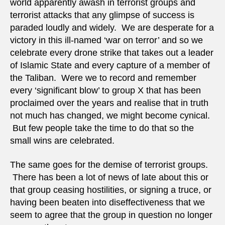
world apparently awash in terrorist groups and
terrorist attacks that any glimpse of success is
paraded loudly and widely. We are desperate for a
victory in this ill-named ‘war on terror’ and so we
celebrate every drone strike that takes out a leader
of Islamic State and every capture of a member of
the Taliban. Were we to record and remember
every ‘significant blow’ to group X that has been
proclaimed over the years and realise that in truth
not much has changed, we might become cynical.
But few people take the time to do that so the
small wins are celebrated.
The same goes for the demise of terrorist groups.
There has been a lot of news of late about this or
that group ceasing hostilities, or signing a truce, or
having been beaten into diseffectiveness that we
seem to agree that the group in question no longer