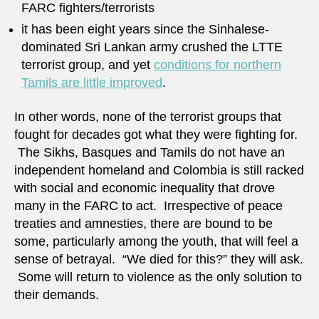
FARC fighters/terrorists
it has been eight years since the Sinhalese-
dominated Sri Lankan army crushed the LTTE
terrorist group, and yet
conditions for northern
Tamils are little improved
.
In other words, none of the terrorist groups that
fought for decades got what they were fighting for.
The Sikhs, Basques and Tamils do not have an
independent homeland and Colombia is still racked
with social and economic inequality that drove
many in the FARC to act. Irrespective of peace
treaties and amnesties, there are bound to be
some, particularly among the youth, that will feel a
sense of betrayal. “We died for this?” they will ask.
Some will return to violence as the only solution to
their demands.