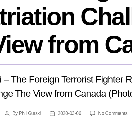
riation Cha
View from C
i – The Foreign Terrorist Fighter R
nge The View from Canada (Phot
o
By
Phil Gurski
2020-03-06
No Comments
Post
Post
Ph
author
date
Gu