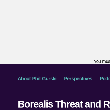
You mus
About Phil Gurski
Perspectives
Podc
Borealis Threat and R