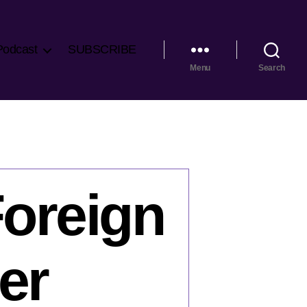
Podcast
SUBSCRIBE
Menu
Search
Foreign
ter