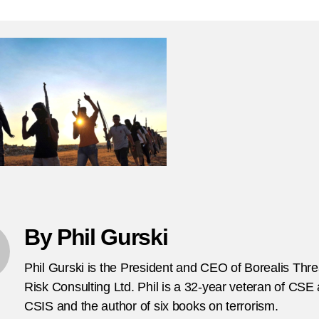
–
T
Fo
Te
Fi
Re
Ch
T
V
fr
C
By Phil Gurski
Phil Gurski is the President and CEO of Borealis Thr
Risk Consulting Ltd. Phil is a 32-year veteran of CSE
CSIS and the author of six books on terrorism.