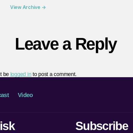
View Archive
→
Leave a Reply
t be
logged in
to post a comment.
ast
Video
isk
Subscribe