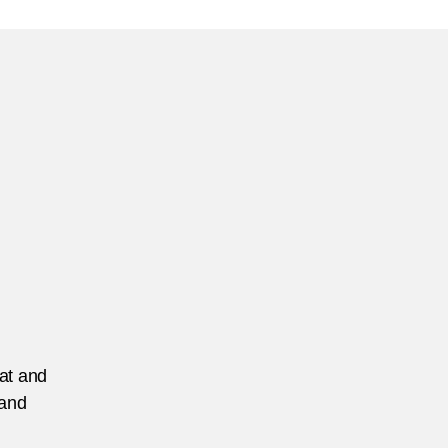
he
reign
rrorist
ghter
patriation
allenge
he
iew
om
anada
eat and
 and