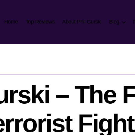
Home
Top Reviews
About Phil Gurski
Blog
urski – The 
rrorist Figh