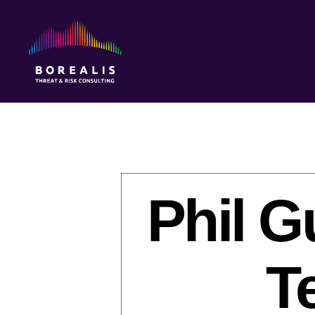
Borealis
Threat
&
Risk
Consulting
Phil G
Te