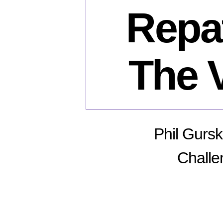
Repat
The 
Phil Gursk
Challe