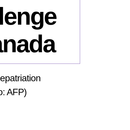
llenge
anada
epatriation
o: AFP)
n
il
rski