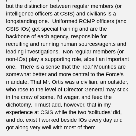
but the distinction between regular members (or
intelligence officers at CSIS) and civilians is a
longstanding one. Uniformed RCMP officers (and
CSIS IOs) get special training and are the
backbone of each agency, responsible for
recruiting and running human sources/agents and
leading investigations. Non regular members (or
non-IOs) play a supporting role, albeit an important
one. There is a sense that the ‘real’ Mounties are
somewhat better and more central to the Force’s
mandate. That Mr. Ortis was a civilian, an outsider,
who rose to the level of Director General may stick
in the craw of some, I’d wager, and feed the
dichotomy. I must add, however, that in my
experience at CSIS while the two ‘solitudes’ did,
and do, exist I worked beside IOs every day and
got along very well with most of them.