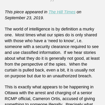
This piece appeared in
The Hill Times
on
September 23, 2019.
The world of intelligence is by definition a murky
one. Most times what our spies do is only shared
with those who have a ‘need to know’, i.e.
someone with a security clearance required to see
and use classified information. If we hear stories
about what they do it is generally not good, at least
from the perspective of the spies. When the
curtain is pulled back, even a bit, it is usually not
on purpose but due to an unauthorized breach.
This is exactly what appears to be happening in
Ottawa with the arrest and charging of a senior
RCMP official, Cameron Ortis, accused of giving
something to someone illegally. Precisely what