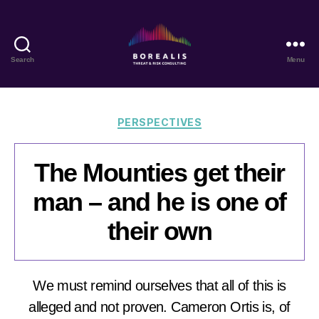
Search
Menu
Borealis
Threat
&
Risk
Categories
PERSPECTIVES
Consulting
The Mounties get their
man – and he is one of
their own
We must remind ourselves that all of this is
alleged and not proven. Cameron Ortis is, of