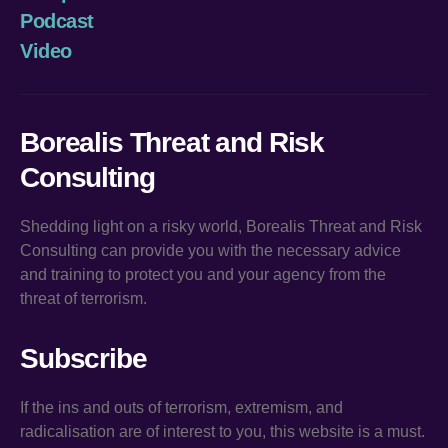
Podcast
Video
Borealis Threat and Risk
Consulting
Shedding light on a risky world, Borealis Threat and Risk
Consulting can provide you with the necessary advice
and training to protect you and your agency from the
threat of terrorism.
Subscribe
If the ins and outs of terrorism, extremism, and
radicalisation are of interest to you, this website is a must.