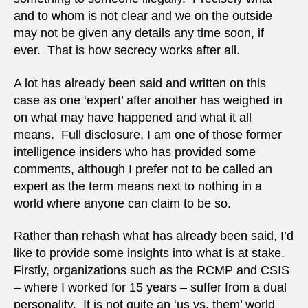
and to whom is not clear and we on the outside
may not be given any details any time soon, if
ever. That is how secrecy works after all.
A lot has already been said and written on this
case as one ‘expert’ after another has weighed in
on what may have happened and what it all
means. Full disclosure, I am one of those former
intelligence insiders who has provided some
comments, although I prefer not to be called an
expert as the term means next to nothing in a
world where anyone can claim to be so.
Rather than rehash what has already been said, I’d
like to provide some insights into what is at stake.
Firstly, organizations such as the RCMP and CSIS
– where I worked for 15 years – suffer from a dual
personality. It is not quite an ‘us vs. them’ world