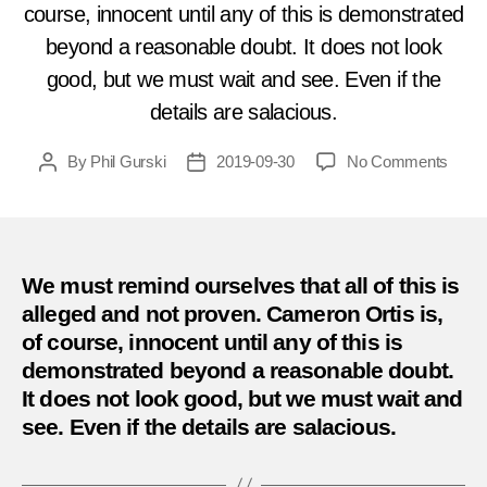
course, innocent until any of this is demonstrated
beyond a reasonable doubt. It does not look
good, but we must wait and see. Even if the
details are salacious.
on
By
Phil Gurski
2019-09-30
No Comments
Post
Post
The
author
date
Mount
get
their
man
We must remind ourselves that all of this is
–
alleged and not proven. Cameron Ortis is,
and
of course, innocent until any of this is
he
demonstrated beyond a reasonable doubt.
is
It does not look good, but we must wait and
one
see. Even if the details are salacious.
of
their
own