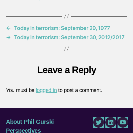
←
Today in terrorism: September 29, 1977
→
Today in terrorism: September 30, 2012/2017
Leave a Reply
You must be
logged in
to post a comment.
About Phil Gurski
Twitter
LinkedIn
You
Perspectives