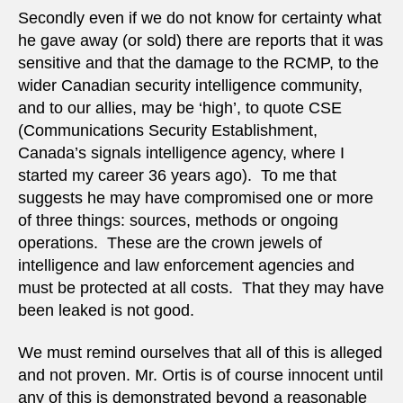
Secondly even if we do not know for certainty what
he gave away (or sold) there are reports that it was
sensitive and that the damage to the RCMP, to the
wider Canadian security intelligence community,
and to our allies, may be ‘high’, to quote CSE
(Communications Security Establishment,
Canada’s signals intelligence agency, where I
started my career 36 years ago). To me that
suggests he may have compromised one or more
of three things: sources, methods or ongoing
operations. These are the crown jewels of
intelligence and law enforcement agencies and
must be protected at all costs. That they may have
been leaked is not good.
We must remind ourselves that all of this is alleged
and not proven. Mr. Ortis is of course innocent until
any of this is demonstrated beyond a reasonable