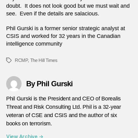
doubt. It does not look good but we must wait and
see. Even if the details are salacious.
Phil Gurski is a former senior strategic analyst at
CSIS and worked for 32 years in the Canadian
intelligence community
RCMP
,
The Hill Times
Tags
By Phil Gurski
Phil Gurski is the President and CEO of Borealis
Threat and Risk Consulting Ltd. Phil is a 32-year
veteran of CSE and CSIS and the author of six
books on terrorism.
View Archive
→