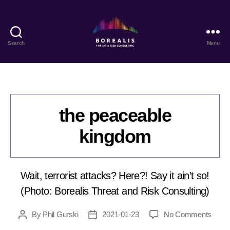
Search
Menu
Borealis
Threat
&
Risk
Consulting
the peaceable
kingdom
Wait, terrorist attacks? Here?! Say it ain’t so!
(Photo: Borealis Threat and Risk Consulting)
on
By
Phil Gurski
2021-01-23
No Comments
Post
Post
the
author
date