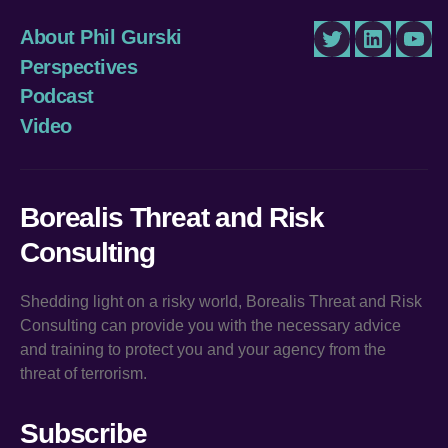
About Phil Gurski
Twitter
LinkedIn
You
Perspectives
Podcast
Video
Borealis Threat and Risk
Consulting
Shedding light on a risky world, Borealis Threat and Risk
Consulting can provide you with the necessary advice
and training to protect you and your agency from the
threat of terrorism.
Subscribe