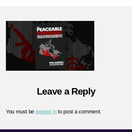
peace
king
Leave a Reply
You must be
logged in
to post a comment.