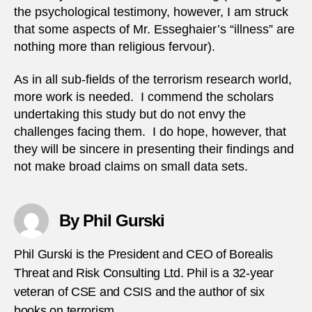
the psychological testimony, however, I am struck
that some aspects of Mr. Esseghaier’s “illness” are
nothing more than religious fervour).
As in all sub-fields of the terrorism research world,
more work is needed. I commend the scholars
undertaking this study but do not envy the
challenges facing them. I do hope, however, that
they will be sincere in presenting their findings and
not make broad claims on small data sets.
By Phil Gurski
Phil Gurski is the President and CEO of Borealis
Threat and Risk Consulting Ltd. Phil is a 32-year
veteran of CSE and CSIS and the author of six
books on terrorism.