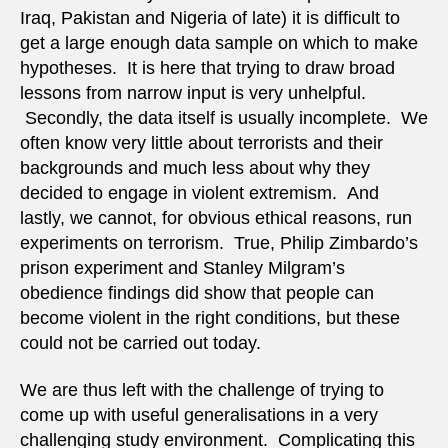
Iraq, Pakistan and Nigeria of late) it is difficult to
get a large enough data sample on which to make
hypotheses. It is here that trying to draw broad
lessons from narrow input is very unhelpful.
Secondly, the data itself is usually incomplete. We
often know very little about terrorists and their
backgrounds and much less about why they
decided to engage in violent extremism. And
lastly, we cannot, for obvious ethical reasons, run
experiments on terrorism. True, Philip Zimbardo’s
prison experiment and Stanley Milgram’s
obedience findings did show that people can
become violent in the right conditions, but these
could not be carried out today.
We are thus left with the challenge of trying to
come up with useful generalisations in a very
challenging study environment. Complicating this