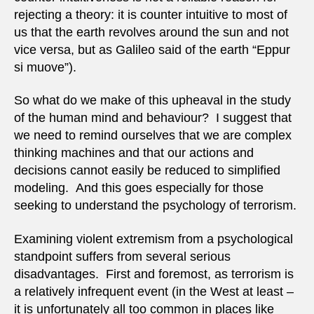
rejecting a theory: it is counter intuitive to most of
us that the earth revolves around the sun and not
vice versa, but as Galileo said of the earth “Eppur
si muove”).
So what do we make of this upheaval in the study
of the human mind and behaviour? I suggest that
we need to remind ourselves that we are complex
thinking machines and that our actions and
decisions cannot easily be reduced to simplified
modeling. And this goes especially for those
seeking to understand the psychology of terrorism.
Examining violent extremism from a psychological
standpoint suffers from several serious
disadvantages. First and foremost, as terrorism is
a relatively infrequent event (in the West at least –
it is unfortunately all too common in places like