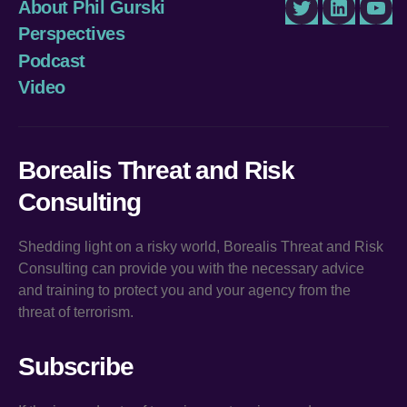
About Phil Gurski
Twitter
LinkedIn
You
Perspectives
Podcast
Video
Borealis Threat and Risk
Consulting
Shedding light on a risky world, Borealis Threat and Risk
Consulting can provide you with the necessary advice
and training to protect you and your agency from the
threat of terrorism.
Subscribe