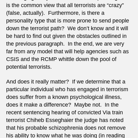
is the common view that all terrorists are “crazy”
(false, actually). Furthermore, is there a
personality type that is more prone to send people
down the terrorist path? We don’t know and it will
be hard to find out given the obstacles outlined in
the previous paragraph. In the end, we are very
far from any model that will help agencies such as
CSIS and the RCMP whittle down the pool of
potential terrorists.
And does it really matter? If we determine that a
particular individual who has engaged in terrorism
does suffer from a known psychological illness,
does it make a difference? Maybe not. In the
recent sentencing hearing of convicted Via train
terrorist Chiheb Esseghaier the judge has noted
that his probable schizophrenia does not remove
his ability to know what he was doing (in reading