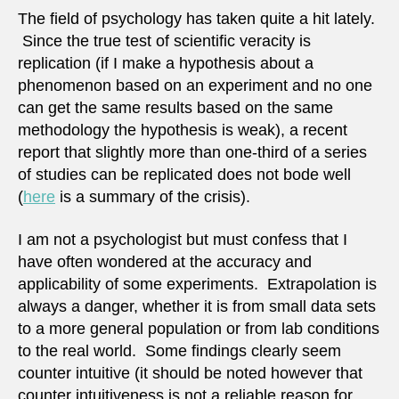
The field of psychology has taken quite a hit lately.
Since the true test of scientific veracity is
replication (if I make a hypothesis about a
phenomenon based on an experiment and no one
can get the same results based on the same
methodology the hypothesis is weak), a recent
report that slightly more than one-third of a series
of studies can be replicated does not bode well
(
here
is a summary of the crisis).
I am not a psychologist but must confess that I
have often wondered at the accuracy and
applicability of some experiments. Extrapolation is
always a danger, whether it is from small data sets
to a more general population or from lab conditions
to the real world. Some findings clearly seem
counter intuitive (it should be noted however that
counter intuitiveness is not a reliable reason for