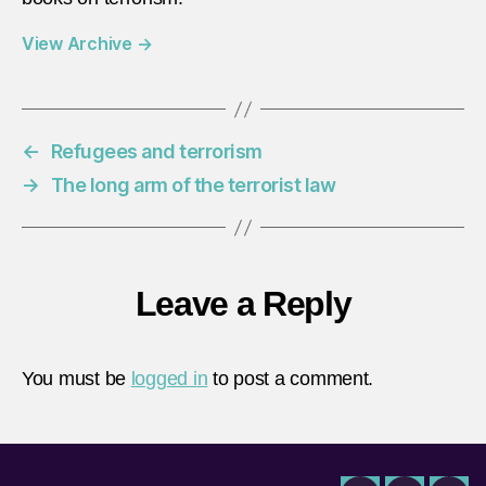
View Archive
→
←
Refugees and terrorism
→
The long arm of the terrorist law
Leave a Reply
You must be
logged in
to post a comment.