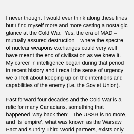
I never thought I would ever think along these lines
but I find myself more and more casting a nostalgic
glance at the Cold War. Yes, the era of MAD –
mutually assured destruction – where the spectre
of nuclear weapons exchanges could very well
have meant the end of civilisation as we knew it.
My career in intelligence began during that period
in recent history and I recall the sense of urgency
we all felt about keeping up on the intentions and
capabilities of the enemy (i.e. the Soviet Union).
Fast forward four decades and the Cold War is a
relic for many Canadians, something that
happened ‘way back then’. The USSR is no more,
and its ‘empire’, what was known as the Warsaw
Pact and sundry Third World partners, exists only