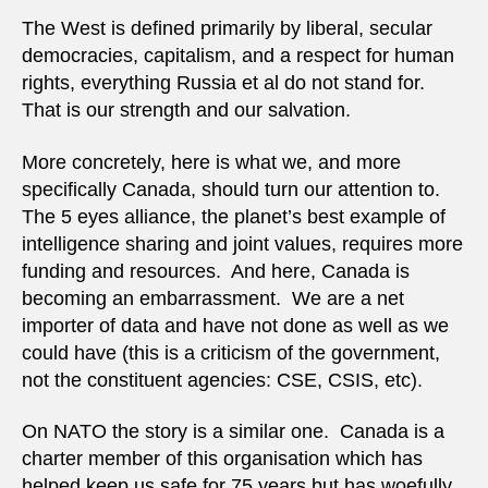
The West is defined primarily by liberal, secular
democracies, capitalism, and a respect for human
rights, everything Russia et al do not stand for.
That is our strength and our salvation.
More concretely, here is what we, and more
specifically Canada, should turn our attention to.
The 5 eyes alliance, the planet’s best example of
intelligence sharing and joint values, requires more
funding and resources. And here, Canada is
becoming an embarrassment. We are a net
importer of data and have not done as well as we
could have (this is a criticism of the government,
not the constituent agencies: CSE, CSIS, etc).
On NATO the story is a similar one. Canada is a
charter member of this organisation which has
helped keep us safe for 75 years but has woefully