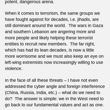
potent, dangerous arena.
When it comes to terrorism, the same groups we
have fought against for decades, i.e. jihadis, are
still dominant around the world. The wars in Gaza
and southern Lebanon are angering more and
more people and likely helping these terrorist
entities to recruit new members. The far right,
which has had its lean decades, is now a little
more worrisome and we must also keep an eye on
left-wing extremists now increasingly willing to use
violence.
In the face of all these threats – I have not even
addressed the cyber angle and foreign interference
(China, Russia, India, etc.) – what do we need to
do? The answer is simple: we in the West need to
go back to our fundamental values and act as one.