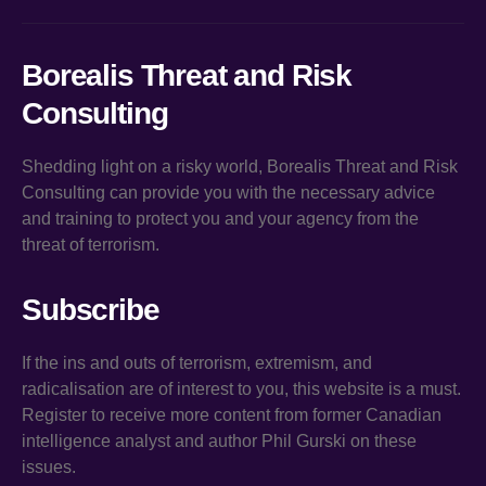
Borealis Threat and Risk
Consulting
Shedding light on a risky world, Borealis Threat and Risk
Consulting can provide you with the necessary advice
and training to protect you and your agency from the
threat of terrorism.
Subscribe
If the ins and outs of terrorism, extremism, and
radicalisation are of interest to you, this website is a must.
Register to receive more content from former Canadian
intelligence analyst and author Phil Gurski on these
issues.