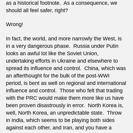
as a historical footnote. As a consequence, we
should all feel safer, right?
Wrong!
In fact, the world, and more narrowly the West, is
in a very dangerous phase. Russia under Putin
looks an awful lot like the Soviet Union,
undertaking efforts in Ukraine and elsewhere to
spread its influence and control. China, which was
an afterthought for the bulk of the post-WWI
period, is bent as well on regional and international
influence and control. Those who felt that trading
with the PRC would make them more like us have
been proven disastrously in error. North Korea is,
well, North Korea, an unpredictable state. Throw
in India, which seems to be playing both sides
against each other, and Iran, and you have a