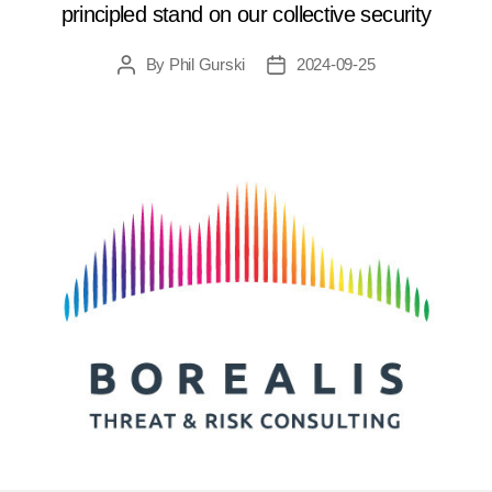
principled stand on our collective security
By
Phil Gurski
2024-09-25
Post
Post
author
date