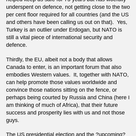
underspent on defence, not getting close to the two
per cent floor required for all countries (and the US
and others have been calling us out on that). Yes,
Turkey is an outlier under Erdogan, but NATO is
still a vital piece of international security and
defence.
Thirdly, the EU, albeit not a body that allows
Canada to enter, is an important forum that also
embodies Western values. It, together with NATO,
can help promote those values worldwide and
convince those nations sitting on the fence, or
perhaps being courted by Russia and China (here I
am thinking of much of Africa), that their future
success and prosperity lies with us and not those
guys.
The US presidential election and the ?upcoming?