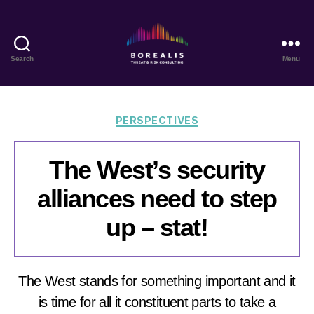
Search
Menu
Borealis
Threat
&
Risk
Categories
PERSPECTIVES
Consulting
The West’s security
alliances need to step
up – stat!
The West stands for something important and it
is time for all it constituent parts to take a