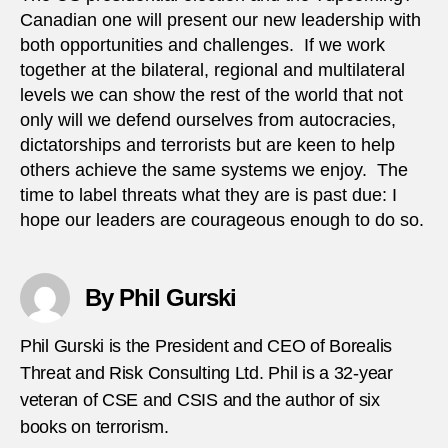
Canadian one will present our new leadership with
both opportunities and challenges. If we work
together at the bilateral, regional and multilateral
levels we can show the rest of the world that not
only will we defend ourselves from autocracies,
dictatorships and terrorists but are keen to help
others achieve the same systems we enjoy. The
time to label threats what they are is past due: I
hope our leaders are courageous enough to do so.
By Phil Gurski
Phil Gurski is the President and CEO of Borealis
Threat and Risk Consulting Ltd. Phil is a 32-year
veteran of CSE and CSIS and the author of six
books on terrorism.