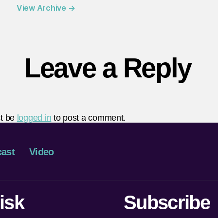
View Archive
→
Leave a Reply
t be
logged in
to post a comment.
ast
Video
isk
Subscribe