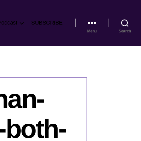
Podcast
SUBSCRIBE
Menu
Search
han-
-both-