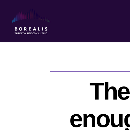
Borealis
Threat
&
Risk
Consulting
The
enoug