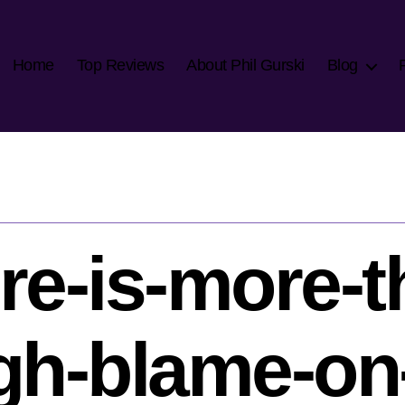
Home
Top Reviews
About Phil Gurski
Blog
re-is-more-t
h-blame-on