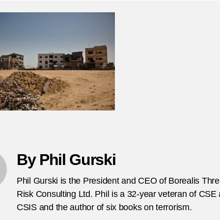
th
en
bl
on
bo
si
for
th
on
vi
in
Is
By Phil Gurski
Phil Gurski is the President and CEO of Borealis Thr
Risk Consulting Ltd. Phil is a 32-year veteran of CSE
CSIS and the author of six books on terrorism.