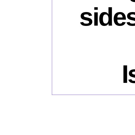
side
I