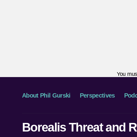
You mus
About Phil Gurski
Perspectives
Podc
Borealis Threat and R