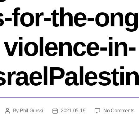
s-for-the-ong
violence-in-
sraelPalesti
o
By
Phil Gurski
2021-05-19
No Comments
Post
Post
Th
author
date
is-
mo