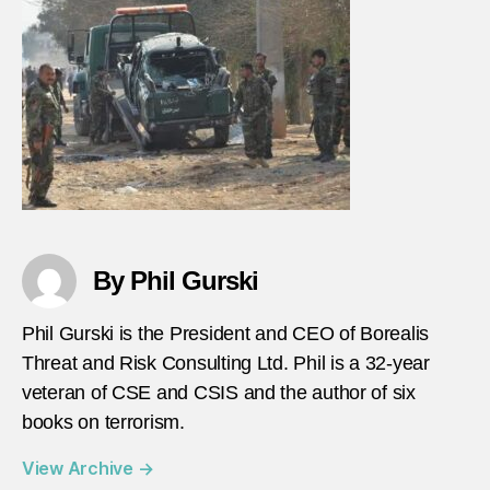
15-
21-
2021
By Phil Gurski
Phil Gurski is the President and CEO of Borealis
Threat and Risk Consulting Ltd. Phil is a 32-year
veteran of CSE and CSIS and the author of six
books on terrorism.
View Archive
→