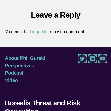
Leave a Reply
You must be
logged in
to post a comment.
About Phil Gurski
Twitter
LinkedIn
You
Perspectives
Podcast
Video
Borealis Threat and Risk