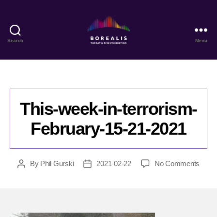
Search
Menu
Borealis
Threat
&
Risk
Consulting
This-week-in-terrorism-
February-15-21-2021
on
By
Phil Gurski
2021-02-22
No Comments
Post
Post
This-
author
date
week
in-
terror
Febru