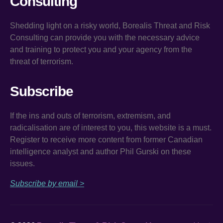
Consulting
Shedding light on a risky world, Borealis Threat and Risk
Consulting can provide you with the necessary advice
and training to protect you and your agency from the
threat of terrorism.
Subscribe
If the ins and outs of terrorism, extremism, and
radicalisation are of interest to you, this website is a must.
Register to receive more content from former Canadian
intelligence analyst and author Phil Gurski on these
issues.
Subscribe by email >