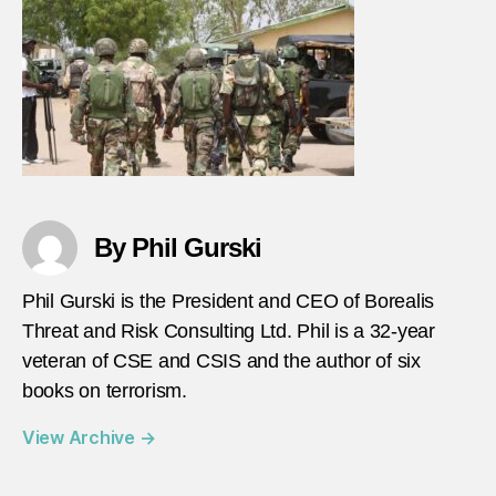
1-
7-
2021
By Phil Gurski
Phil Gurski is the President and CEO of Borealis
Threat and Risk Consulting Ltd. Phil is a 32-year
veteran of CSE and CSIS and the author of six
books on terrorism.
View Archive
→