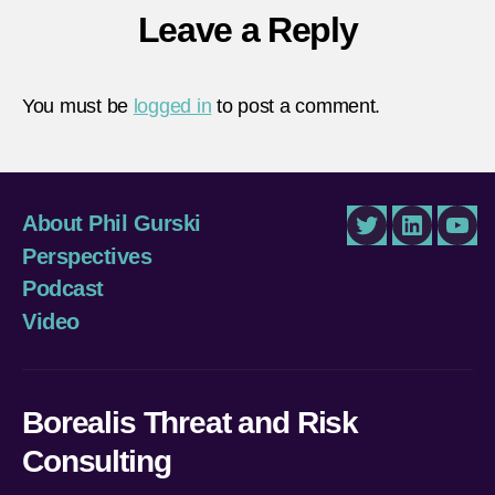
Leave a Reply
You must be
logged in
to post a comment.
About Phil Gurski
Twitter
LinkedIn
You
Perspectives
Podcast
Video
Borealis Threat and Risk
Consulting