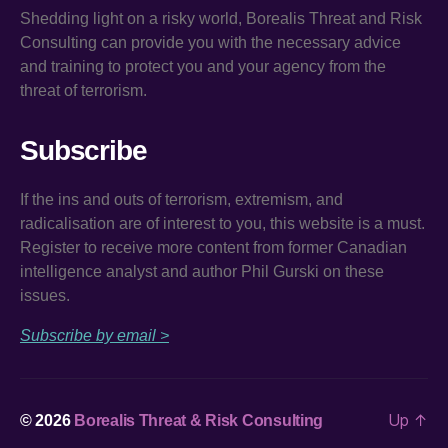
Shedding light on a risky world, Borealis Threat and Risk
Consulting can provide you with the necessary advice
and training to protect you and your agency from the
threat of terrorism.
Subscribe
If the ins and outs of terrorism, extremism, and
radicalisation are of interest to you, this website is a must.
Register to receive more content from former Canadian
intelligence analyst and author Phil Gurski on these
issues.
Subscribe by email >
Up
↑
© 2026
Borealis Threat & Risk Consulting