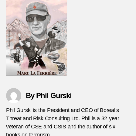
By Phil Gurski
Phil Gurski is the President and CEO of Borealis
Threat and Risk Consulting Ltd. Phil is a 32-year
veteran of CSE and CSIS and the author of six
books on terrorism.