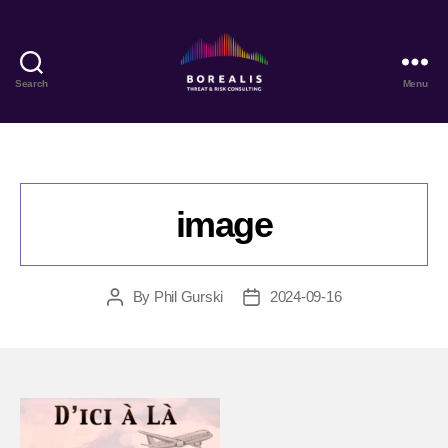
Search
Menu
Borealis
Threat
&
Risk
Consulting
image
By
Phil Gurski
2024-09-16
Post
Post
author
date