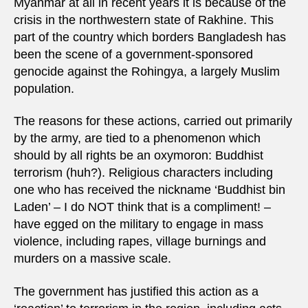
Myanmar at all in recent years it is because of the
crisis in the northwestern state of Rakhine. This
part of the country which borders Bangladesh has
been the scene of a government-sponsored
genocide against the Rohingya, a largely Muslim
population.
The reasons for these actions, carried out primarily
by the army, are tied to a phenomenon which
should by all rights be an oxymoron: Buddhist
terrorism (huh?). Religious characters including
one who has received the nickname ‘Buddhist bin
Laden’ – I do NOT think that is a compliment! –
have egged on the military to engage in mass
violence, including rapes, village burnings and
murders on a massive scale.
The government has justified this action as a