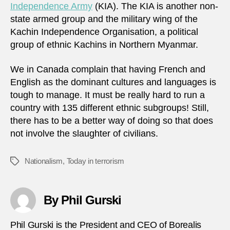
Independence Army
(KIA). The KIA is another non-
state armed group and the military wing of the
Kachin Independence Organisation, a political
group of ethnic Kachins in Northern Myanmar.
We in Canada complain that having French and
English as the dominant cultures and languages is
tough to manage. It must be really hard to run a
country with 135 different ethnic subgroups! Still,
there has to be a better way of doing so that does
not involve the slaughter of civilians.
Nationalism
,
Today in terrorism
Tags
By Phil Gurski
Phil Gurski is the President and CEO of Borealis