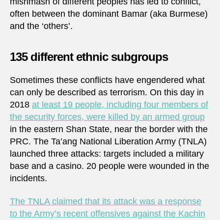
mishmash of different peoples has led to conflict,
often between the dominant Bamar (aka Burmese)
and the ‘others’.
135 different ethnic subgroups
Sometimes these conflicts have engendered what
can only be described as terrorism. On this day in
2018
at least 19 people, including four members of
the security forces, were killed by an armed group
in the eastern Shan State, near the border with the
PRC. The Ta’ang National Liberation Army (TNLA)
launched three attacks: targets included a military
base and a casino. 20 people were wounded in the
incidents.
The TNLA claimed that its attack was a response
to the Army’s recent offensives against the Kachin