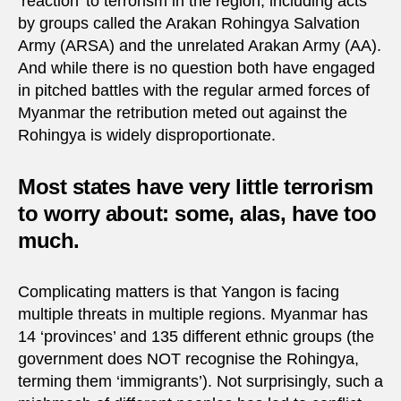
‘reaction’ to terrorism in the region, including acts
by groups called the Arakan Rohingya Salvation
Army (ARSA) and the unrelated Arakan Army (AA).
And while there is no question both have engaged
in pitched battles with the regular armed forces of
Myanmar the retribution meted out against the
Rohingya is widely disproportionate.
Most states have very little terrorism
to worry about: some, alas, have too
much.
Complicating matters is that Yangon is facing
multiple threats in multiple regions. Myanmar has
14 ‘provinces’ and 135 different ethnic groups (the
government does NOT recognise the Rohingya,
terming them ‘immigrants’). Not surprisingly, such a