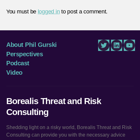
You must be
logged in
to post a comment.
About Phil Gurski
Twitter
LinkedIn
You
Perspectives
Podcast
Video
Borealis Threat and Risk
Consulting
Shedding light on a risky world, Borealis Threat and Risk
Consulting can provide you with the necessary advice