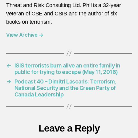
Threat and Risk Consulting Ltd. Phil is a 32-year
veteran of CSE and CSIS and the author of six
books on terrorism.
View Archive
→
←
ISIS terrorists burn alive an entire family in
public for trying to escape (May 11, 2016)
→
Podcast 40 – Dimitri Lascaris: Terrorism,
National Security and the Green Party of
Canada Leadership
Leave a Reply