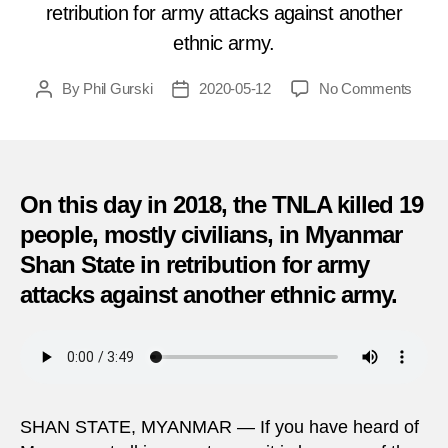
retribution for army attacks against another
ethnic army.
on
By
Phil Gurski
2020-05-12
No Comments
Post
Post
19
author
date
killed
in
TNL
rebel
On this day in 2018, the TNLA killed 19
attac
people, mostly civilians, in Myanmar
near
Shan State in retribution for army
China
borde
attacks against another ethnic army.
(May
12,
2018)
SHAN STATE, MYANMAR — If you have heard of