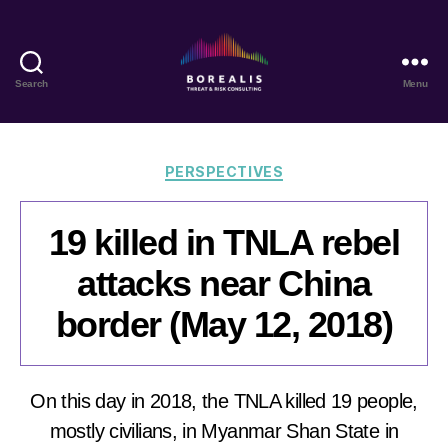
Search
Menu
Borealis
Threat
&
Risk
Categories
PERSPECTIVES
Consulting
19 killed in TNLA rebel
attacks near China
border (May 12, 2018)
On this day in 2018, the TNLA killed 19 people,
mostly civilians, in Myanmar Shan State in