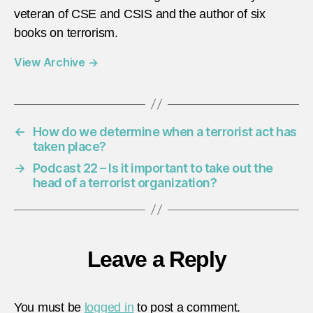
veteran of CSE and CSIS and the author of six
books on terrorism.
View Archive
→
←
How do we determine when a terrorist act has
taken place?
→
Podcast 22 – Is it important to take out the
head of a terrorist organization?
Leave a Reply
You must be
logged in
to post a comment.