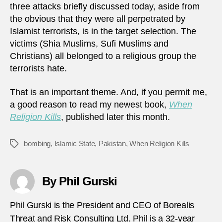
three attacks briefly discussed today, aside from
the obvious that they were all perpetrated by
Islamist terrorists, is in the target selection. The
victims (Shia Muslims, Sufi Muslims and
Christians) all belonged to a religious group the
terrorists hate.
That is an important theme. And, if you permit me,
a good reason to read my newest book,
When
Religion Kills
, published later this month.
bombing
,
Islamic State
,
Pakistan
,
When Religion Kills
Tags
By Phil Gurski
Phil Gurski is the President and CEO of Borealis
Threat and Risk Consulting Ltd. Phil is a 32-year