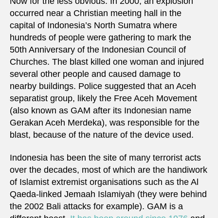
Now for the less obvious. In 2000, an explosion
occurred near a Christian meeting hall in the
capital of Indonesia’s North Sumatra where
hundreds of people were gathering to mark the
50th Anniversary of the Indonesian Council of
Churches. The blast killed one woman and injured
several other people and caused damage to
nearby buildings. Police suggested that an Aceh
separatist group, likely the Free Aceh Movement
(also known as GAM after its Indonesian name
Gerakan Aceh Merdeka), was responsible for the
blast, because of the nature of the device used.
Indonesia has been the site of many terrorist acts
over the decades, most of which are the handiwork
of Islamist extremist organisations such as the Al
Qaeda-linked Jemaah Islamiyah (they were behind
the 2002 Bali attacks for example). GAM is a