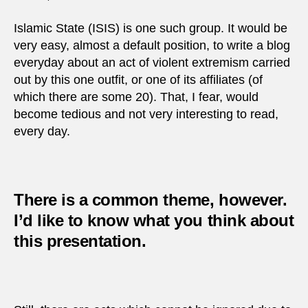
Islamic State (ISIS) is one such group. It would be
very easy, almost a default position, to write a blog
everyday about an act of violent extremism carried
out by this one outfit, or one of its affiliates (of
which there are some 20). That, I fear, would
become tedious and not very interesting to read,
every day.
There is a common theme, however.
I’d like to know what you think about
this presentation.