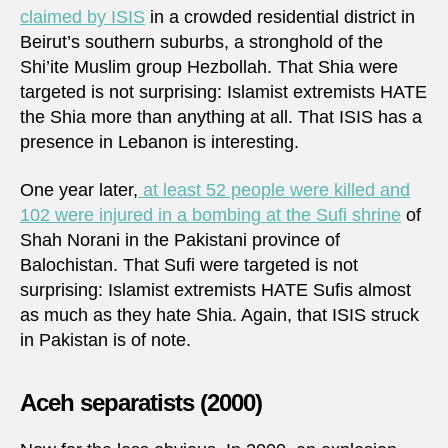
claimed by ISIS
in a crowded residential district in
Beirut’s southern suburbs, a stronghold of the
Shi’ite Muslim group Hezbollah. That Shia were
targeted is not surprising: Islamist extremists HATE
the Shia more than anything at all. That ISIS has a
presence in Lebanon is interesting.
One year later,
at least 52 people were killed and
102 were injured in a bombing at the Sufi shrine
of
Shah Norani in the Pakistani province of
Balochistan. That Sufi were targeted is not
surprising: Islamist extremists HATE Sufis almost
as much as they hate Shia. Again, that ISIS struck
in Pakistan is of note.
Aceh separatists (2000)