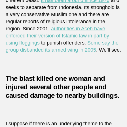
different beast.
It has been around since 1976
and
seeks to separate from Indonesia. Its stronghold is
a very conservative Muslim one and there are
regular reports of religious intolerance in the
region. Since 2001,
authorities in Aceh have
enforced their version of Islamic law in part by
using floggings
to punish offenders.
Some say the
group disbanded its armed wing in 2005
. We’ll see.
The blast killed one woman and
injured several other people and
caused damage to nearby buildings.
I suppose if there is an underlying theme to the