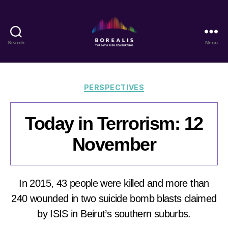
Search
Menu
Borealis
Threat
&
Risk
Categories
PERSPECTIVES
Consulting
Today in Terrorism: 12
November
In 2015, 43 people were killed and more than
240 wounded in two suicide bomb blasts claimed
by ISIS in Beirut’s southern suburbs.