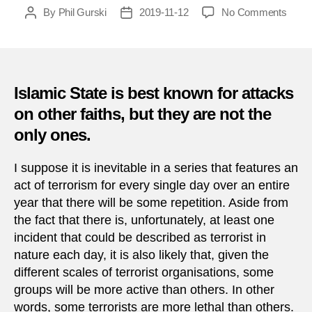
on
By
Phil Gurski
2019-11-12
No Comments
Post
Post
Toda
author
date
in
Terro
12
Nove
Islamic State is best known for attacks
on other faiths, but they are not the
only ones.
I suppose it is inevitable in a series that features an
act of terrorism for every single day over an entire
year that there will be some repetition. Aside from
the fact that there is, unfortunately, at least one
incident that could be described as terrorist in
nature each day, it is also likely that, given the
different scales of terrorist organisations, some
groups will be more active than others. In other
words, some terrorists are more lethal than others.