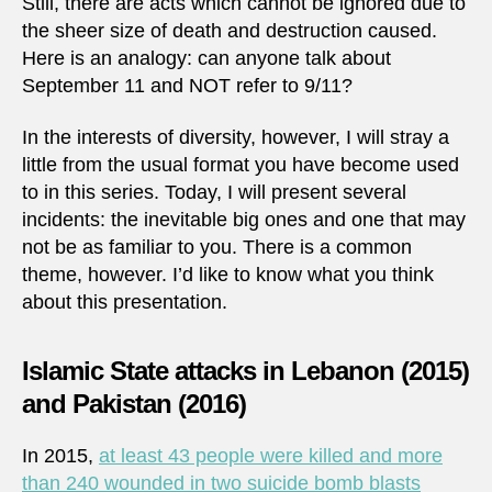
Still, there are acts which cannot be ignored due to
the sheer size of death and destruction caused.
Here is an analogy: can anyone talk about
September 11 and NOT refer to 9/11?
In the interests of diversity, however, I will stray a
little from the usual format you have become used
to in this series. Today, I will present several
incidents: the inevitable big ones and one that may
not be as familiar to you. There is a common
theme, however. I’d like to know what you think
about this presentation.
Islamic State attacks in Lebanon (2015)
and Pakistan (2016)
In 2015,
at least 43 people were killed and more
than 240 wounded in two suicide bomb blasts