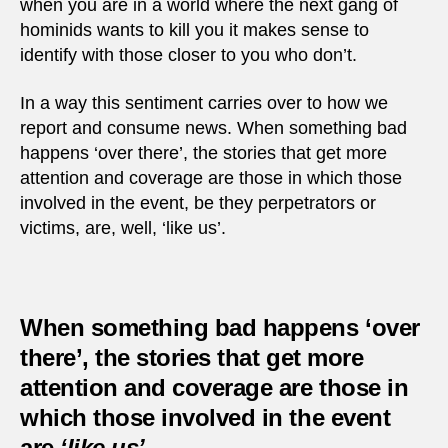
when you are in a world where the next gang of
hominids wants to kill you it makes sense to
identify with those closer to you who don’t.
In a way this sentiment carries over to how we
report and consume news. When something bad
happens ‘over there’, the stories that get more
attention and coverage are those in which those
involved in the event, be they perpetrators or
victims, are, well, ‘like us’.
When something bad happens ‘over
there’, the stories that get more
attention and coverage are those in
which those involved in the event
are
‘like us’
.