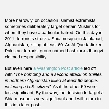
More narrowly, on occasion Islamist extremists
sometimes deliberately target certain Muslims for
whom they have a particular hatred. On this day in
2011, terrorists struck a Shia mosque in Jalalabad,
Afghanistan, killing at least 60. An Al Qaeda-linked
Pakistani terrorist group named Lashkar-e-Jhangvi
claimed responsibility.
But even here
a Washington Post article
led off
with
“The bombing and a second attack on Shiites
in northern Afghanistan killed at least 60 people,
including a U.S. citizen”.
As if the other 59 were
less significant. By the way, the decision to target a
Shia mosque is very significant and I will return to
this in a later post.