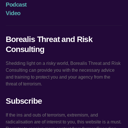
Podcast
Video
Borealis Threat and Risk
Consulting
Shedding light on a risky world, Borealis Threat and Risk
Consulting can provide you with the necessary advice
and training to protect you and your agency from the
threat of terrorism.
Subscribe
If the ins and outs of terrorism, extremism, and
radicalisation are of interest to you, this website is a must.