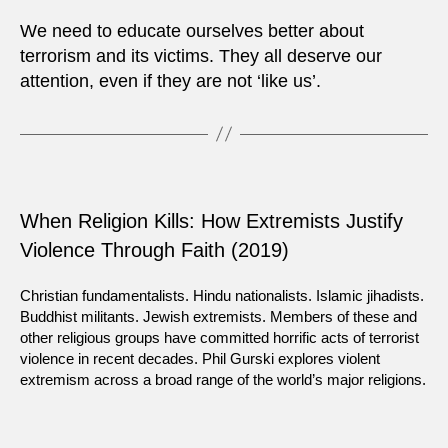
We need to educate ourselves better about
terrorism and its victims. They all deserve our
attention, even if they are not ‘like us’.
When Religion Kills: How Extremists Justify
Violence Through Faith (2019)
Christian fundamentalists. Hindu nationalists. Islamic jihadists.
Buddhist militants. Jewish extremists. Members of these and
other religious groups have committed horrific acts of terrorist
violence in recent decades. Phil Gurski explores violent
extremism across a broad range of the world’s major religions.