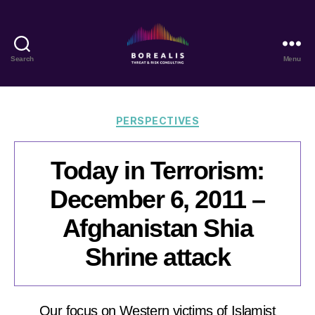
Search
Menu
Borealis
Threat
&
Risk
Categories
PERSPECTIVES
Consulting
Today in Terrorism:
December 6, 2011 –
Afghanistan Shia
Shrine attack
Our focus on Western victims of Islamist