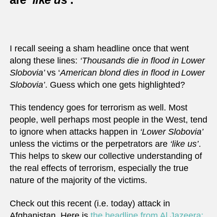
I recall seeing a sham headline once that went
along these lines:
‘Thousands die in flood in Lower
Slobovia’
vs ‘
American blond dies in flood in Lower
Slobovia’
. Guess which one gets highlighted?
This tendency goes for terrorism as well. Most
people, well perhaps most people in the West, tend
to ignore when attacks happen in
‘Lower Slobovia’
unless the victims or the perpetrators are
‘like us’
.
This helps to skew our collective understanding of
the real effects of terrorism, especially the true
nature of the majority of the victims.
Check out this recent (i.e. today) attack in
Afghanistan. Here is
the headline from Al Jazeera: