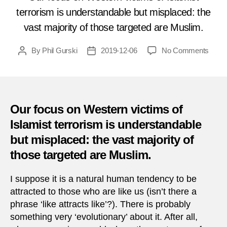
terrorism is understandable but misplaced: the
vast majority of those targeted are Muslim.
on
By
Phil Gurski
2019-12-06
No Comments
Post
Post
Toda
author
date
in
Terro
Dece
6,
Our focus on Western victims of
2011
Islamist terrorism is understandable
–
but misplaced: the vast majority of
Afgha
Shia
those targeted are Muslim.
Shrin
attac
I suppose it is a natural human tendency to be
attracted to those who are like us (isn’t there a
phrase ‘like attracts like’?). There is probably
something very ‘evolutionary’ about it. After all,