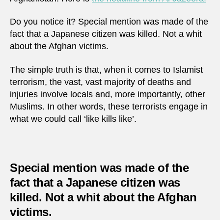
Do you notice it? Special mention was made of the
fact that a Japanese citizen was killed. Not a whit
about the Afghan victims.
The simple truth is that, when it comes to Islamist
terrorism, the vast, vast majority of deaths and
injuries involve locals and, more importantly, other
Muslims. In other words, these terrorists engage in
what we could call ‘like kills like’.
Special mention was made of the
fact that a Japanese citizen was
killed. Not a whit about the Afghan
victims.