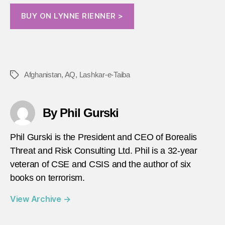
BUY ON LYNNE RIENNER >
Afghanistan
,
AQ
,
Lashkar-e-Taiba
Tags
By Phil Gurski
Phil Gurski is the President and CEO of Borealis
Threat and Risk Consulting Ltd. Phil is a 32-year
veteran of CSE and CSIS and the author of six
books on terrorism.
View Archive
→