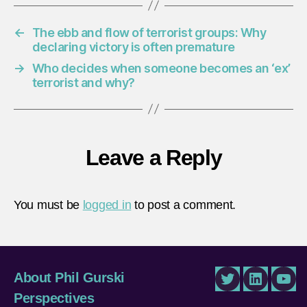
←
The ebb and flow of terrorist groups: Why
declaring victory is often premature
→
Who decides when someone becomes an ‘ex’
terrorist and why?
Leave a Reply
You must be
logged in
to post a comment.
About Phil Gurski
Twitter
LinkedIn
You
Perspectives