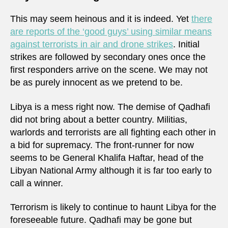
This may seem heinous and it is indeed. Yet
there
are reports of the ‘good guys’ using similar means
against terrorists in air and drone strikes
. Initial
strikes are followed by secondary ones once the
first responders arrive on the scene. We may not
be as purely innocent as we pretend to be.
Libya is a mess right now. The demise of Qadhafi
did not bring about a better country. Militias,
warlords and terrorists are all fighting each other in
a bid for supremacy. The front-runner for now
seems to be General Khalifa Haftar, head of the
Libyan National Army although it is far too early to
call a winner.
Terrorism is likely to continue to haunt Libya for the
foreseeable future. Qadhafi may be gone but