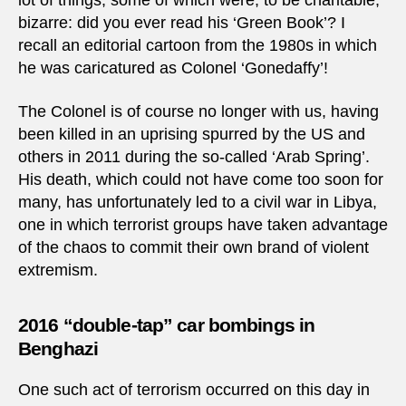
lot of things, some of which were, to be charitable,
bizarre: did you ever read his ‘Green Book’? I
recall an editorial cartoon from the 1980s in which
he was caricatured as Colonel ‘Gonedaffy’!
The Colonel is of course no longer with us, having
been killed in an uprising spurred by the US and
others in 2011 during the so-called ‘Arab Spring’.
His death, which could not have come too soon for
many, has unfortunately led to a civil war in Libya,
one in which terrorist groups have taken advantage
of the chaos to commit their own brand of violent
extremism.
2016 “double-tap” car bombings in
Benghazi
One such act of terrorism occurred on this day in