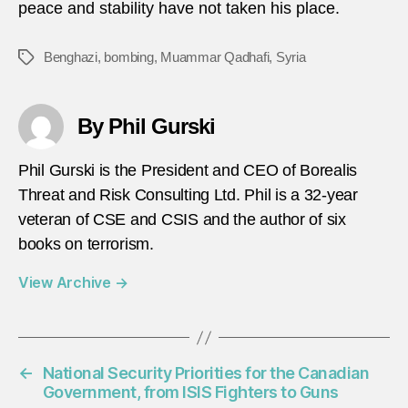
peace and stability have not taken his place.
Benghazi
,
bombing
,
Muammar Qadhafi
,
Syria
Tags
By Phil Gurski
Phil Gurski is the President and CEO of Borealis
Threat and Risk Consulting Ltd. Phil is a 32-year
veteran of CSE and CSIS and the author of six
books on terrorism.
View Archive
→
←
National Security Priorities for the Canadian
Government, from ISIS Fighters to Guns