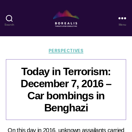
Search
Menu
Borealis
Threat
&
Risk
Categories
PERSPECTIVES
Consulting
Today in Terrorism:
December 7, 2016 –
Car bombings in
Benghazi
On this day in 2016, unknown assailants carried