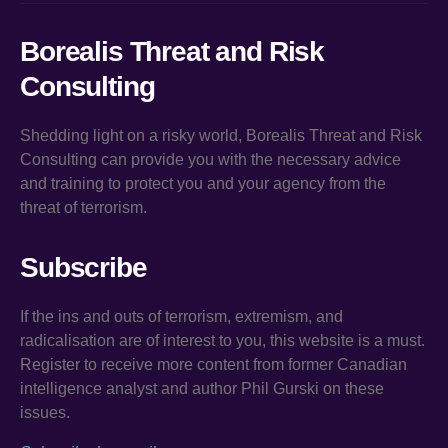
Borealis Threat and Risk
Consulting
Shedding light on a risky world, Borealis Threat and Risk
Consulting can provide you with the necessary advice
and training to protect you and your agency from the
threat of terrorism.
Subscribe
If the ins and outs of terrorism, extremism, and
radicalisation are of interest to you, this website is a must.
Register to receive more content from former Canadian
intelligence analyst and author Phil Gurski on these
issues.