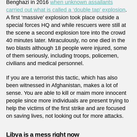
Benghazi in 2016
when unknown assailants
carried out what is called a ‘double tap’ explosion
.
A first ‘massive’ explosion took place outside a
special forces HQ and while rescuers were still at
the scene a second explosion tore into the crowd
40 minutes later. Miraculously, no one died in the
two blasts although 18 people were injured, some
of them seriously, including troops, policemen,
civilians and medical personnel.
If you are a terrorist this tactic, which has also
been witnessed in Afghanistan, makes a lot of
sense. You are able to kill or maim more innocent
people since more individuals are present trying to
help the victims of the first strike and are focused
on saving lives, not looking out for more attacks.
Libya is a mess right now