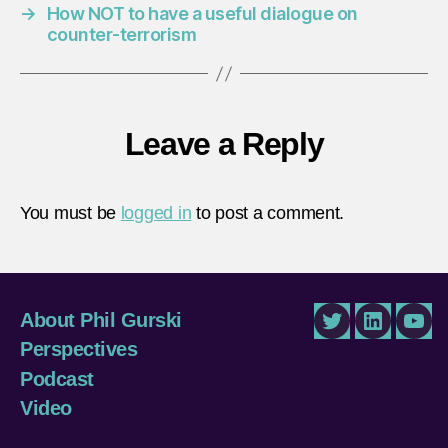
→
How NOT to have a useful dialogue on
counter-terrorism
Leave a Reply
You must be
logged in
to post a comment.
About Phil Gurski
Twitter
LinkedIn
You
Perspectives
Podcast
Video