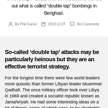
out what is called “double-tap” bombings in
Benghazi.
on
By
Phil Gurski
2019-12-07
No Comments
Post
Post
Toda
author
date
in
Terro
Dece
7,
So-called ‘double tap’ attacks may be
2016
particularly heinous but they are an
–
effective terrorist strategy.
Car
bomb
in
For the longest time there were few world leaders
Bengh
more quixotic than former Libyan leader Muammar
Qadhafi. The once military officer took over Libya
in 1969 and created a socialist republic known as
Jamahiriyah
. He had some interesting ideas on a