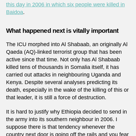
this day in 2006 in which six people were killed in
Baidoa
.
What happened next is vitally important
The ICU morphed into Al Shabaab, an originally Al
Qaeda (AQ)-linked terrorist group that has been
active since that time. Not only has Al Shabaab
killed tens of thousands in Somalia itself, it has
carried out attacks in neighbouring Uganda and
Kenya. Despite several analyses predicting its
death, especially in the wake of the killing of this or
that leader, it is still a force of destruction.
It is hard to justify why Ethiopia decided to send in
the army into its southern neighbour in 2006. I
suppose there is that tendency whenever the
country next door is going off the rails and you fear