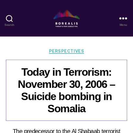
Search
Menu
Borealis
Threat
&
Risk
Categories
PERSPECTIVES
Consulting
Today in Terrorism:
November 30, 2006 –
Suicide bombing in
Somalia
The predecessor to the Al Shabaab terrorist