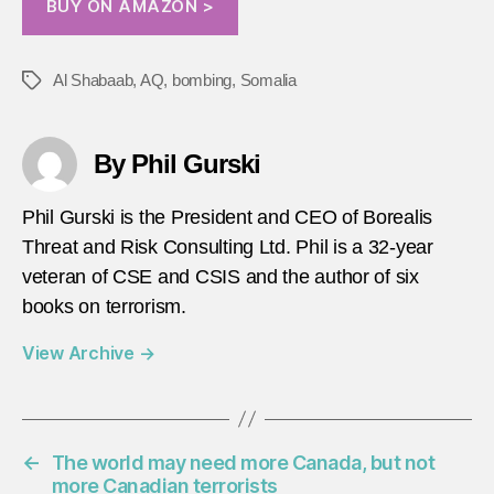
BUY ON AMAZON >
Al Shabaab
,
AQ
,
bombing
,
Somalia
Tags
By Phil Gurski
Phil Gurski is the President and CEO of Borealis
Threat and Risk Consulting Ltd. Phil is a 32-year
veteran of CSE and CSIS and the author of six
books on terrorism.
View Archive
→
←
The world may need more Canada, but not
more Canadian terrorists