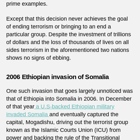
prime examples.
Except that this decision never achieves the goal
of ending terrorism or bringing to an end a
particular group. Despite the investment of trillions
of dollars and the loss of thousands of lives on all
sides terrorism in the aforementioned two nations
shows no signs of ebbing.
2006 Ethiopian invasion of Somalia
One such invasion that goes largely unnoticed was
that of Ethiopia into Somalia in 2006. In December
of that year
a U.S-backed Ethiopian military
invaded Somalia
and eventually captured the
capital, Mogadishu, driving out the terrorist group
known as the Islamic Courts Union (ICU) from
power and backing the rule of the Transitional