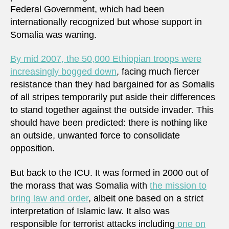
Federal Government, which had been
internationally recognized but whose support in
Somalia was waning.
By mid 2007, the 50,000 Ethiopian troops were
increasingly bogged down
, facing much fiercer
resistance than they had bargained for as Somalis
of all stripes temporarily put aside their differences
to stand together against the outside invader. This
should have been predicted: there is nothing like
an outside, unwanted force to consolidate
opposition.
But back to the ICU. It was formed in 2000 out of
the morass that was Somalia with
the mission to
bring law and order
, albeit one based on a strict
interpretation of Islamic law. It also was
responsible for terrorist attacks including
one on