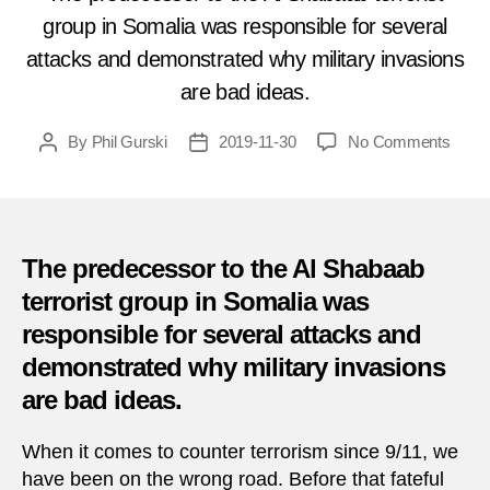
group in Somalia was responsible for several
attacks and demonstrated why military invasions
are bad ideas.
on
By
Phil Gurski
2019-11-30
No Comments
Post
Post
Toda
author
date
in
Terro
Nove
30,
The predecessor to the Al Shabaab
2006
terrorist group in Somalia was
–
responsible for several attacks and
Suici
bomb
demonstrated why military invasions
in
are bad ideas.
Somal
When it comes to counter terrorism since 9/11, we
have been on the wrong road. Before that fateful