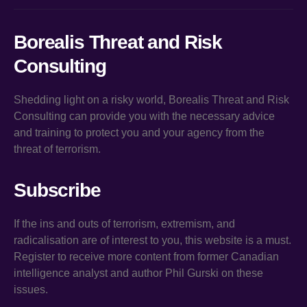
Borealis Threat and Risk
Consulting
Shedding light on a risky world, Borealis Threat and Risk
Consulting can provide you with the necessary advice
and training to protect you and your agency from the
threat of terrorism.
Subscribe
If the ins and outs of terrorism, extremism, and
radicalisation are of interest to you, this website is a must.
Register to receive more content from former Canadian
intelligence analyst and author Phil Gurski on these
issues.