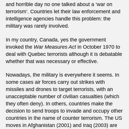
and horrible day no one talked about a ‘war on
terrorism’. Countries let their law enforcement and
intelligence agencies handle this problem: the
military was rarely involved.
In my country, Canada, yes the government
invoked the
War Measures Act
in October 1970 to
deal with Quebec terrorists although it is debatable
whether that was necessary or effective.
Nowadays, the military is everywhere it seems. In
some cases air forces carry out strikes with
missiles and drones to target terrorists, with an
unacceptable number of civilian casualties (which
they often deny). In others, countries make the
decision to send troops to invade and occupy other
countries in the name of counter terrorism. The US
moves in Afghanistan (2001) and Iraq (2003) are