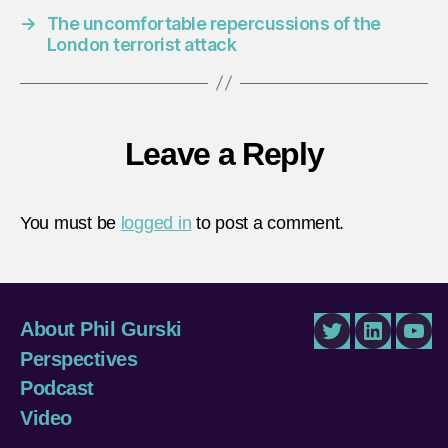
→
The uncomfortable repercussions of the
London terrorist attack
Leave a Reply
You must be
logged in
to post a comment.
About Phil Gurski
Twitter
LinkedIn
You
Perspectives
Podcast
Video