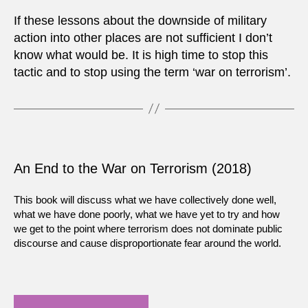
If these lessons about the downside of military
action into other places are not sufficient I don’t
know what would be. It is high time to stop this
tactic and to stop using the term ‘war on terrorism’.
An End to the War on Terrorism (2018)
This book will discuss what we have collectively done well,
what we have done poorly, what we have yet to try and how
we get to the point where terrorism does not dominate public
discourse and cause disproportionate fear around the world.