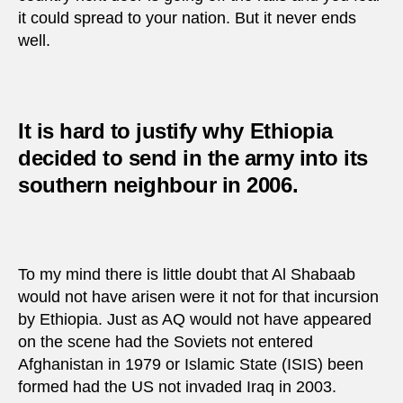
it could spread to your nation. But it never ends
well.
It is hard to justify why Ethiopia
decided to send in the army into its
southern neighbour in 2006.
To my mind there is little doubt that Al Shabaab
would not have arisen were it not for that incursion
by Ethiopia. Just as AQ would not have appeared
on the scene had the Soviets not entered
Afghanistan in 1979 or Islamic State (ISIS) been
formed had the US not invaded Iraq in 2003.