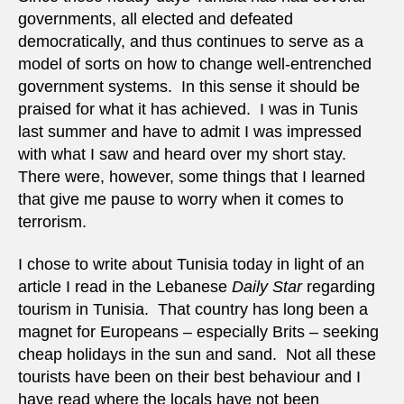
governments, all elected and defeated
democratically, and thus continues to serve as a
model of sorts on how to change well-entrenched
government systems. In this sense it should be
praised for what it has achieved. I was in Tunis
last summer and have to admit I was impressed
with what I saw and heard over my short stay.
There were, however, some things that I learned
that give me pause to worry when it comes to
terrorism.
I chose to write about Tunisia today in light of an
article I read in the Lebanese
Daily Star
regarding
tourism in Tunisia. That country has long been a
magnet for Europeans – especially Brits – seeking
cheap holidays in the sun and sand. Not all these
tourists have been on their best behaviour and I
have read where the locals have not been