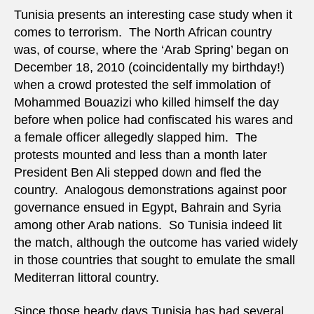
corne
Tunisia presents an interesting case study when it
on
comes to terrorism. The North African country
terro
was, of course, where the ‘Arab Spring’ began on
December 18, 2010 (coincidentally my birthday!)
when a crowd protested the self immolation of
Mohammed Bouazizi who killed himself the day
before when police had confiscated his wares and
a female officer allegedly slapped him. The
protests mounted and less than a month later
President Ben Ali stepped down and fled the
country. Analogous demonstrations against poor
governance ensued in Egypt, Bahrain and Syria
among other Arab nations. So Tunisia indeed lit
the match, although the outcome has varied widely
in those countries that sought to emulate the small
Mediterran littoral country.
Since those heady days Tunisia has had several