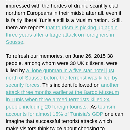
impressed with the hordes of drunk, scantily clad
northern Europeans in their midst: after all, even if
is fairly liberal Tunisia still is a Muslim nation. Still,
there are reports
that tourism is picking up again
three years after a large attack on foreigners in
Sousse
.
To refresh our memories, on June 26, 2015 38
people, among whom were 30 UK citizens, were
killed by
a lone gunman in a five-star hotel just
north of Sousse before the terrorist was killed by
security forces.
This incident followed on
another
attack three months earlier at the Bardo Museum
in Tunis when three armed terrorists killed 24
people including 20 foreign tourists.
As
tourism
accounts for almost 15% of Tunisia’s GDP
one can
imagine that successful terrorist attacks which
make visitors think twice about choosing to