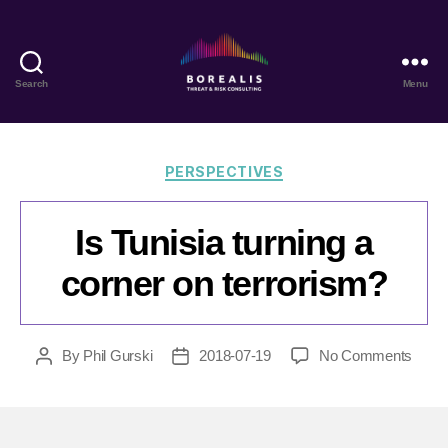
Search
Menu
Borealis
Threat
&
Risk
Categories
PERSPECTIVES
Consulting
Is Tunisia turning a
corner on terrorism?
on
By
Phil Gurski
2018-07-19
No Comments
Post
Post
Is
author
date
Tunis
turnin
a