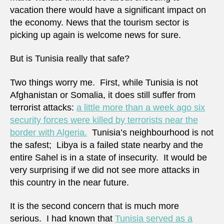
vacation there would have a significant impact on
the economy. News that the tourism sector is
picking up again is welcome news for sure.
But is Tunisia really that safe?
Two things worry me. First, while Tunisia is not
Afghanistan or Somalia, it does still suffer from
terrorist attacks:
a little more than a week ago six
security forces were killed by terrorists near the
border with Algeria.
Tunisia’s neighbourhood is not
the safest; Libya is a failed state nearby and the
entire Sahel is in a state of insecurity. It would be
very surprising if we did not see more attacks in
this country in the near future.
It is the second concern that is much more
serious. I had known that
Tunisia served as a