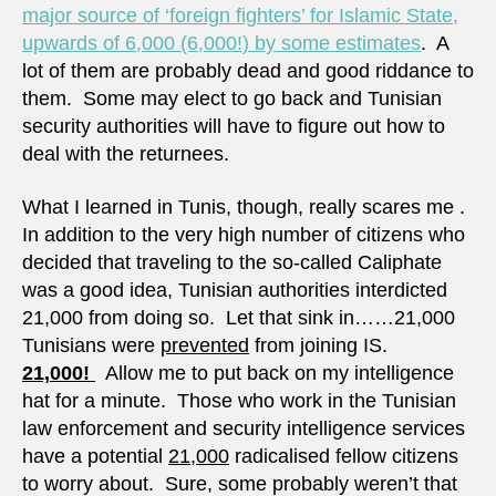
major source of ‘foreign fighters’ for Islamic State,
upwards of 6,000 (6,000!) by some estimates
. A
lot of them are probably dead and good riddance to
them. Some may elect to go back and Tunisian
security authorities will have to figure out how to
deal with the returnees.
What I learned in Tunis, though, really scares me .
In addition to the very high number of citizens who
decided that traveling to the so-called Caliphate
was a good idea, Tunisian authorities interdicted
21,000 from doing so. Let that sink in……21,000
Tunisians were
prevented
from joining IS.
21,000!
Allow me to put back on my intelligence
hat for a minute. Those who work in the Tunisian
law enforcement and security intelligence services
have a potential
21,000
radicalised fellow citizens
to worry about. Sure, some probably weren’t that