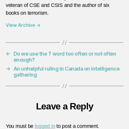
veteran of CSE and CSIS and the author of six
books on terrorism.
View Archive
→
←
Do we use the T word too often or not often
enough?
→
An unhelpful ruling in Canada on intelligence
gathering
Leave a Reply
You must be
logged in
to post a comment.