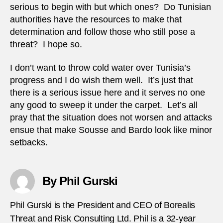
serious to begin with but which ones? Do Tunisian
authorities have the resources to make that
determination and follow those who still pose a
threat? I hope so.
I don’t want to throw cold water over Tunisia’s
progress and I do wish them well. It’s just that
there is a serious issue here and it serves no one
any good to sweep it under the carpet. Let’s all
pray that the situation does not worsen and attacks
ensue that make Sousse and Bardo look like minor
setbacks.
By Phil Gurski
Phil Gurski is the President and CEO of Borealis
Threat and Risk Consulting Ltd. Phil is a 32-year