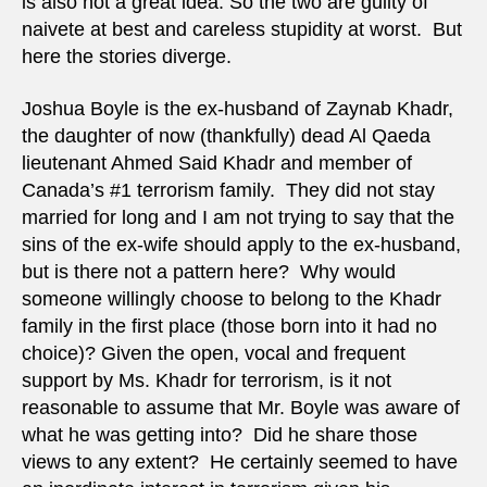
is also not a great idea. So the two are guilty of
naivete at best and careless stupidity at worst. But
here the stories diverge.
Joshua Boyle is the ex-husband of Zaynab Khadr,
the daughter of now (thankfully) dead Al Qaeda
lieutenant Ahmed Said Khadr and member of
Canada’s #1 terrorism family. They did not stay
married for long and I am not trying to say that the
sins of the ex-wife should apply to the ex-husband,
but is there not a pattern here? Why would
someone willingly choose to belong to the Khadr
family in the first place (those born into it had no
choice)? Given the open, vocal and frequent
support by Ms. Khadr for terrorism, is it not
reasonable to assume that Mr. Boyle was aware of
what he was getting into? Did he share those
views to any extent? He certainly seemed to have