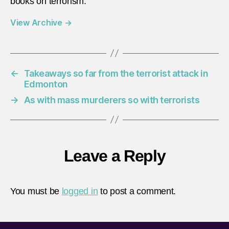
books on terrorism.
View Archive
→
←
Takeaways so far from the terrorist attack in
Edmonton
→
As with mass murderers so with terrorists
Leave a Reply
You must be
logged in
to post a comment.