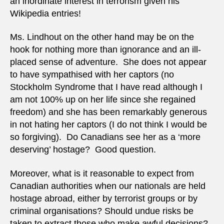
an inordinate interest in terrorism given his
Wikipedia entries!
Ms. Lindhout on the other hand may be on the
hook for nothing more than ignorance and an ill-
placed sense of adventure. She does not appear
to have sympathised with her captors (no
Stockholm Syndrome that I have read although I
am not 100% up on her life since she regained
freedom) and she has been remarkably generous
in not hating her captors (I do not think I would be
so forgiving). Do Canadians see her as a ‘more
deserving’ hostage? Good question.
Moreover, what is it reasonable to expect from
Canadian authorities when our nationals are held
hostage abroad, either by terrorist groups or by
criminal organisations? Should undue risks be
taken to extract those who make awful decisions?