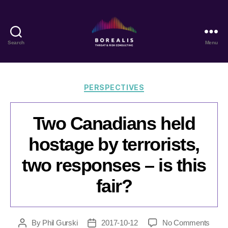
Search
Menu
Borealis
Threat
&
Risk
Categories
PERSPECTIVES
Consulting
Two Canadians held
hostage by terrorists,
two responses – is this
fair?
on
By
Phil Gurski
2017-10-12
No Comments
Post
Post