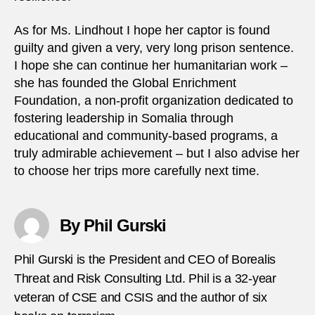
As for Ms. Lindhout I hope her captor is found
guilty and given a very, very long prison sentence.
I hope she can continue her humanitarian work –
she has founded the Global Enrichment
Foundation, a non-profit organization dedicated to
fostering leadership in Somalia through
educational and community-based programs, a
truly admirable achievement – but I also advise her
to choose her trips more carefully next time.
By Phil Gurski
Phil Gurski is the President and CEO of Borealis
Threat and Risk Consulting Ltd. Phil is a 32-year
veteran of CSE and CSIS and the author of six