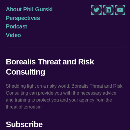
About Phil Gurski
Twitter
LinkedIn
You
Perspectives
Podcast
Video
Borealis Threat and Risk
Consulting
Shedding light on a risky world, Borealis Threat and Risk
Consulting can provide you with the necessary advice
and training to protect you and your agency from the
threat of terrorism.
Subscribe