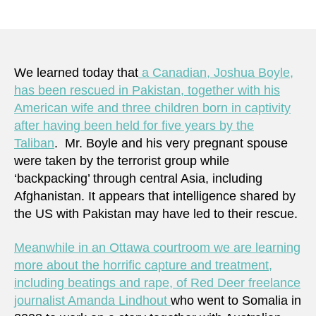
Two
author
date
Cana
held
hosta
by
We learned today that
a Canadian, Joshua Boyle,
terror
has been rescued in Pakistan, together with his
two
American wife and three children born in captivity
resp
after having been held for five years by the
–
Taliban
. Mr. Boyle and his very pregnant spouse
is
were taken by the terrorist group while
this
‘backpacking’ through central Asia, including
fair?
Afghanistan. It appears that intelligence shared by
the US with Pakistan may have led to their rescue.
Meanwhile in an Ottawa courtroom we are learning
more about the horrific capture and treatment,
including beatings and rape, of Red Deer freelance
journalist Amanda Lindhout
who went to Somalia in