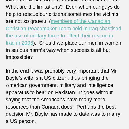
What are the limitations? Even when our guys do
help to rescue our citizens sometimes the victims
are not so grateful (
members of the Canadian
Christian Peacemaker Team held in Iraq chastised
the use of military force to effect their rescue in
Iraq in 2006
). Should we place our men in women
in serious harm’s way when success is all but
impossible?
In the end it was probably very important that Mr.
Boyle’s wife is a US citizen, thus bringing the
American government, military and intelligence
apparatus to bear on Pakistan. It goes without
saying that the Americans have many more
resources than Canada does. Perhaps the best
decision Mr. Boyle has made to date was to marry
a US person.