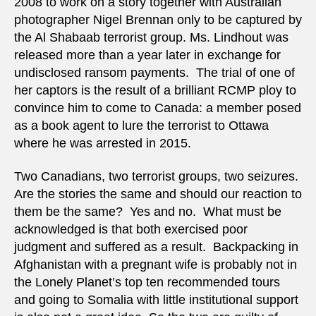
2008 to work on a story together with Australian
photographer Nigel Brennan only to be captured by
the Al Shabaab terrorist group. Ms. Lindhout was
released more than a year later in exchange for
undisclosed ransom payments. The trial of one of
her captors is the result of a brilliant RCMP ploy to
convince him to come to Canada: a member posed
as a book agent to lure the terrorist to Ottawa
where he was arrested in 2015.
Two Canadians, two terrorist groups, two seizures.
Are the stories the same and should our reaction to
them be the same? Yes and no. What must be
acknowledged is that both exercised poor
judgment and suffered as a result. Backpacking in
Afghanistan with a pregnant wife is probably not in
the Lonely Planet’s top ten recommended tours
and going to Somalia with little institutional support