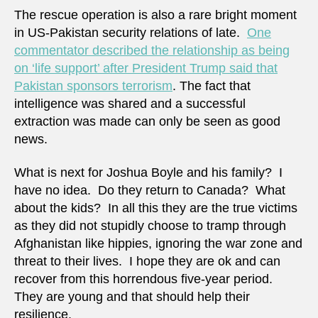
The rescue operation is also a rare bright moment
in US-Pakistan security relations of late.
One
commentator described the relationship as being
on ‘life support’ after President Trump said that
Pakistan sponsors terrorism
. The fact that
intelligence was shared and a successful
extraction was made can only be seen as good
news.
What is next for Joshua Boyle and his family? I
have no idea. Do they return to Canada? What
about the kids? In all this they are the true victims
as they did not stupidly choose to tramp through
Afghanistan like hippies, ignoring the war zone and
threat to their lives. I hope they are ok and can
recover from this horrendous five-year period.
They are young and that should help their
resilience.