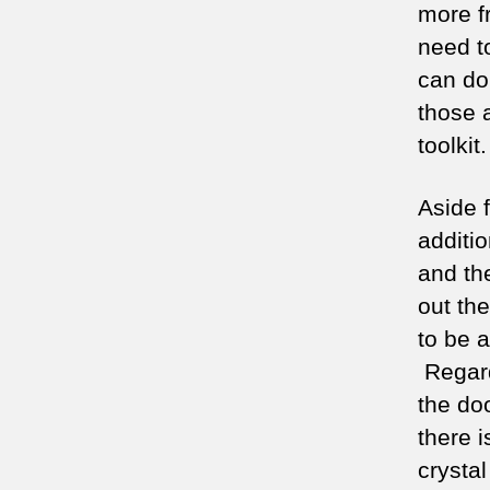
more f
need t
can do
those 
toolkit.
Aside 
additi
and th
out th
to be 
Regard
the do
there 
crystal