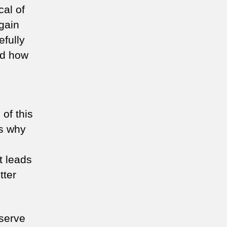
cal of
gain
fully
nd how
of this
ns why
t leads
tter
eserve