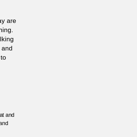
ay are
hing.
lking
s and
 to
eat and
 and