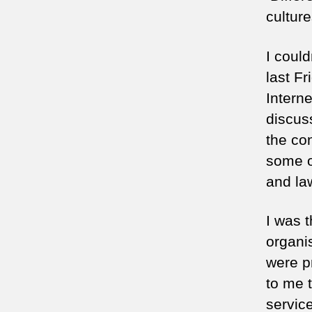
culture
I could
last Fr
Interne
discus
the con
some o
and la
I was t
organi
were p
to me t
servic