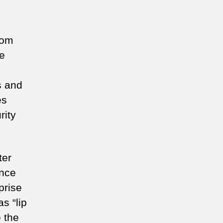
oom
he
s and
es
rity
ter
ance
prise
s “lip
 the