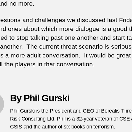
nd no more.
estions and challenges we discussed last Frid
and ones about which more dialogue is a good t
d to stop talking past one another and start ta
 another. The current threat scenario is seriou
es a more adult conversation. It would be great
l the players in that conversation.
By Phil Gurski
Phil Gurski is the President and CEO of Borealis Thr
Risk Consulting Ltd. Phil is a 32-year veteran of CSE
CSIS and the author of six books on terrorism.