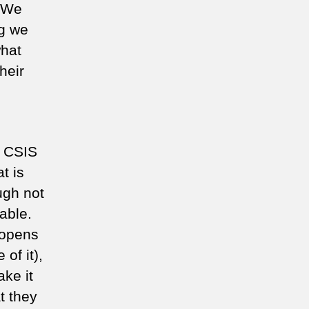
. We
ng we
hat
heir
, CSIS
t is
ugh not
able.
 opens
of it),
ke it
t they