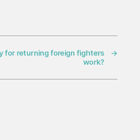
for returning foreign fighters
→
work?