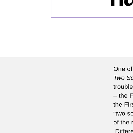
One of
Two So
troubl
– the 
the Fi
“two s
of the
Differ