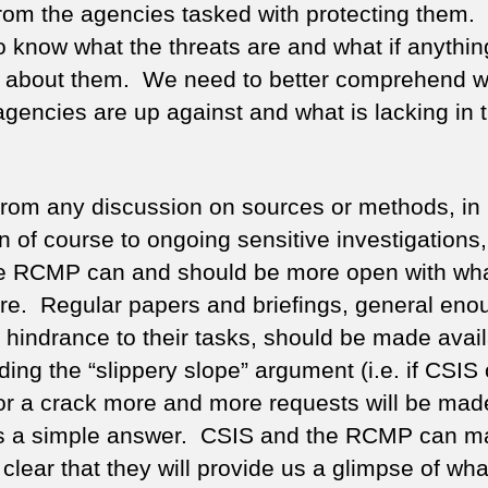
rom the agencies tasked with protecting them
o know what the threats are and what if anythi
 about them. We need to better comprehend w
agencies are up against and what is lacking in t
from any discussion on sources or methods, in
on of course to ongoing sensitive investigations
e RCMP can and should be more open with wha
ere. Regular papers and briefings, general eno
a hindrance to their tasks, should be made avail
ing the “slippery slope” argument (i.e. if CSIS
or a crack more and more requests will be made 
is a simple answer. CSIS and the RCMP can ma
 clear that they will provide us a glimpse of wha