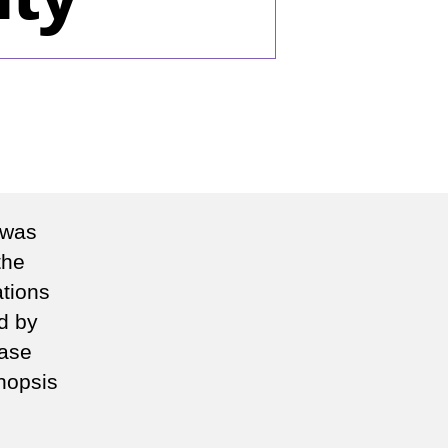
n
he
o
litudes
tional
 was
curity
the
tions
d by
rase
nopsis