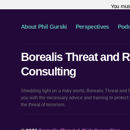
You mus
About Phil Gurski
Perspectives
Podc
Borealis Threat and R
Consulting
Shedding light on a risky world, Borealis Threat and
you with the necessary advice and training to protec
the threat of terrorism.