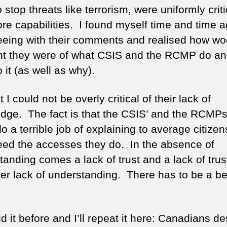
o stop threats like terrorism, were uniformly criti
re capabilities. I found myself time and time a
eeing with their comments and realised how woe
nt they were of what CSIS and the RCMP do a
 it (as well as why).
 I could not be overly critical of their lack of
dge. The fact is that the CSIS’ and the RCMPs 
o a terrible job of explaining to average citize
eed the accesses they do. In the absence of
tanding comes a lack of trust and a lack of trus
her lack of understanding. There has to be a be
id it before and I’ll repeat it here: Canadians d