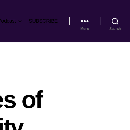
Podcast
SUBSCRIBE
Menu
Search
s of
ity