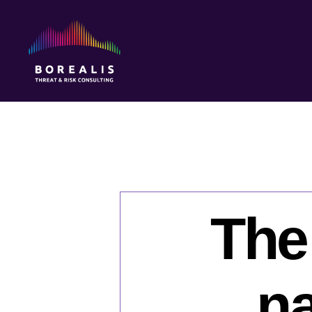
Borealis
Threat
&
Risk
Consulting
The
na