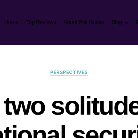
Home
Top Reviews
About Phil Gurski
Blog
Categories
PERSPECTIVES
 two solitude
tional secur