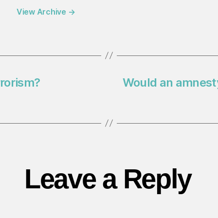
View Archive
→
rrorism?
Would an amnesty 
Leave a Reply