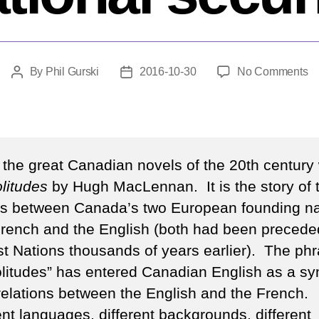
o
By
Phil Gurski
2016-10-30
No Comments
Post
Post
T
author
date
tw
so
of
na
 the great Canadian novels of the 20th century
se
litudes
by Hugh MacLennan. It is the story of 
es between Canada’s two European founding na
French and the English (both had been precede
rst Nations thousands of years earlier). The ph
olitudes” has entered Canadian English as a sy
 relations between the English and the French.
ent languages, different backgrounds, different