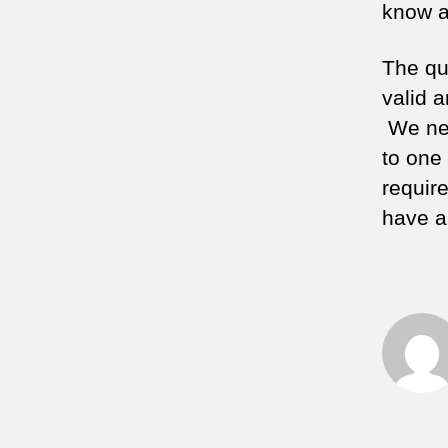
know a
The qu
valid 
We nee
to one
requir
have al