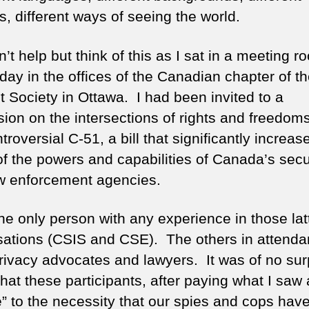
s, different ways of seeing the world.
n’t help but think of this as I sat in a meeting r
iday in the offices of the Canadian chapter of t
t Society in Ottawa. I had been invited to a
sion on the intersections of rights and freedom
troversial C-51, a bill that significantly increas
f the powers and capabilities of Canada’s secu
w enforcement agencies.
he only person with any experience in those lat
sations (CSIS and CSE). The others in attend
rivacy advocates and lawyers. It was of no sur
hat these participants, after paying what I saw a
e” to the necessity that our spies and cops have