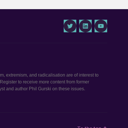
Twitter
LinkedIn
Youtube
ism, extremism, and radicalisation are of interest to
. Register to receive more content from former
st and author Phil Gurski on these issues.