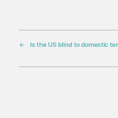
←
Is the US blind to domestic te