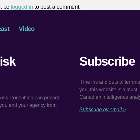
t be
logged in
to post a comment.
ast
Video
isk
Subscribe
If the ins and outs of terror
you, this website is a must
Canadian intelligence analy
 Risk Consulting can provide
t you and your agency from
Subscribe by email >