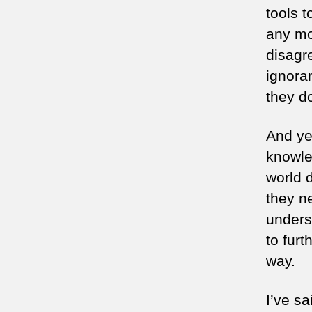
tools t
any mo
disagr
ignora
they do
And yet
knowle
world d
they n
unders
to furt
way.
I’ve sa