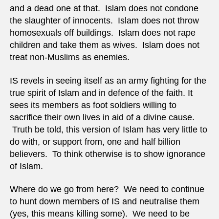
and a dead one at that. Islam does not condone
the slaughter of innocents. Islam does not throw
homosexuals off buildings. Islam does not rape
children and take them as wives. Islam does not
treat non-Muslims as enemies.
IS revels in seeing itself as an army fighting for the
true spirit of Islam and in defence of the faith. It
sees its members as foot soldiers willing to
sacrifice their own lives in aid of a divine cause.
Truth be told, this version of Islam has very little to
do with, or support from, one and half billion
believers. To think otherwise is to show ignorance
of Islam.
Where do we go from here? We need to continue
to hunt down members of IS and neutralise them
(yes, this means killing some). We need to be