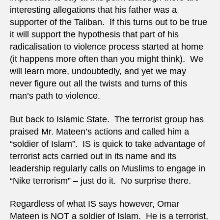
interesting allegations that his father was a
supporter of the Taliban. If this turns out to be true
it will support the hypothesis that part of his
radicalisation to violence process started at home
(it happens more often than you might think). We
will learn more, undoubtedly, and yet we may
never figure out all the twists and turns of this
man’s path to violence.
But back to Islamic State. The terrorist group has
praised Mr. Mateen’s actions and called him a
“soldier of Islam”. IS is quick to take advantage of
terrorist acts carried out in its name and its
leadership regularly calls on Muslims to engage in
“Nike terrorism” – just do it. No surprise there.
Regardless of what IS says however, Omar
Mateen is NOT a soldier of Islam. He is a terrorist,