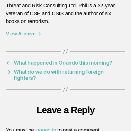
Threat and Risk Consulting Ltd. Phil is a 32-year
veteran of CSE and CSIS and the author of six
books on terrorism.
View Archive
→
←
What happened in Orlando this morning?
→
What do we do with returning foreign
fighters?
Leave a Reply
You must be
logged in
to post a comment.