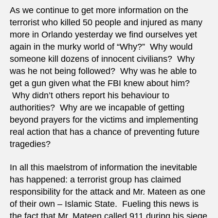
“soldi
As we continue to get more information on the
of
terrorist who killed 50 people and injured as many
Islam
more in Orlando yesterday we find ourselves yet
again in the murky world of “Why?” Why would
someone kill dozens of innocent civilians? Why
was he not being followed? Why was he able to
get a gun given what the FBI knew about him?
Why didn’t others report his behaviour to
authorities? Why are we incapable of getting
beyond prayers for the victims and implementing
real action that has a chance of preventing future
tragedies?
In all this maelstrom of information the inevitable
has happened: a terrorist group has claimed
responsibility for the attack and Mr. Mateen as one
of their own – Islamic State. Fueling this news is
the fact that Mr. Mateen called 911 during his siege