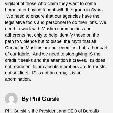
vigilant of those who claim they want to come
home after having fought with the group in Syria.
We need to ensure that our agencies have the
legislative tools and personnel to do their jobs. We
need to work with Muslim communities and
adherents not only to help identify those on the
path to violence but to dispel the myth that all
Canadian Muslims are our enemies, but rather part
of our fabric. And we need to stop giving IS the
credit it seeks and the attention it craves. IS does
not represent Islam and its members are terrorists,
not soldiers. IS is not an army, it is an
abomination.
By Phil Gurski
Phil Gurski is the President and CEO of Borealis