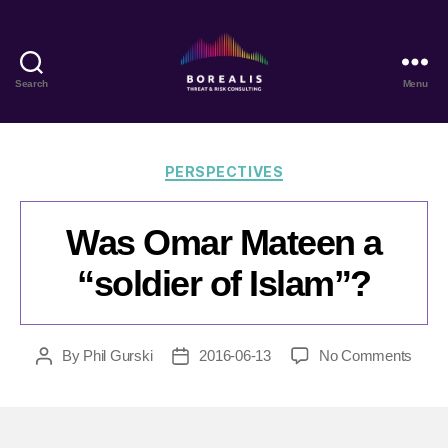
Search
Menu
Borealis
Threat
&
Risk
Categories
PERSPECTIVES
Consulting
Was Omar Mateen a
“soldier of Islam”?
on
By
Phil Gurski
2016-06-13
No Comments
Post
Post
Was
author
date
Oma
Mate
a