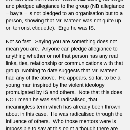
and pledged allegiance to the group (NB allegiance
– bay’a – is not pledged to an organisation but to a
person, showing that Mr. Mateen was not quite up
on terrorist etiquette). Ergo he was IS.
Not so fast. Saying you are something does not
mean you are. Anyone can pledge allegiance to
anything whether or not that person has any real
links, ties, relationship or communications with that
group. Nothing to date suggests that Mr. Mateen
had any of the above. He appears, so far, to be a
young man inspired by the violent ideology
promulgated by IS and others. Note that this does
NOT mean he was self-radicalised, that
meaningless term which has already been thrown
about in this case. He was radicalised through the
influence of others. Who those mentors were is
impossible to say at this point although there are