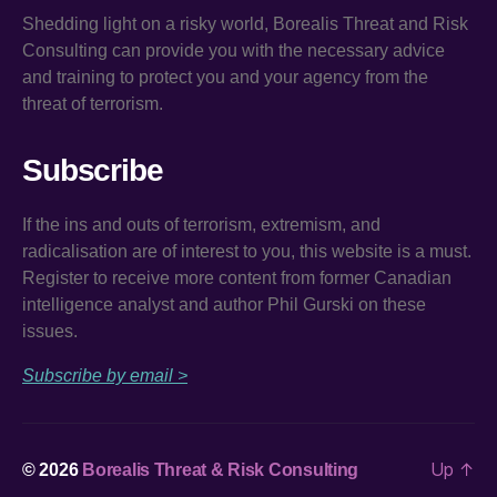
Shedding light on a risky world, Borealis Threat and Risk
Consulting can provide you with the necessary advice
and training to protect you and your agency from the
threat of terrorism.
Subscribe
If the ins and outs of terrorism, extremism, and
radicalisation are of interest to you, this website is a must.
Register to receive more content from former Canadian
intelligence analyst and author Phil Gurski on these
issues.
Subscribe by email >
Up
↑
© 2026
Borealis Threat & Risk Consulting