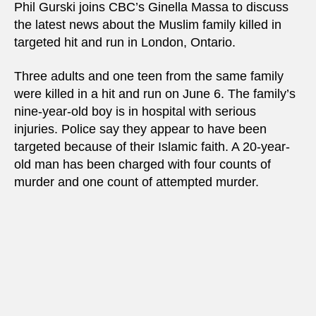
Phil Gurski joins CBC’s Ginella Massa to discuss
the latest news about the Muslim family killed in
targeted hit and run in London, Ontario.
Three adults and one teen from the same family
were killed in a hit and run on June 6. The family’s
nine-year-old boy is in hospital with serious
injuries. Police say they appear to have been
targeted because of their Islamic faith. A 20-year-
old man has been charged with four counts of
murder and one count of attempted murder.