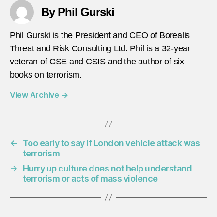
By Phil Gurski
Phil Gurski is the President and CEO of Borealis
Threat and Risk Consulting Ltd. Phil is a 32-year
veteran of CSE and CSIS and the author of six
books on terrorism.
View Archive
→
←
Too early to say if London vehicle attack was
terrorism
→
Hurry up culture does not help understand
terrorism or acts of mass violence