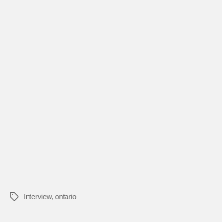
Interview
,
ontario
Tags