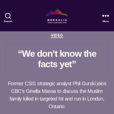
Search
Menu
Borealis
Threat
Categories
VIDEO
&
Risk
Consulting
“We don’t know the
facts yet”
Former CSIS strategic analyst Phil Gurski joins
CBC’s Ginella Massa to discuss the Muslim
family killed in targeted hit and run in London,
Ontario.