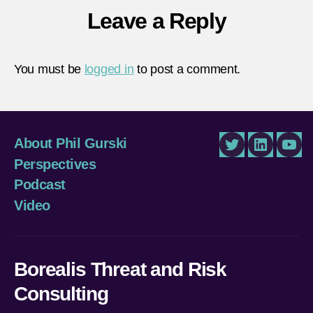
Leave a Reply
You must be
logged in
to post a comment.
About Phil Gurski
Twitter
LinkedIn
You
Perspectives
Podcast
Video
Borealis Threat and Risk
Consulting