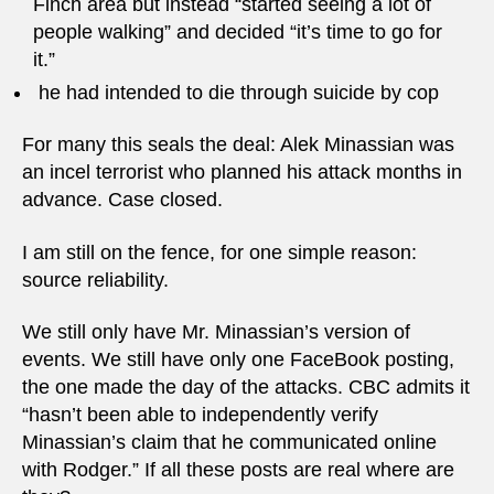
Finch area but instead “started seeing a lot of
people walking” and decided “it’s time to go for
it.”
he had intended to die through suicide by cop
For many this seals the deal: Alek Minassian was
an incel terrorist who planned his attack months in
advance. Case closed.
I am still on the fence, for one simple reason:
source reliability.
We still only have Mr. Minassian’s version of
events. We still have only one FaceBook posting,
the one made the day of the attacks. CBC admits it
“hasn’t been able to independently verify
Minassian’s claim that he communicated online
with Rodger.” If all these posts are real where are