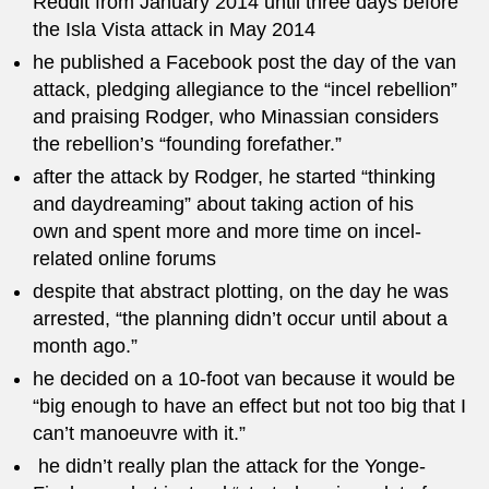
Reddit from January 2014 until three days before
the Isla Vista attack in May 2014
he published a Facebook post the day of the van
attack, pledging allegiance to the “incel rebellion”
and praising Rodger, who Minassian considers
the rebellion’s “founding forefather.”
after the attack by Rodger, he started “thinking
and daydreaming” about taking action of his
own and spent more and more time on incel-
related online forums
despite that abstract plotting, on the day he was
arrested, “the planning didn’t occur until about a
month ago.”
he decided on a 10-foot van because it would be
“big enough to have an effect but not too big that I
can’t manoeuvre with it.”
he didn’t really plan the attack for the Yonge-