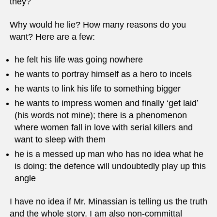
they?
Why would he lie? How many reasons do you
want? Here are a few:
he felt his life was going nowhere
he wants to portray himself as a hero to incels
he wants to link his life to something bigger
he wants to impress women and finally ‘get laid’
(his words not mine); there is a phenomenon
where women fall in love with serial killers and
want to sleep with them
he is a messed up man who has no idea what he
is doing: the defence will undoubtedly play up this
angle
I have no idea if Mr. Minassian is telling us the truth
and the whole story. I am also non-committal