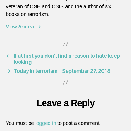
veteran of CSE and CSIS and the author of six
books on terrorism.
View Archive
→
←
If at first you don’t find a reason to hate keep
looking
→
Today in terrorism – September 27, 2018
Leave a Reply
You must be
logged in
to post a comment.