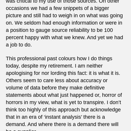
was critical to my use of those sources. On other
occasions we had a few snippets of a bigger
picture and still had to weigh in on what was going
on. We seldom had enough information or were in
a position to gauge source reliability to be 100
percent happy with what we knew. And yet we had
a job to do.
This professional past colours how I do things
today, despite my retirement. I am neither
apologising for nor lording this fact: it is what it is.
Others seem to care less about accuracy or
volume of data before they make definitive
statements about what just happened or, horror of
horrors in my view, what is yet to transpire. I don’t
think too highly of this approach but acknowledge
that in an era of ‘instant analysis’ there is a
demand. And where there is a demand there will