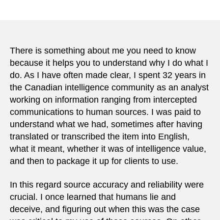
We
author
date
learn
a
little
more
There is something about me you need to know
about
because it helps you to understand why I do what I
the
do. As I have often made clear, I spent 32 years in
April
the Canadian intelligence community as an analyst
2017
working on information ranging from intercepted
van
communications to human sources. I was paid to
attac
understand what we had, sometimes after having
–
but
translated or transcribed the item into English,
quest
what it meant, whether it was of intelligence value,
remai
and then to package it up for clients to use.
In this regard source accuracy and reliability were
crucial. I once learned that humans lie and
deceive, and figuring out when this was the case