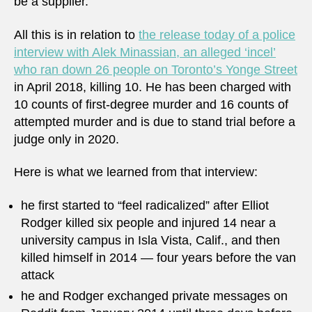
be a supplier.
All this is in relation to
the release today of a police
interview with Alek Minassian, an alleged ‘incel’
who ran down 26 people on Toronto’s Yonge Street
in April 2018, killing 10. He has been charged with
10 counts of first-degree murder and 16 counts of
attempted murder and is due to stand trial before a
judge only in 2020.
Here is what we learned from that interview:
he first started to “feel radicalized” after Elliot
Rodger killed six people and injured 14 near a
university campus in Isla Vista, Calif., and then
killed himself in 2014 ⁠— four years before the van
attack
he and Rodger exchanged private messages on