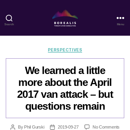
Search
Menu
Borealis
Threat
&
Risk
Categories
PERSPECTIVES
Consulting
We learned a little
more about the April
2017 van attack – but
questions remain
on
By
Phil Gurski
2019-09-27
No Comments
Post
Post