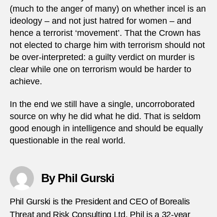
(much to the anger of many) on whether incel is an
ideology – and not just hatred for women – and
hence a terrorist ‘movement’. That the Crown has
not elected to charge him with terrorism should not
be over-interpreted: a guilty verdict on murder is
clear while one on terrorism would be harder to
achieve.
In the end we still have a single, uncorroborated
source on why he did what he did. That is seldom
good enough in intelligence and should be equally
questionable in the real world.
By Phil Gurski
Phil Gurski is the President and CEO of Borealis
Threat and Risk Consulting Ltd. Phil is a 32-year