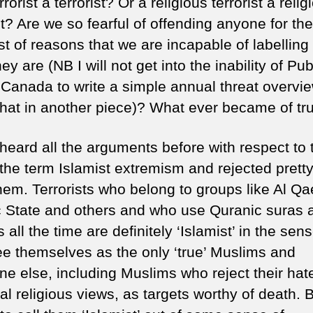
rrorist a terrorist? Or a religious terrorist a relig
at
st? Are we so fearful of offending anyone for the
wh
it
st of reasons that we are incapable of labelling
w
ey are (NB I will not get into the inability of Pub
–
 Canada to write a simple annual threat overvie
Ch
that in another piece)? What ever became of tr
ex
 heard all the arguments before with respect to 
 the term Islamist extremism and rejected pret
them. Terrorists who belong to groups like Al Q
c State and others and who use Quranic suras 
 all the time are definitely ‘Islamist’ in the sens
ee themselves as the only ‘true’ Muslims and
ne else, including Muslims who reject their hate
l religious views, as targets worthy of death. B