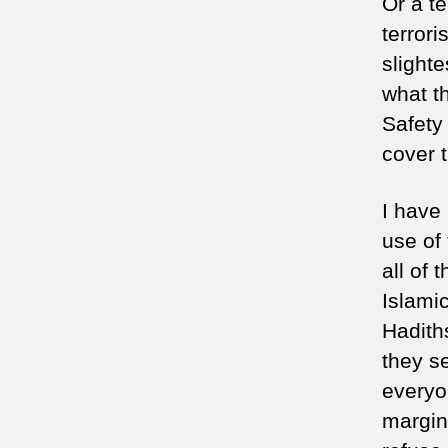
Or a te
terrori
slighte
what th
Safety
cover 
I have
use of
all of 
Islami
Hadiths
they s
everyo
margina