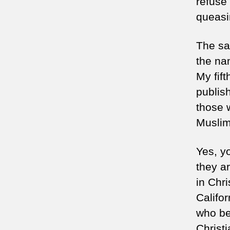
refuse 
queasin
The sa
the na
My fif
publish
those 
Muslim
Yes, yo
they a
in Chr
Califo
who bel
Christ