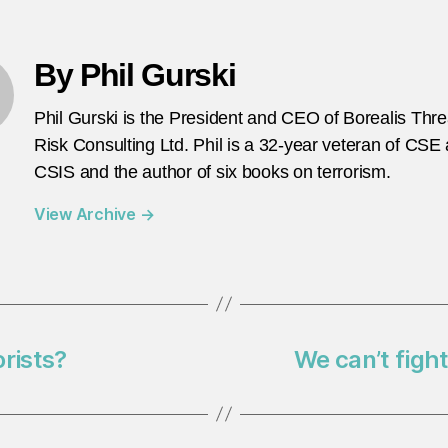
By Phil Gurski
Phil Gurski is the President and CEO of Borealis Thr
Risk Consulting Ltd. Phil is a 32-year veteran of CSE
CSIS and the author of six books on terrorism.
View Archive
→
rists?
We can’t fight