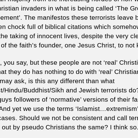
ristian invaders in what is being called ‘The Gr
ement’. The manifestos these terrorists leave 
en chock full of biblical citations which someh
 the taking of innocent lives, despite the very cl
of the faith’s founder, one Jesus Christ, to not k
 you say, but these people are not ‘real’ Christ
t they do has nothing to do with ‘real’ Christian
may ask, is this any different than what
st/Hindu/Buddhist/Sikh and Jewish terrorists do
uys followers of ‘normative’ versions of their fa
And yet we use the terms ‘Islamist…extremism’
cases. Should we not be consistent and call ter
d out by pseudo Christians the same? I think so