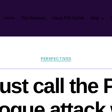
Home
Top Reviews
About Phil Gurski
Blog
Categories
PERSPECTIVES
st call the
gue attack 