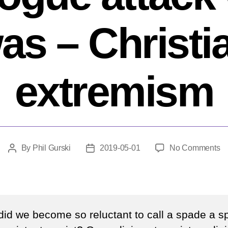
as – Christi
extremism
o
By
Phil Gurski
2019-05-01
No Comments
Post
Post
W
author
date
mu
ca
th
P
id we become so reluctant to call a spade a 
s