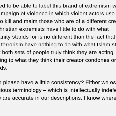
d to be able to label this brand of extremism w
ampaign of violence in which violent actors use 
o kill and maim those who are of a different cr
ristian extremists have little to do with what
anity stands for is no different than the fact that
f terrorism have nothing to do with what Islam 
t both sets of people truly think they are acting
ing to what they think their creator condones or
ds.
 please have a little consistency? Either we 
igious terminology – which is intellectually indef
 are accurate in our descriptions. I know where