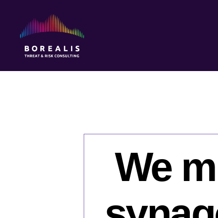
Borealis
Threat
&
Risk
Consulting
We mu
synago