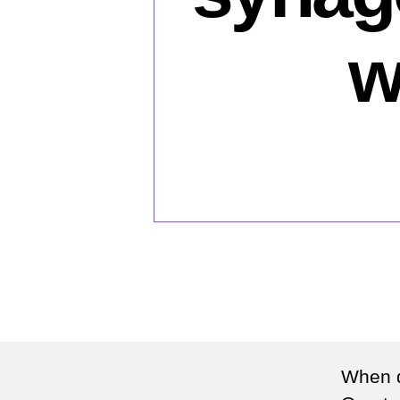
w
When d