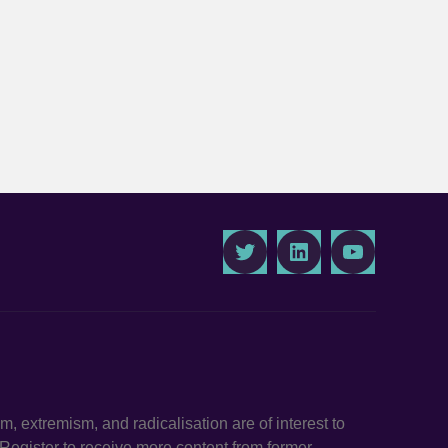
Twitter
LinkedIn
Youtube
ism, extremism, and radicalisation are of interest to
. Register to receive more content from former