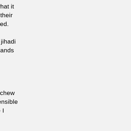
hat it
their
eed.
 jihadi
stands
eschew
ensible
 I