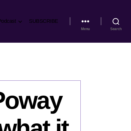
Podcast
SUBSCRIBE
Menu
Search
 Poway
what it