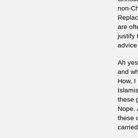
non-Ch
Replac
are oft
justify
advice 
Ah yes,
and wha
How, I 
Islami
these g
Nope. 
these 
carrie