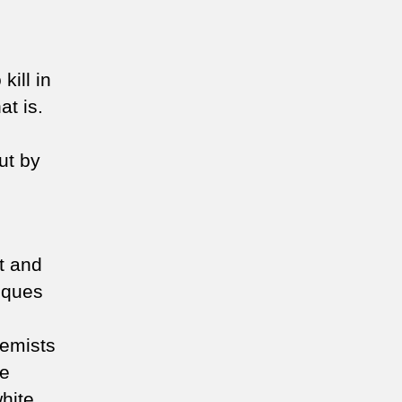
ill in
at is.
out by
st and
sques
,
remists
te
hite,