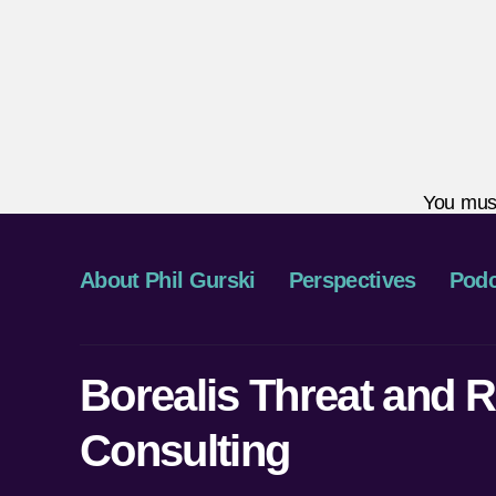
You mus
About Phil Gurski
Perspectives
Podc
Borealis Threat and R
Consulting