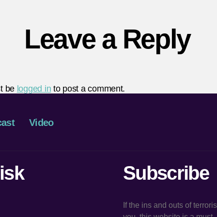
Leave a Reply
t be
logged in
to post a comment.
ast
Video
isk
Subscribe
If the ins and outs of terror
you, this website is a must