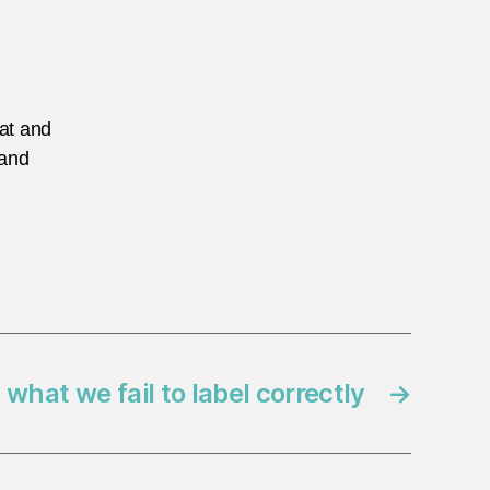
eat and
 and
 what we fail to label correctly
→