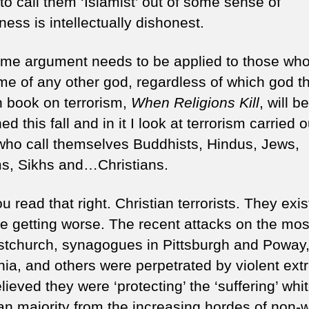
to call them ‘Islamist’ out of some sense of
ess is intellectually dishonest.
me argument needs to be applied to those who k
me of any other god, regardless of which god th
th book on terrorism,
When Religions Kill
, will be
ed this fall and in it I look at terrorism carried 
who call themselves Buddhists, Hindus, Jews,
s, Sikhs and…Christians.
u read that right. Christian terrorists. They exi
re getting worse. The recent attacks on the mo
istchurch, synagogues in Pittsburgh and Poway
rnia, and others were perpetrated by violent ext
ieved they were ‘protecting’ the ‘suffering’ whi
ian majority from the increasing hordes of non-w