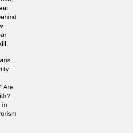
eat
behind
ow
ear
ill.
ians
ity.
? Are
ith?
 in
rorism
.