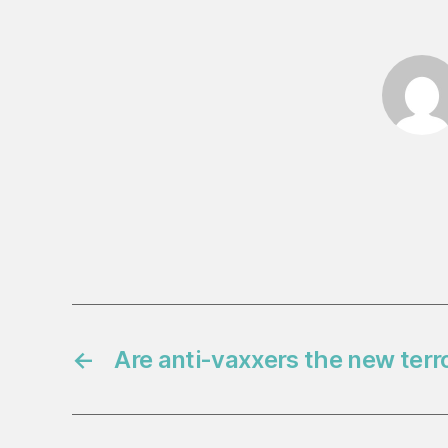
←
Are anti-vaxxers the new terro