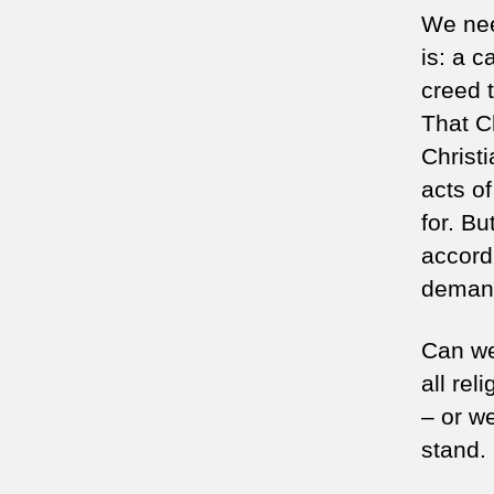
We nee
is: a c
creed t
That Ch
Christi
acts o
for. Bu
accord
deman
Can we
all rel
– or we
stand.