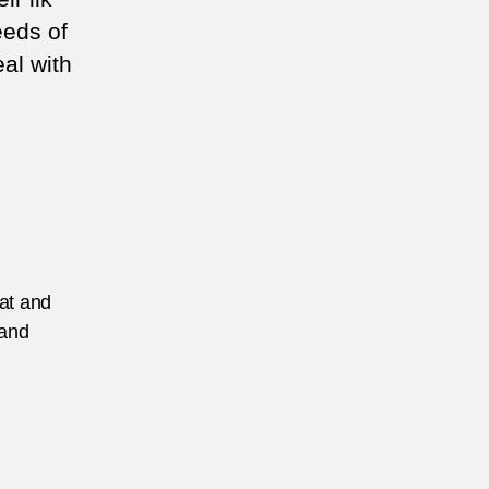
eeds of
eal with
eat and
 and