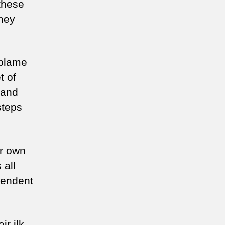
these
hey
 blame
t of
 and
steps
ur own
 all
pendent
ir ilk