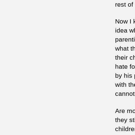
rest of
Now I 
idea w
parent
what t
their c
hate f
by his
with th
cannot 
Are mo
they st
childr