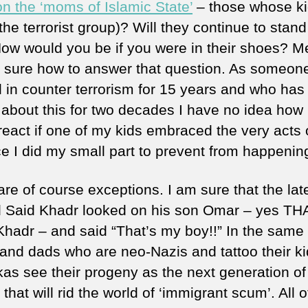
on the ‘moms of Islamic State’
– those whose k
the terrorist group)? Will they continue to stand
ow would you be if you were in their shoes? M
 sure how to answer that question. As someon
 in counter terrorism for 15 years and who has
g about this for two decades I have no idea how 
react if one of my kids embraced the very acts 
ce I did my small part to prevent from happenin
are of course exceptions. I am sure that the lat
Said Khadr looked on his son Omar – yes TH
hadr – and said “That’s my boy!!” In the same
nd dads who are neo-Nazis and tattoo their ki
kas see their progeny as the next generation of
that will rid the world of ‘immigrant scum’. All o