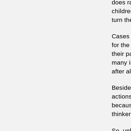
does r
childr
turn th
Cases 
for the
their 
many i
after a
Besides
actions
becaus
thinke
So, unl