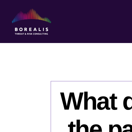
Borealis
Threat
&
Risk
Consulting
What d
the pa