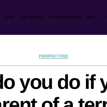
Home
Top Reviews
About Phil Gurski
Blog
Categories
PERSPECTIVES
o you do if 
rent of a ter