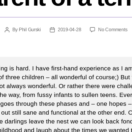
o
By
Phil Gurski
2019-04-28
No Comments
Post
Post
W
author
date
d
y
d
if
ng is hard. I have first-hand experience as I a
y
of three children – all wonderful of course;) But
ar
ot always wonderful. Or rather there were chal
th
pa
he way, from fussy infants to sullen teens. Eve
of
 goes through these phases and – one hopes –
a
out still sane and functional at the other end. 
te
tle darlings leave the nest we can look back fond
childhood and laugh about the times we wanted t