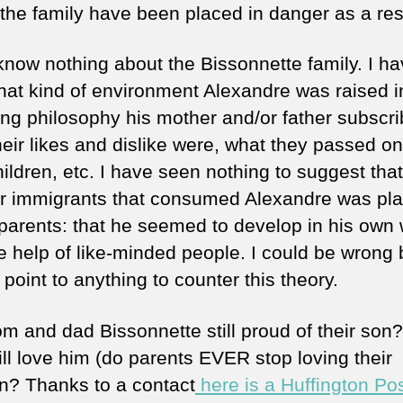
 the family have been placed in danger as a res
know nothing about the Bissonnette family. I h
hat kind of environment Alexandre was raised i
ing philosophy his mother and/or father subscri
heir likes and dislike were, what they passed on
hildren, etc. I have seen nothing to suggest that
or immigrants that consumed Alexandre was pl
 parents: that he seemed to develop in his own
e help of like-minded people. I could be wrong b
point to anything to counter this theory.
m and dad Bissonnette still proud of their son
ill love him (do parents EVER stop loving their
en? Thanks to a contact
here is a Huffington Po