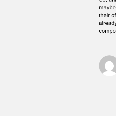
maybe 
their o
already
compou