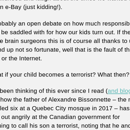
 e-Bay (just kidding!).
probably an open debate on how much responsibi
be saddled with for how our kids turn out. If th
brain surgeons this is of course all thanks to u
d up not so fortunate, well that is the fault of th
 or the Internet.
t if your child becomes a terrorist? What then?
been thinking of this ever since I read (
and blo
 how the father of Alexandre Bissonnette – the
lled six at a Quebec City mosque in 2017 – has
 out angrily at the Canadian government for
ing to call his son a terrorist, noting that he an