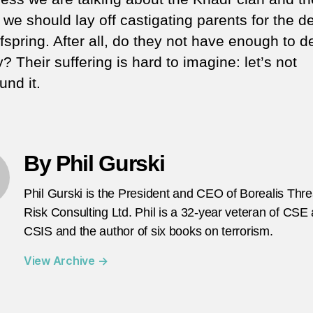
we should lay off castigating parents for the d
ffspring. After all, do they not have enough to d
? Their suffering is hard to imagine: let’s not
nd it.
By Phil Gurski
Phil Gurski is the President and CEO of Borealis Thr
Risk Consulting Ltd. Phil is a 32-year veteran of CSE
CSIS and the author of six books on terrorism.
View Archive
→