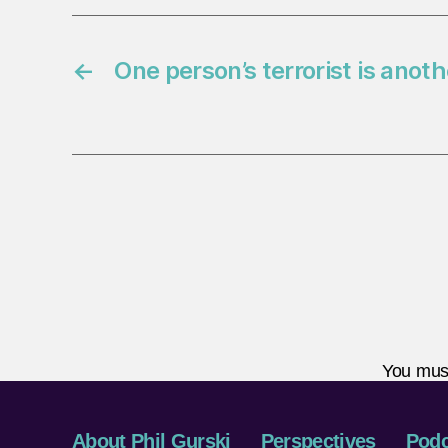
←
One person’s terrorist is anot
You mus
About Phil Gurski
Perspectives
Podc