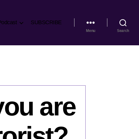
Podcast
SUBSCRIBE
Menu
Search
you are
rorist?