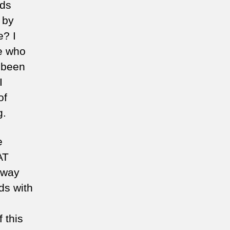
ids
 by
e? I
e who
 been
I
of
g.
e
AT
 way
ds with
f this