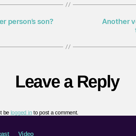
her person’s son?
Another v
Leave a Reply
t be
logged in
to post a comment.
ast
Video