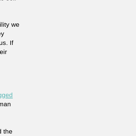
lity we
ey
s. If
eir
gged
 man
d the