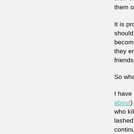
them on
It is 
should 
become 
they en
friends
So wha
I have 
about
)
who ki
lashed
continu