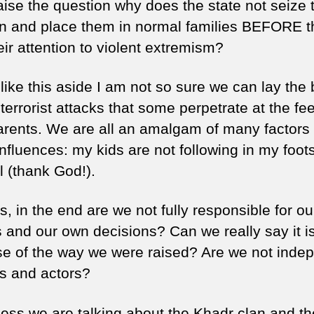
aise the question why does the state not seize 
en and place them in normal families BEFORE t
eir attention to violent extremism?
like this aside I am not so sure we can lay the
 terrorist attacks that some perpetrate at the fee
parents. We are all an amalgam of many factors
nfluences: my kids are not following in my foot
ll (thank God!).
, in the end are we not fully responsible for o
 and our own decisions? Can we really say it is
e of the way we were raised? Are we not inde
rs and actors?
ess we are talking about the Khadr clan and the