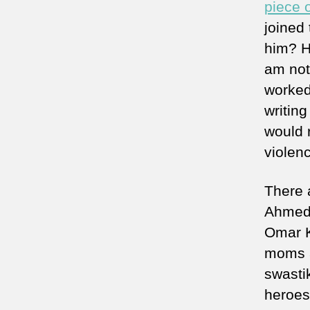
piece 
joined 
him? H
am not
worked
writin
would 
violen
There 
Ahmed 
Omar K
moms a
swasti
heroes 