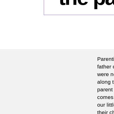
Parenti
father 
were n
along t
parent
comes 
our lit
their 