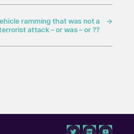
ehicle ramming that was not a
→
terrorist attack – or was – or ??