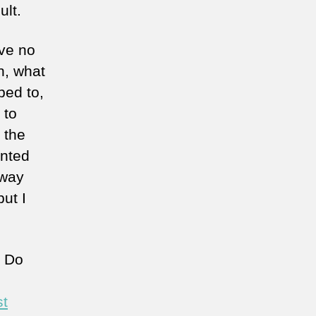
ult.
ave no
n, what
bed to,
 to
 the
anted
 way
ut I
? Do
st