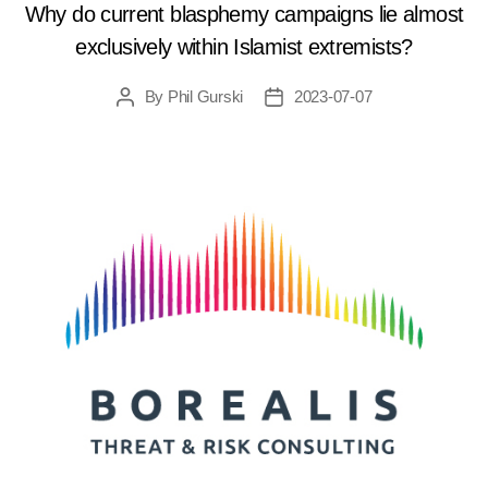
Why do current blasphemy campaigns lie almost
exclusively within Islamist extremists?
By
Phil Gurski
2023-07-07
Post
Post
author
date