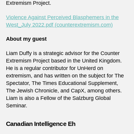
Extremism Project.
Violence Against Perceived Blasphemers in the
West_July 2022.pdf (counterextremism.com)
About my guest
Liam Duffy is a strategic advisor for the Counter
Extremism Project based in the United Kingdom.
He is a regular contributor for UnHerd on
extremism, and has written on the subject for The
Spectator, The Times Educational Supplement,
The Jewish Chronicle, and CapX, among others.
Liam is also a Fellow of the Salzburg Global
Seminar.
Canadian Intelligence Eh