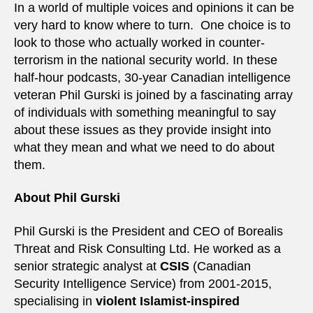
In a world of multiple voices and opinions it can be
very hard to know where to turn. One choice is to
look to those who actually worked in counter-
terrorism in the national security world. In these
half-hour podcasts, 30-year Canadian intelligence
veteran Phil Gurski is joined by a fascinating array
of individuals with something meaningful to say
about these issues as they provide insight into
what they mean and what we need to do about
them.
About Phil Gurski
Phil Gurski is the President and CEO of Borealis
Threat and Risk Consulting Ltd. He worked as a
senior strategic analyst at
CSIS
(Canadian
Security Intelligence Service) from 2001-2015,
specialising in
violent Islamist-inspired