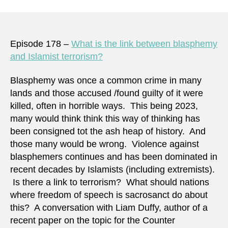
Episode 178 –
What is the link between blasphemy
and Islamist terrorism?
Blasphemy was once a common crime in many
lands and those accused /found guilty of it were
killed, often in horrible ways. This being 2023,
many would think think this way of thinking has
been consigned tot the ash heap of history. And
those many would be wrong. Violence against
blasphemers continues and has been dominated in
recent decades by Islamists (including extremists).
Is there a link to terrorism? What should nations
where freedom of speech is sacrosanct do about
this? A conversation with Liam Duffy, author of a
recent paper on the topic for the Counter