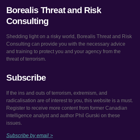
Borealis Threat and Risk
Consulting
Shedding light on a risky world, Borealis Threat and Risk
Consulting can provide you with the necessary advice
and training to protect you and your agency from the
threat of terrorism.
Subscribe
If the ins and outs of terrorism, extremism, and
radicalisation are of interest to you, this website is a must.
Register to receive more content from former Canadian
intelligence analyst and author Phil Gurski on these
issues.
Subscribe by email >