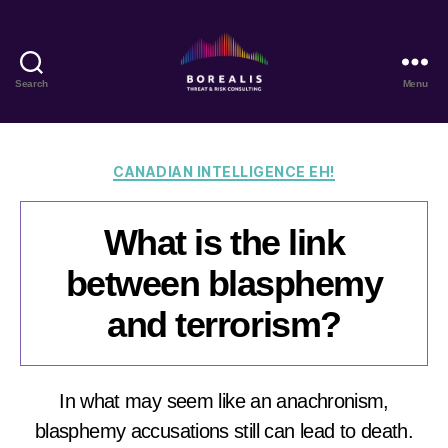
Search
Menu
Borealis
Threat
&
Risk
Categories
CANADIAN INTELLIGENCE EH!
Consulting
What is the link
between blasphemy
and terrorism?
In what may seem like an anachronism,
blasphemy accusations still can lead to death.