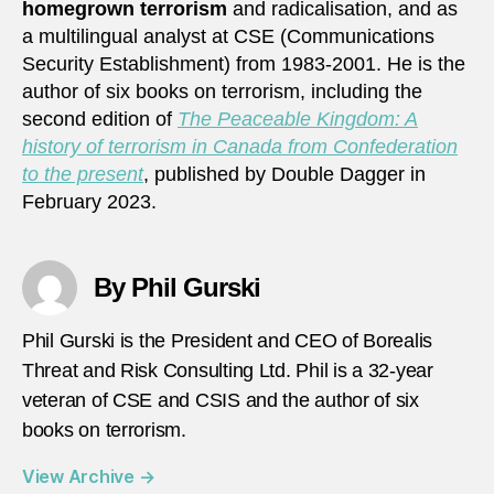
homegrown terrorism
and radicalisation, and as
a multilingual analyst at CSE (Communications
Security Establishment) from 1983-2001. He is the
author of six books on terrorism, including the
second edition of
The Peaceable Kingdom: A
history of terrorism in Canada from Confederation
to the present
, published by Double Dagger in
February 2023.
By Phil Gurski
Phil Gurski is the President and CEO of Borealis
Threat and Risk Consulting Ltd. Phil is a 32-year
veteran of CSE and CSIS and the author of six
books on terrorism.
View Archive
→