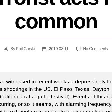
common
o
By
Phil Gurski
2019-08-11
No Comments
Post
Post
W
author
date
m
sh
a
ter
e witnessed in recent weeks a depressingly lon
ac
s shootings in the US. El Paso, Texas. Dayton,
ha
 California (at a garlic festival). Events of this n
in
c
urring, or so it seems, with alarming frequency. 
t to extrapolate from single or even multiple ev