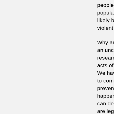
people
popula
likely
violen
Why am
an unc
resear
acts of
We have
to com
prevent
happen
can dev
are le