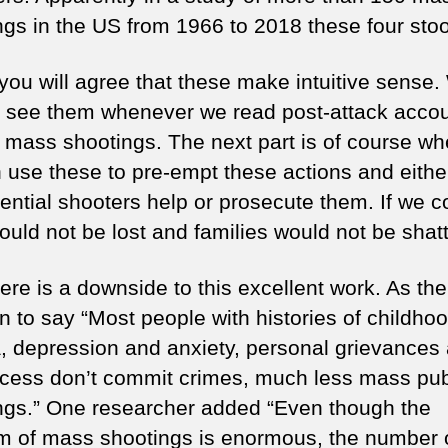
ngs in the US from 1966 to 2018 these four stoo
 you will agree that these make intuitive sense
o see them whenever we read post-attack accou
ic mass shootings. The next part is of course wh
 use these to pre-empt these actions and eithe
tential shooters help or prosecute them. If we c
ould not be lost and families would not be shat
ere is a downside to this excellent work. As the 
n to say “Most people with histories of childho
, depression and anxiety, personal grievances
cess don’t commit crimes, much less mass pub
ngs.” One researcher added “Even though the
m of mass shootings is enormous, the number 