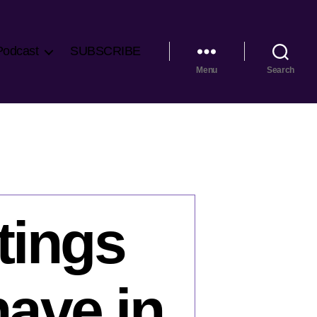
Podcast
SUBSCRIBE
Menu
Search
tings
have in