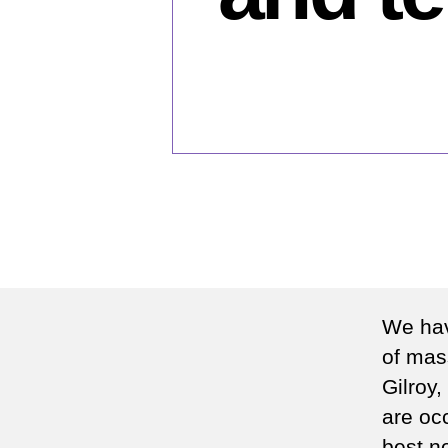
We hav
of mas
Gilroy,
are occ
best no