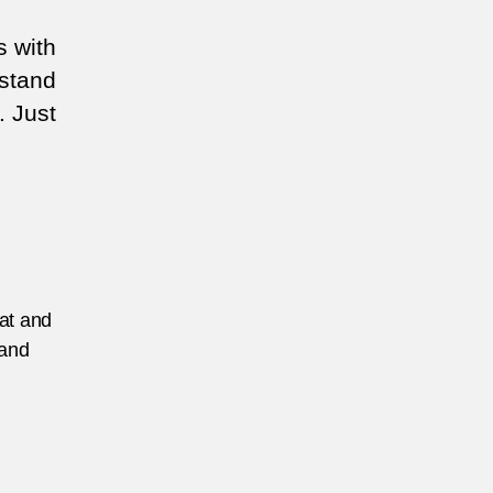
s with
rstand
. Just
eat and
 and