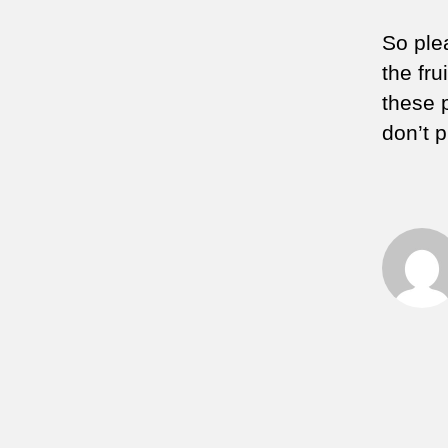
So ple
the fru
these 
don’t 