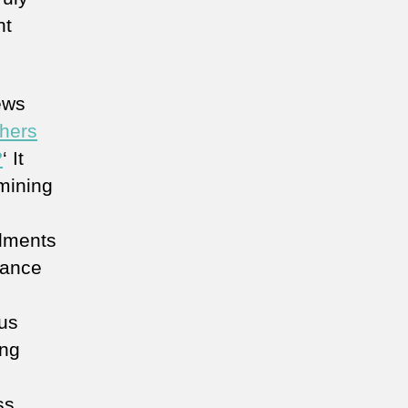
nt
ews
chers
?
‘ It
mining
ilments
vance
us
ing
ss