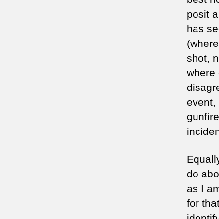
posit 
has se
(where
shot, n
where g
disagr
event,
gunfir
incide
Equally
do abou
as I am
for tha
identi