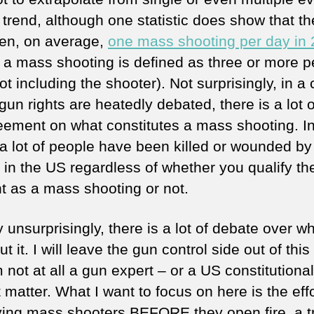
a trend, although one statistic does show that t
en, on average,
one mass shooting per day in
 a mass shooting is defined as three or more p
ot including the shooter). Not surprisingly, in a
un rights are heatedly debated, there is a lot o
eement on what constitutes a mass shooting. I
 a lot of people have been killed or wounded by
e in the US regardless of whether you qualify th
nt as a mass shooting or not.
 unsurprisingly, there is a lot of debate over wh
t it. I will leave the gun control side out of this
 not at all a gun expert – or a US constitutiona
t matter. What I want to focus on here is the effo
fying mass shooters BEFORE they open fire, a t