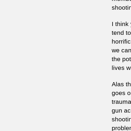
shooti
I think
tend t
horrif
we can
the po
lives w
Alas th
goes o
trauma
gun ac
shooti
proble