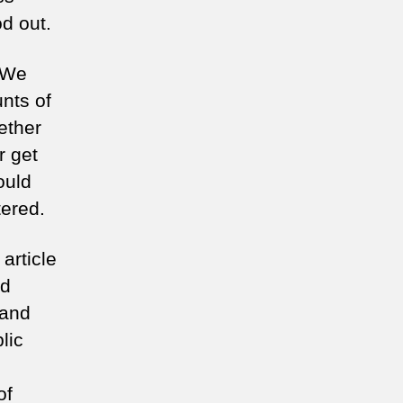
d out.
. We
nts of
ether
r get
ould
tered.
article
od
 and
lic
of