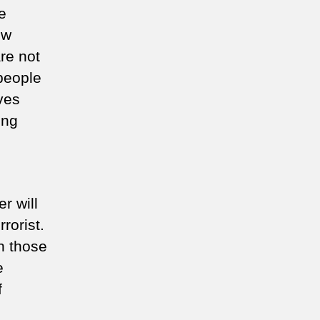
e
ew
are not
 people
ves
ing
r will
rorist.
sh those
e
f