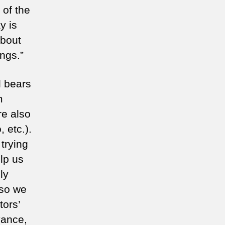
 of the
y is
about
ngs.”
l bears
m
re also
 etc.).
 trying
lp us
ly
 so we
tors’
vance,