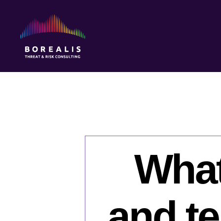
Borealis
Threat
&
Risk
Consulting
What
and te