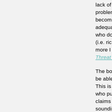
lack o
proble
become 
adequat
who do
(i.e. r
more I 
Threat
The bo
be abl
This is
who pu
claims
soundi