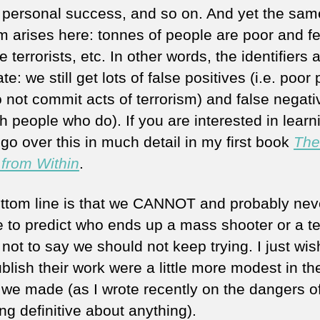
f personal success, and so on. And yet the sam
m arises here: tonnes of people are poor and f
terrorists, etc. In other words, the identifiers 
e: we still get lots of false positives (i.e. poor
 not commit acts of terrorism) and false negati
ich people who do). If you are interested in learn
go over this in much detail in my first book
The
 from Within
.
ttom line is that we CANNOT and probably neve
e to predict who ends up a mass shooter or a ter
 not to say we should not keep trying. I just wi
blish their work were a little more modest in th
 we made (as I wrote recently on the dangers o
ng definitive about anything).