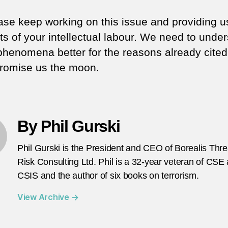
ase keep working on this issue and providing u
its of your intellectual labour. We need to unde
phenomena better for the reasons already cited
promise us the moon.
By Phil Gurski
Phil Gurski is the President and CEO of Borealis Thr
Risk Consulting Ltd. Phil is a 32-year veteran of CSE
CSIS and the author of six books on terrorism.
View Archive
→