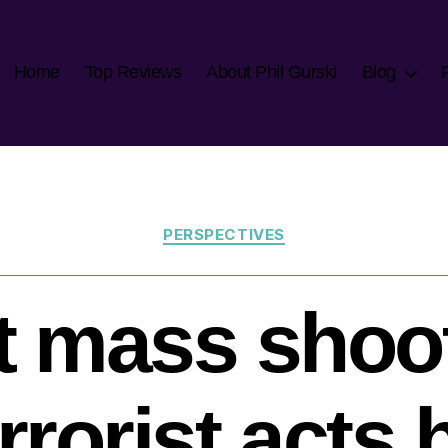
Home
Top Reviews
About Phil Gurski
Blog
Categories
PERSPECTIVES
 mass shoo
rrorist acts 