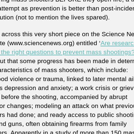
ttempt as prevention is better than post-incide
tion (not to mention the lives spared).
 across this very short piece on the Science N
te (www.sciencenews.org) entitled ‘
Are resear
 the right questions to prevent mass shootings
out that some progress has been made in deter
aracteristics of mass shooters, which include:
ood violence or trauma, linked to later mental a
s depression and anxiety; a work crisis or grie
y before the shooting, accompanied by abrupt
or changes; modeling an attack on what previo
rs had done; and ready access to public shoot
nd guns, often obtaining firearms from family
s. Apparently in a study of more than 150 ma