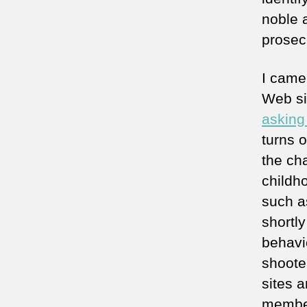
noble a
prosecu
I came
Web si
asking
turns 
the ch
childh
such a
shortl
behavi
shoote
sites a
member