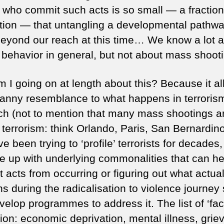
 who commit such acts is so small — a fraction
tion — that untangling a developmental pathwa
 beyond our reach at this time… We know a lot 
t behavior in general, but not about mass shooti
 I going on at length about this? Because it al
anny resemblance to what happens in terroris
ch (not to mention that many mass shootings a
 terrorism: think Orlando, Paris, San Bernardino,
 been trying to ‘profile’ terrorists for decades,
e up with underlying commonalities that can he
 acts from occurring or figuring out what actual
s during the radicalisation to violence journey
elop programmes to address it. The list of ‘fac
gion: economic deprivation, mental illness, grie