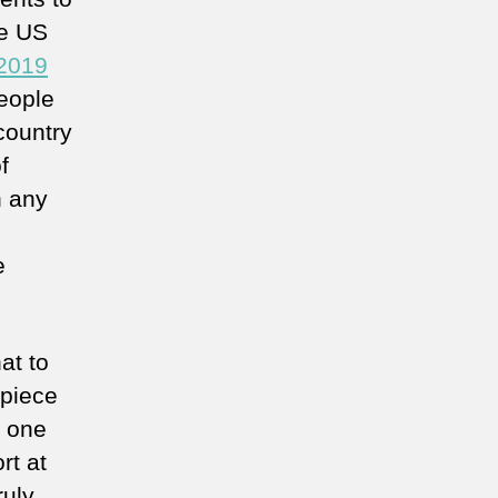
he US
 2019
eople
 country
f
n any
e
at to
 piece
l one
rt at
ruly