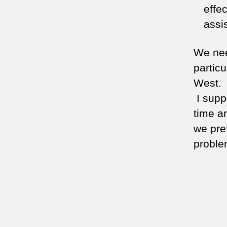
effe
assis
We nee
partic
West. I
I supp
time a
we pre
proble