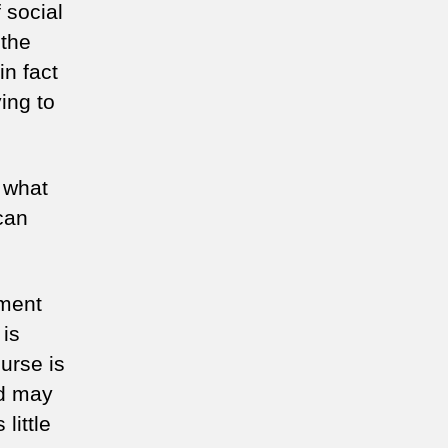
 social
 the
n fact
ying to
, what
can
ement
 is
urse is
ed may
little