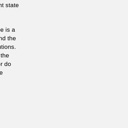
t state
e is a
nd the
tions.
 the
or do
he