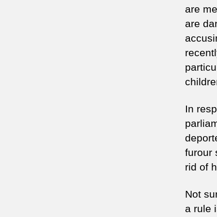
are me
are da
accusi
recent
partic
childr
In res
parlia
deport
furour
rid of 
Not sur
a rule