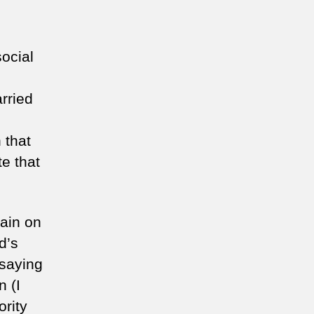
social
rried
 that
te that
main on
d’s
 saying
n (I
ority