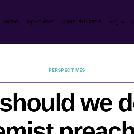
Home
Top Reviews
About Phil Gurski
Blog
Categories
PERSPECTIVES
should we d
emist preac