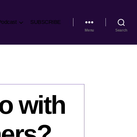
Podcast
SUBSCRIBE
Menu
Search
o with
hers?