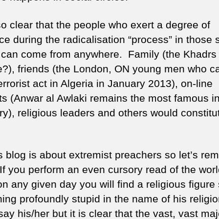
lso clear that the people who exert a degree of
ce during the radicalisation “process” in those 
s can come from anywhere. Family (the Khadrs
?), friends (the London, ON young men who ca
errorist act in Algeria in January 2013), on-line
ts (Anwar al Awlaki remains the most famous in
y), religious leaders and others would constitu
s blog is about extremist preachers so let’s re
 If you perform an even cursory read of the worl
n any given day you will find a religious figure
ng profoundly stupid in the name of his religio
ay his/her but it is clear that the vast, vast maj