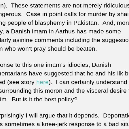
n). These statements are not merely ridiculous
ngerous. Case in point calls for murder by sha
ng people of blasphemy in Pakistan. And, mor
ly, a Danish imam in Aarhus has made some
ularly asinine comments including the suggestio
en who won’t pray should be beaten.
ponse to this one imam’s idiocies, Danish
mentarians have suggested that he and his ilk 
ed (see story
here
). I can certainly understand
 surrounding this moron and the visceral desire 
him. But is it the best policy?
prisingly I will argue that it depends. Deportat
 is sometimes a knee-jerk response to a bad sit