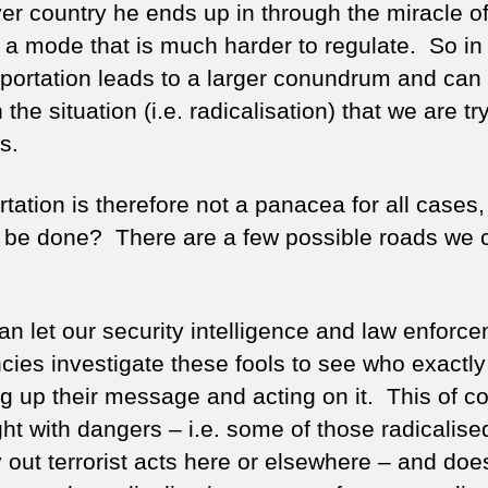
er country he ends up in through the miracle of
 a mode that is much harder to regulate. So in
portation leads to a larger conundrum and can i
the situation (i.e. radicalisation) that we are tr
s.
rtation is therefore not a panacea for all cases
 be done? There are a few possible roads we 
an let our security intelligence and law enforc
cies investigate these fools to see who exactly
ng up their message and acting on it. This of co
ght with dangers – i.e. some of those radicalis
 out terrorist acts here or elsewhere – and does 