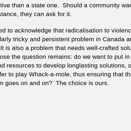
ctive than a state one. Should a community wan
tance, they can ask for it.
d to acknowledge that radicalisation to violenc
ularly tricky and persistent problem in Canada a
t is also a problem that needs well-crafted solu
ose the question remains: do we want to put in
nd resources to develop longlasting solutions, 
fer to play Whack-a-mole, thus ensuring that t
m goes on and on? The choice is ours.