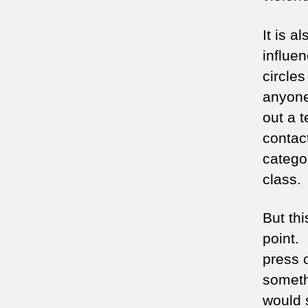
It is a
influen
circle
anyone
out a t
contac
categor
class.
But thi
point.
press o
somethi
would s