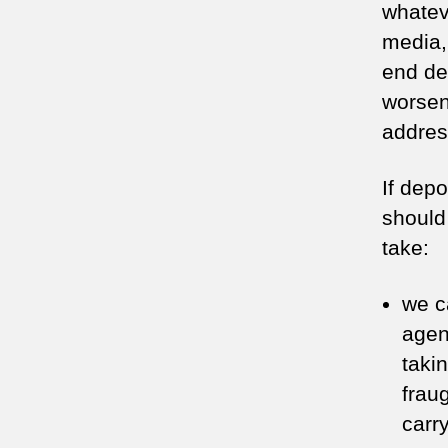
whatev
media,
end de
worsen 
addres
If depo
should
take:
we c
agen
taki
frau
carry