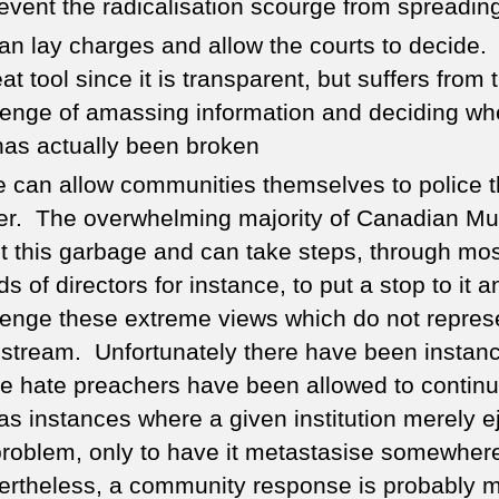
revent the radicalisation scourge from spreadin
an lay charges and allow the courts to decide. 
at tool since it is transparent, but suffers from 
lenge of amassing information and deciding wh
has actually been broken
e can allow communities themselves to police 
er. The overwhelming majority of Canadian Mu
ct this garbage and can take steps, through m
s of directors for instance, to put a stop to it a
lenge these extreme views which do not repres
stream. Unfortunately there have been instan
e hate preachers have been allowed to contin
 as instances where a given institution merely e
problem, only to have it metastasise somewhere
rtheless, a community response is probably 