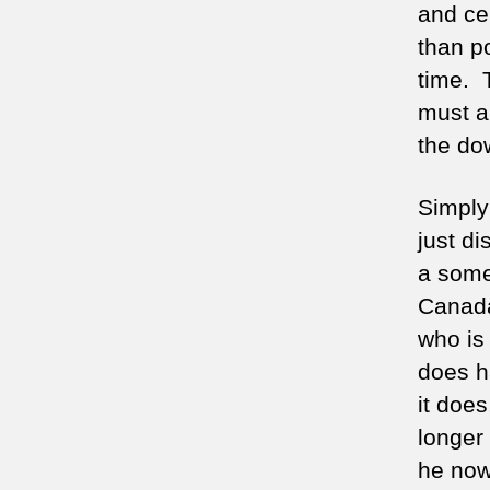
and cer
than p
time. 
must a
the do
Simply
just d
a somew
Canada,
who is 
does h
it does
longer 
he now