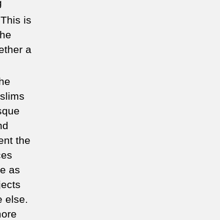
g
This is
the
ether a
the
slims
osque
nd
ent the
ces
ue as
jects
 else.
more