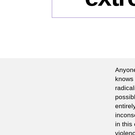
Anyone
knows 
radical
possibl
entirel
incons
in this
violenc