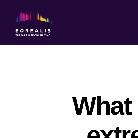
Borealis
Threat
&
Risk
Consulting
What 
extr