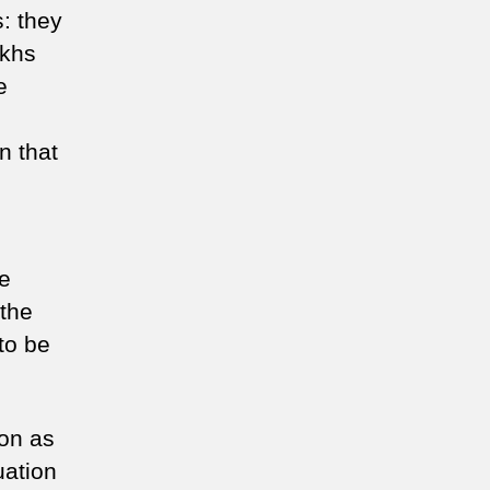
: they
ikhs
e
n that
be
 the
to be
ion as
uation