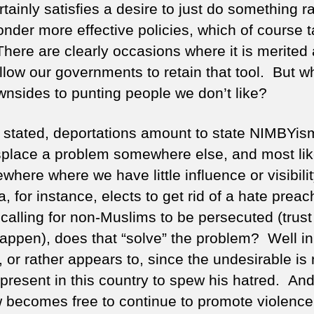
tainly satisfies a desire to just do something r
onder more effective policies, which of course 
There are clearly occasions where it is merited
llow our governments to retain that tool. But w
wnsides to punting people we don’t like?
 stated, deportations amount to state NIMBYi
isplace a problem somewhere else, and most lik
here where we have little influence or visibility
 for instance, elects to get rid of a hate preac
calling for non-Muslims to be persecuted (trust 
appen), does that “solve” the problem? Well i
, or rather appears to, since the undesirable is
present in this country to spew his hatred. And
 becomes free to continue to promote violence