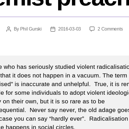
on
By
Phil Gurski
2016-03-03
2 Comments
Post
Post
Wh
author
date
sh
we
do
wit
 who has seriously studied violent radicalisati
ext
that it does not happen in a vacuum. The term “
pr
ised” is inaccurate and unhelpful. True, it is r
e for some individuals to adopt violent ideolog
y on their own, but it is so rare as to be
equential. Never say never, the old adage goes
 case you can say “hardly ever”. Radicalisation
e happens in social circles.