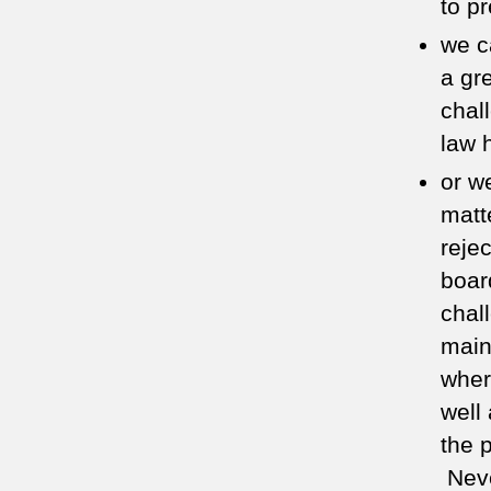
to p
we c
a gre
chal
law 
or w
matt
reje
board
chal
main
wher
well
the 
Neve