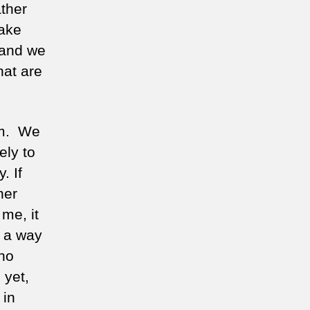
ather
take
 and we
hat are
sm. We
ely to
. If
her
me, it
n a way
 no
 yet,
 in