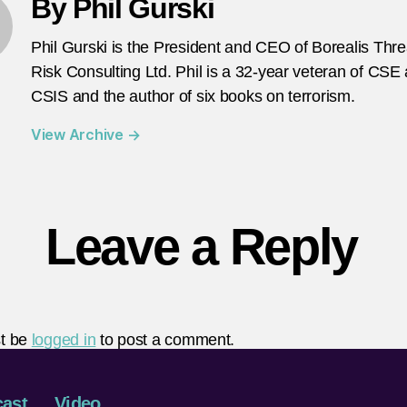
By Phil Gurski
Phil Gurski is the President and CEO of Borealis Thr
Risk Consulting Ltd. Phil is a 32-year veteran of CSE
CSIS and the author of six books on terrorism.
View Archive
→
Leave a Reply
t be
logged in
to post a comment.
ast
Video