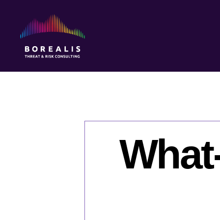
Borealis
Threat
&
Risk
Consulting
What-