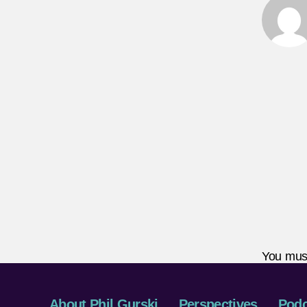
You mus
About Phil Gurski
Perspectives
Podc