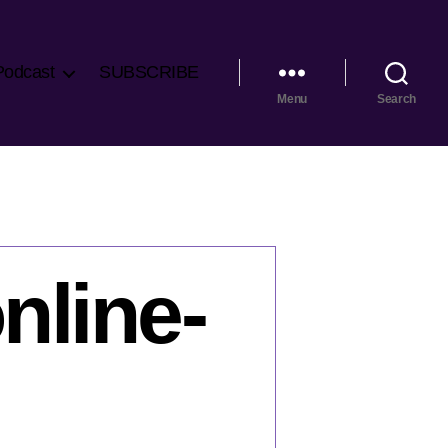
Podcast
SUBSCRIBE
Menu
Search
nline-