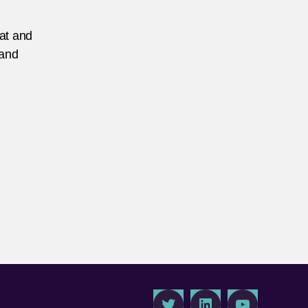
eat and
 and