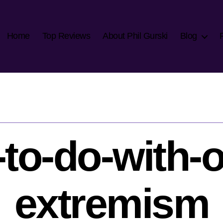
Home
Top Reviews
About Phil Gurski
Blog
to-do-with-o
extremism