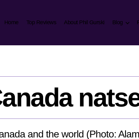
Home
Top Reviews
About Phil Gurski
Blog
anada nats
anada and the world (Photo: Alam