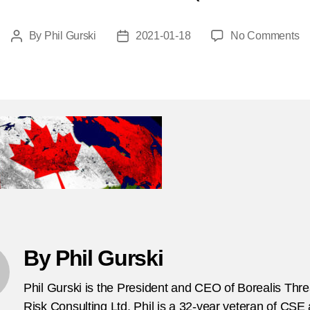
o
By
Phil Gurski
2021-01-18
No Comments
Post
Post
C
author
date
na
By Phil Gurski
Phil Gurski is the President and CEO of Borealis Thr
Risk Consulting Ltd. Phil is a 32-year veteran of CSE