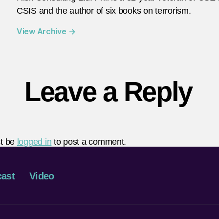
CSIS and the author of six books on terrorism.
View Archive
→
Leave a Reply
t be
logged in
to post a comment.
ast
Video