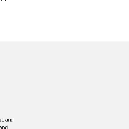
n
anada
tsec
eat and
 and