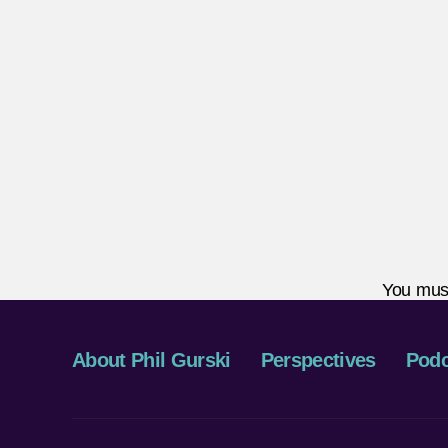
You mus
About Phil Gurski
Perspectives
Podc