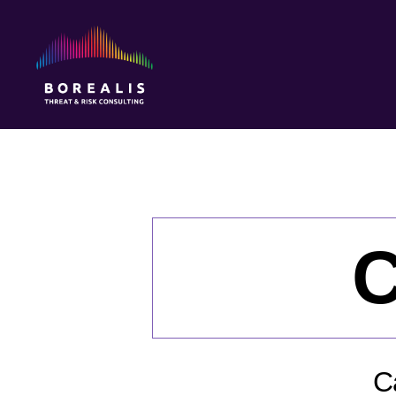
Borealis
Threat
&
Risk
Consulting
C
C