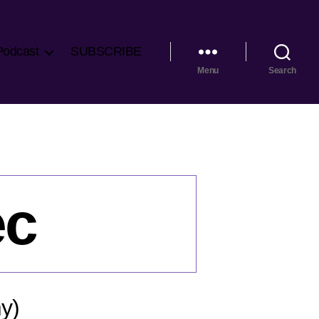
Podcast
SUBSCRIBE
Menu
Search
ec
y)