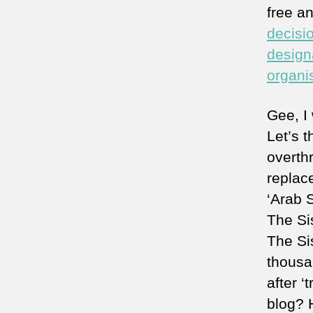
free an
decisio
design
organi
Gee, I 
Let’s t
overth
replac
‘Arab S
The Sis
The Si
thousa
after ‘
blog?