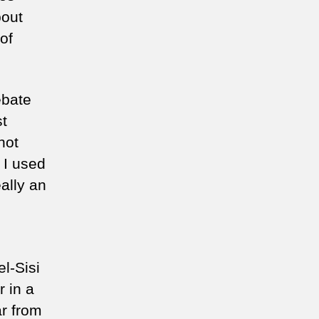
bout
of
ebate
st
not
s I used
ally an
el-Sisi
r in a
ar from