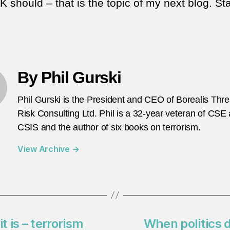
 should – that is the topic of my next blog. St
By Phil Gurski
Phil Gurski is the President and CEO of Borealis Thr
Risk Consulting Ltd. Phil is a 32-year veteran of CSE
CSIS and the author of six books on terrorism.
View Archive
→
t is – terrorism
When politics d