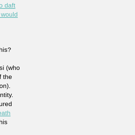
o daft
t would
this?
si (who
f the
on).
tity.
tured
eath
his