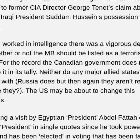
 to former CIA Director George Tenet’s claim a
 Iraqi President Saddam Hussein’s possession 
.
 worked in intelligence there was a vigorous d
her or not the MB should be listed as a terrori
. For the record the Canadian government does 
 it in its tally. Neither do any major allied state
 with (Russia does but then again they aren’t re
re they?). The US may be about to change this
us.
ng a visit by Egyptian ‘President’ Abdel Fattah 
 ‘President’ in single quotes since he took powe
nd has been ‘elected’ in voting that has been f