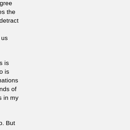
agree
es the
detract
 us
s is
o is
nations
nds of
s in my
p. But