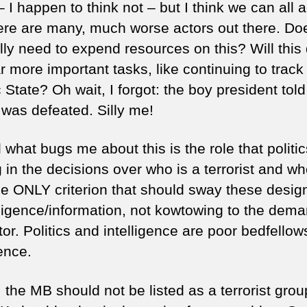
 I happen to think not – but I think we can all 
here are many, much worse actors out there. Do
lly need to expend resources on this? Will this 
r more important tasks, like continuing to track
 State? Oh wait, I forgot: the boy president told
 was defeated. Silly me!
 what bugs me about this is the role that politic
 in the decisions over who is a terrorist and wh
he ONLY criterion that should sway these desig
elligence/information, not kowtowing to the dema
tor. Politics and intelligence are poor bedfellow
ence.
 the MB should not be listed as a terrorist grou