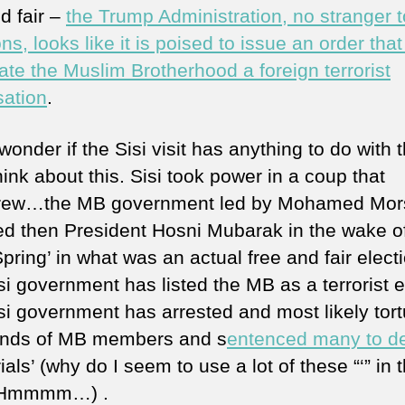
d fair –
the Trump Administration, no stranger t
ns, looks like it is poised to issue an order tha
ate the Muslim Brotherhood a foreign terrorist
sation
.
wonder if the Sisi visit has anything to do with 
hink about this. Sisi took power in a coup that
rew…the MB government led by Mohamed Mor
ed then President Hosni Mubarak in the wake o
pring’ in what was an actual free and fair electi
i government has listed the MB as a terrorist en
si government has arrested and most likely tor
nds of MB members and s
entenced many to d
trials’ (why do I seem to use a lot of these “‘” in t
 Hmmmm…) .