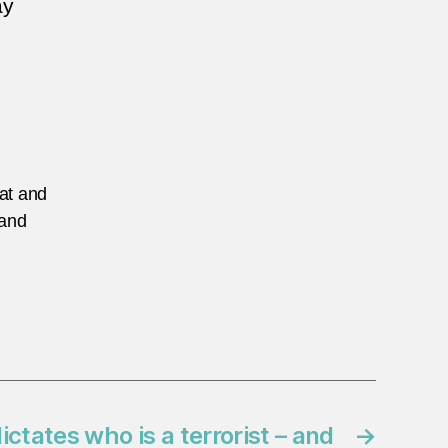
ay
eat and
 and
ictates who is a terrorist – and
→