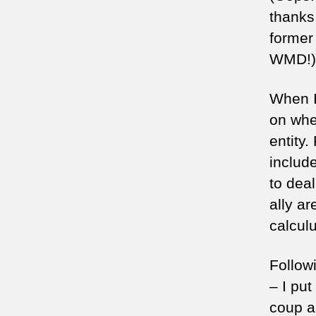
thanks
former
WMD!)
When I
on whet
entity
include
to deal
ally a
calcul
Followi
– I put
coup a