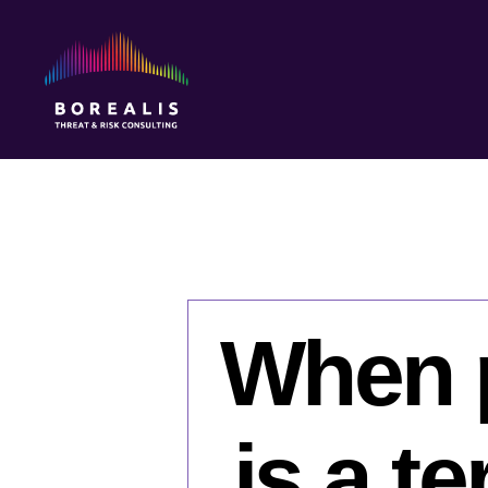
Borealis
Threat
&
Risk
Consulting
When p
is a t