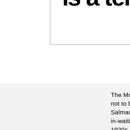
The Mu
not to
Salman
in-wai
1920s. 