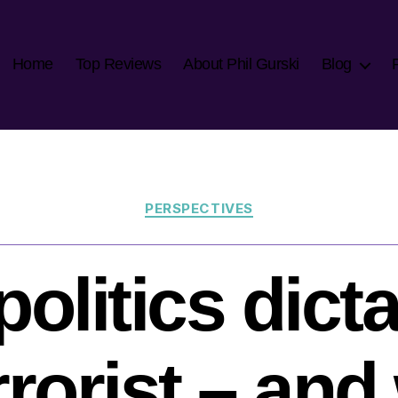
Home
Top Reviews
About Phil Gurski
Blog
Categories
PERSPECTIVES
olitics dict
errorist – and