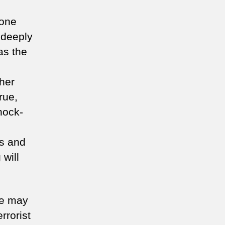
 one
 deeply
as the
ther
rue,
nock-
ns and
 will
We may
rrorist