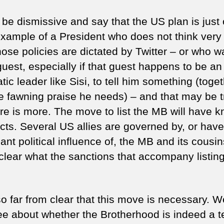
d be dismissive and say that the US plan is just
xample of a President who does not think very
ose policies are dictated by Twitter – or who w
guest, especially if that guest happens to be an
tic leader like Sisi, to tell him something (toge
he fawning praise he needs) – and that may be t
ere is more. The move to list the MB will have k
ects. Several US allies are governed by, or have
cant political influence of, the MB and its cousi
nclear what the sanctions that accompany listing
lso far from clear that this move is necessary. 
ee about whether the Brotherhood is indeed a te