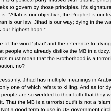
is
eks to govern by those principles. It’s signatur
no
is: “Allah is our objective; the Prophet is our l
(p
1)
an is our law; Jihad is our way; dying in the wa
s our highest hope.”
 of the word ‘jihad’ and the reference to ‘dying
et people who already dislike the MB in a tizzy
rds must mean that the Brotherhood is a terrori
sation, no?
cessarily. Jihad has multiple meanings in Arab
only one of which refers to killing. And as for d
 people are so wedded to their faith that they 
 it. That the MB is a terrorist outfit is not a ‘sla
 Not a good term to use in US government circ