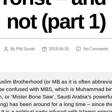
not (part 1)
o
By
Phil Gurski
2019-04-30
No Comments
Post
Post
W
author
date
po
di
w
is
slim Brotherhood (or MB as it is often abbrevia
a
 be confused with MBS, which is Muhammad bi
te
, or ‘Mister Bone Saw’, Saudi Arabia’s powerful
–
a
ting) has been around for a long time – since th
w
It is a political party infused with Islamic princi