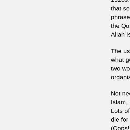
that se
phrase 
the Qur
Allah i
The use
what g
two wo
organi
Not ne
Islam, 
Lots of
die for
(Oops!