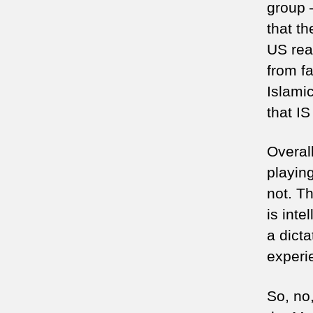
group –
that t
US rea
from fa
Islamic
that IS
Overall
playing
not. T
is int
a dicta
experi
So, no,