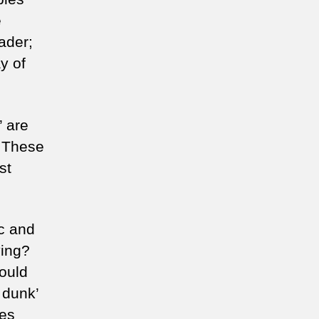
e
t
eader;
art
y of
’ are
. These
st
ic and
ying?
would
m dunk’
les