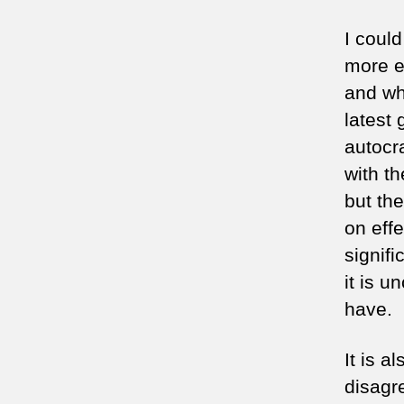
I coul
more e
and wh
latest 
autocra
with t
but th
on eff
signifi
it is u
have.
It is a
disagr