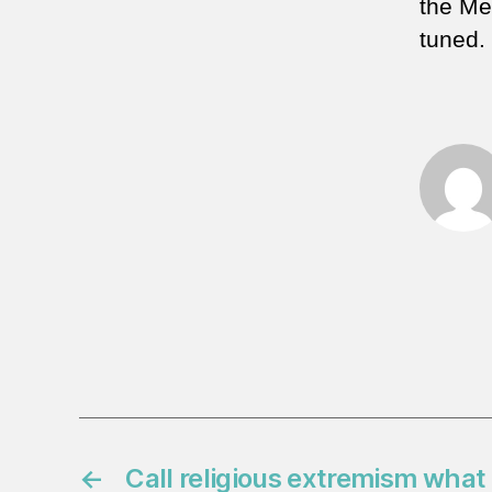
the MeK
tuned.
←
Call religious extremism what i