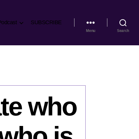
Podcast
SUBSCRIBE
Menu
Search
ate who
 who is