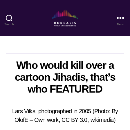
Search
Menu
Borealis
Threat
&
Risk
Consulting
Who would kill over a
cartoon Jihadis, that’s
who FEATURED
Lars Vilks, photographed in 2005 (Photo: By
OlofE – Own work, CC BY 3.0, wikimedia)