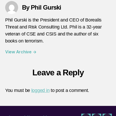
By Phil Gurski
Phil Gurski is the President and CEO of Borealis
Threat and Risk Consulting Ltd. Phil is a 32-year
veteran of CSE and CSIS and the author of six
books on terrorism.
View Archive
→
Leave a Reply
You must be
logged in
to post a comment.