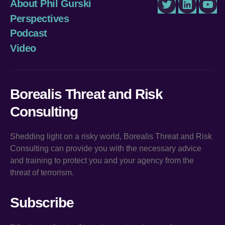
About Phil Gurski
Twitter
LinkedIn
You
Perspectives
Podcast
Video
Borealis Threat and Risk
Consulting
Shedding light on a risky world, Borealis Threat and Risk
Consulting can provide you with the necessary advice
and training to protect you and your agency from the
threat of terrorism.
Subscribe