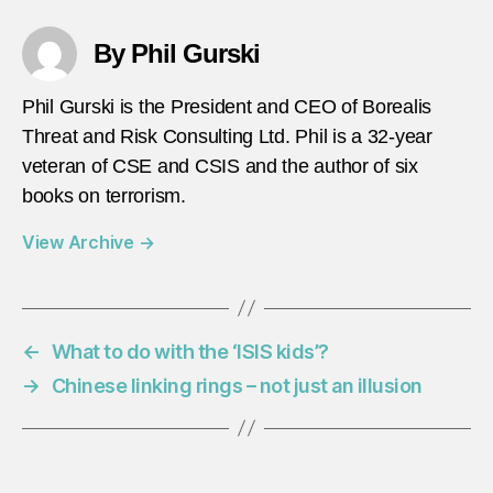
By Phil Gurski
Phil Gurski is the President and CEO of Borealis
Threat and Risk Consulting Ltd. Phil is a 32-year
veteran of CSE and CSIS and the author of six
books on terrorism.
View Archive
→
←
What to do with the ‘ISIS kids’?
→
Chinese linking rings – not just an illusion