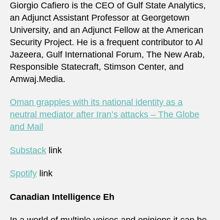
Giorgio Cafiero is the CEO of Gulf State Analytics,
an Adjunct Assistant Professor at Georgetown
University, and an Adjunct Fellow at the American
Security Project. He is a frequent contributor to Al
Jazeera, Gulf International Forum, The New Arab,
Responsible Statecraft, Stimson Center, and
Amwaj.Media.
Oman grapples with its national identity as a
neutral mediator after Iran’s attacks – The Globe
and Mail
Substack
link
Spotify
link
Canadian Intelligence Eh