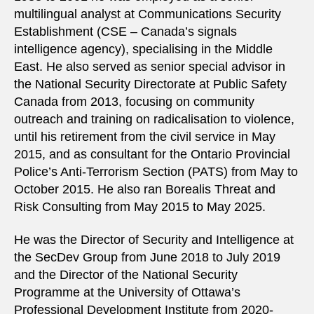
multilingual analyst at Communications Security
Establishment (CSE – Canada’s signals
intelligence agency), specialising in the Middle
East. He also served as senior special advisor in
the National Security Directorate at Public Safety
Canada from 2013, focusing on community
outreach and training on radicalisation to violence,
until his retirement from the civil service in May
2015, and as consultant for the Ontario Provincial
Police’s Anti-Terrorism Section (PATS) from May to
October 2015. He also ran Borealis Threat and
Risk Consulting from May 2015 to May 2025.
He was the Director of Security and Intelligence at
the SecDev Group from June 2018 to July 2019
and the Director of the National Security
Programme at the University of Ottawa’s
Professional Development Institute from 2020-