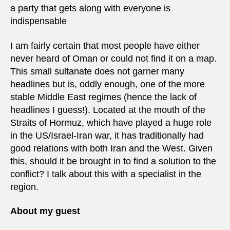
a party that gets along with everyone is
indispensable
I am fairly certain that most people have either
never heard of Oman or could not find it on a map.
This small sultanate does not garner many
headlines but is, oddly enough, one of the more
stable Middle East regimes (hence the lack of
headlines I guess!). Located at the mouth of the
Straits of Hormuz, which have played a huge role
in the US/Israel-Iran war, it has traditionally had
good relations with both Iran and the West. Given
this, should it be brought in to find a solution to the
conflict? I talk about this with a specialist in the
region.
About my guest