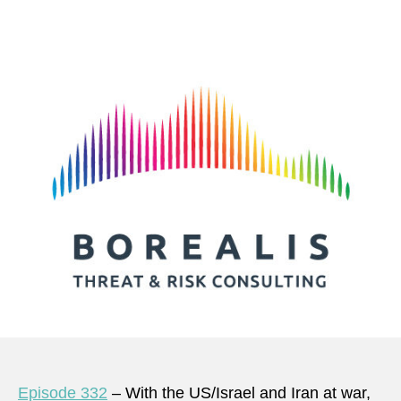
author
date
Episode 332
– With the US/Israel and Iran at war,