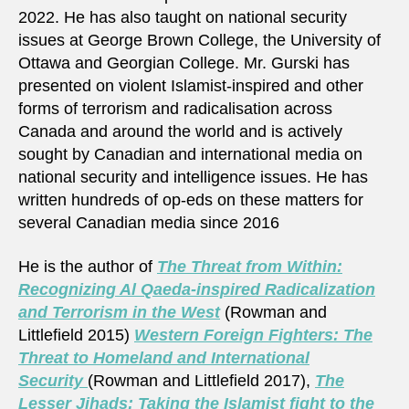
2022. He has also taught on national security
issues at George Brown College, the University of
Ottawa and Georgian College. Mr. Gurski has
presented on violent Islamist-inspired and other
forms of terrorism and radicalisation across
Canada and around the world and is actively
sought by Canadian and international media on
national security and intelligence issues. He has
written hundreds of op-eds on these matters for
several Canadian media since 2016
He is the author of
The Threat from Within:
Recognizing Al Qaeda-inspired Radicalization
and Terrorism in the West
(Rowman and
Littlefield 2015)
Western Foreign Fighters: The
Threat to Homeland and International
Security
(Rowman and Littlefield 2017),
The
Lesser Jihads: Taking the Islamist fight to the