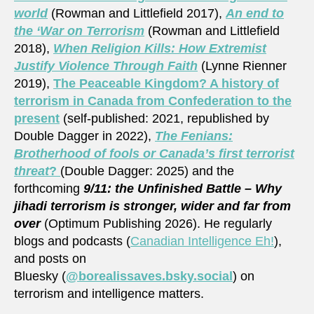
world
(Rowman and Littlefield 2017),
An end to
the ‘War on Terrorism
(Rowman and Littlefield
2018),
When Religion Kills: How Extremist
Justify Violence Through Faith
(Lynne Rienner
2019),
The Peaceable Kingdom? A history of
terrorism in Canada from Confederation to the
present
(self-published: 2021, republished by
Double Dagger in 2022),
The Fenians:
Brotherhood of fools or Canada’s first terrorist
threat
?
(Double Dagger: 2025) and the
forthcoming
9/11: the Unfinished Battle – Why
jihadi terrorism is stronger, wider and far from
over
(Optimum Publishing 2026). He regularly
blogs and podcasts (
Canadian Intelligence Eh!
),
and posts on
Bluesky (
@borealissaves.bsky.social
) on
terrorism and intelligence matters.