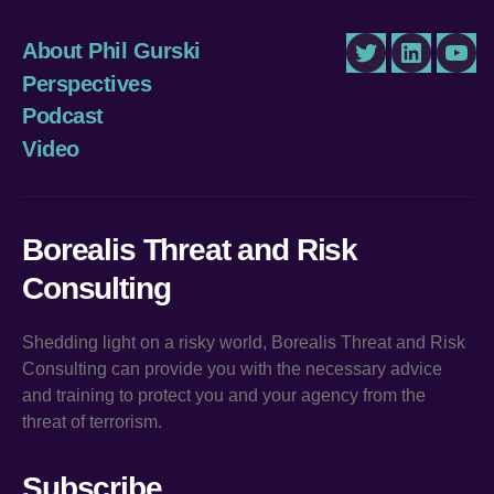
About Phil Gurski
Twitter
LinkedIn
You
Perspectives
Podcast
Video
Borealis Threat and Risk
Consulting
Shedding light on a risky world, Borealis Threat and Risk
Consulting can provide you with the necessary advice
and training to protect you and your agency from the
threat of terrorism.
Subscribe