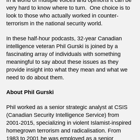
In a world of multiple voices and opinions it can be
very hard to know where to turn. One choice is to
look to those who actually worked in counter-
terrorism in the national security world.
In these half-hour podcasts, 32-year Canadian
intelligence veteran Phil Gurski is joined by a
fascinating array of individuals with something
meaningful to say about these issues as they
provide insight into what they mean and what we
need to do about them.
About Phil Gurski
Phil worked as a senior strategic analyst at CSIS
(Canadian Security Intelligence Service) from
2001-2015, specializing in violent Islamist-inspired
homegrown terrorism and radicalisation. From
1983 to 2001 he was employed as a senior