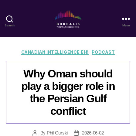
Search
Menu
Borealis
Threat
&
Risk
Categories
CANADIAN INTELLIGENCE EH!
PODCAST
Consulting
Why Oman should
play a bigger role in
the Persian Gulf
conflict
By
Phil Gurski
2026-06-02
Post
Post