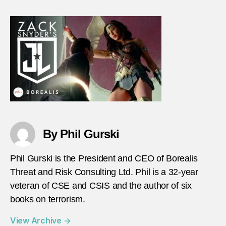
Leag
gets
terro
wron
By Phil Gurski
Phil Gurski is the President and CEO of Borealis
Threat and Risk Consulting Ltd. Phil is a 32-year
veteran of CSE and CSIS and the author of six
books on terrorism.
View Archive
→