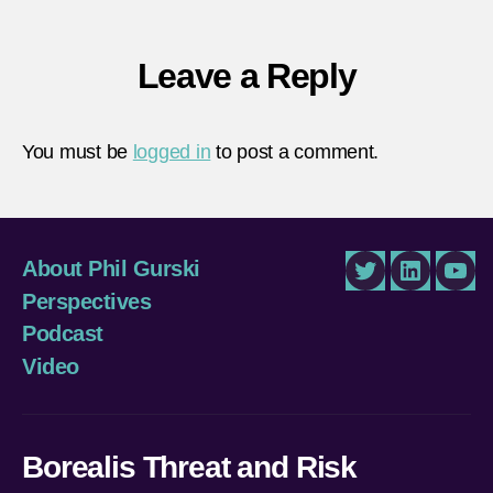
Leave a Reply
You must be
logged in
to post a comment.
About Phil Gurski
Twitter
LinkedIn
You
Perspectives
Podcast
Video
Borealis Threat and Risk