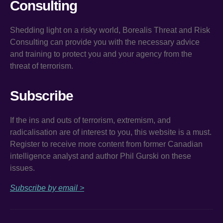
Consulting
Shedding light on a risky world, Borealis Threat and Risk
Consulting can provide you with the necessary advice
and training to protect you and your agency from the
threat of terrorism.
Subscribe
If the ins and outs of terrorism, extremism, and
radicalisation are of interest to you, this website is a must.
Register to receive more content from former Canadian
intelligence analyst and author Phil Gurski on these
issues.
Subscribe by email >