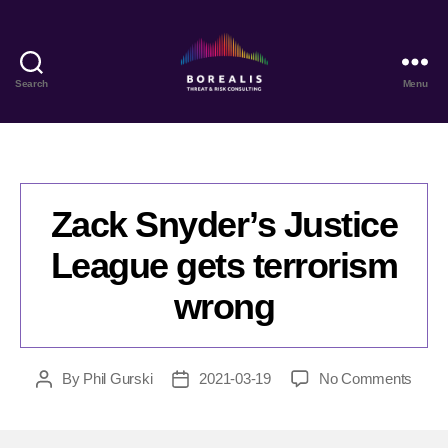
Search
Menu
Borealis
Threat
&
Risk
Consulting
Zack Snyder’s Justice
League gets terrorism
wrong
on
By
Phil Gurski
2021-03-19
No Comments
Post
Post
Zack
author
date
Snyde
Justi