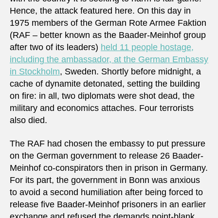
Hence, the attack featured here. On this day in
1975 members of the German Rote Armee Faktion
(RAF – better known as the Baader-Meinhof group
after two of its leaders)
held 11 people hostage,
including the ambassador, at the German Embassy
in Stockholm
, Sweden. Shortly before midnight, a
cache of dynamite detonated, setting the building
on fire: in all, two diplomats were shot dead, the
military and economics attaches. Four terrorists
also died.
The RAF had chosen the embassy to put pressure
on the German government to release 26 Baader-
Meinhof co-conspirators then in prison in Germany.
For its part, the government in Bonn was anxious
to avoid a second humiliation after being forced to
release five Baader-Meinhof prisoners in an earlier
exchange and refused the demands point-blank.