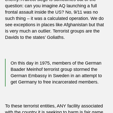
question: can you imagine AQ launching a full
frontal assault inside the US? No, 9/11 was no
such thing – it was a calculated operation. We do
see exceptions in places like Afghanistan but that
is very much an outlier. Terrorist groups are the
Davids to the states’ Goliaths.
On this day in 1975, members of the German
Baader Meinhof terrorist group stormed the
German Embassy in Sweden in an attempt to
get Germany to free incarcerated members.
To these terrorist entities, ANY facility associated
with the country it is seeking to harm is fair game.