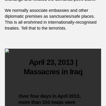
We normally associate embassies and other
diplomatic premises as sanctuaries/safe places.
This is all enshrined in internationally-recognised
treaties. Tell that to the terrorists.
April 23, 2013 |
Massacres in Iraq
Over four days in April 2013,
more than 330 Iraqis were