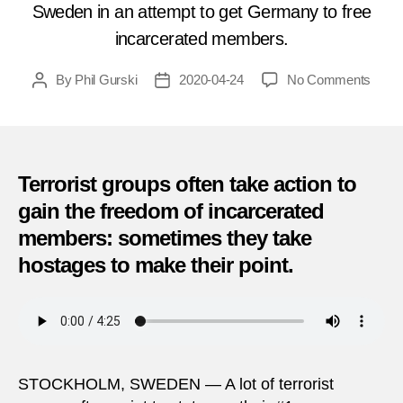
Sweden in an attempt to get Germany to free
incarcerated members.
on
By
Phil Gurski
2020-04-24
No Comments
Post
Post
April
author
date
24,
1975
|
Host
Terrorist groups often take action to
Crisis
gain the freedom of incarcerated
in
members: sometimes they take
Swed
hostages to make their point.
STOCKHOLM, SWEDEN — A lot of terrorist