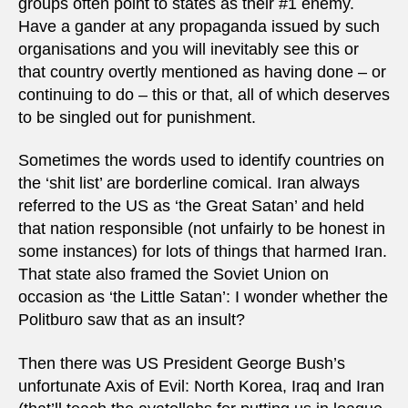
groups often point to states as their #1 enemy.
Have a gander at any propaganda issued by such
organisations and you will inevitably see this or
that country overtly mentioned as having done – or
continuing to do – this or that, all of which deserves
to be singled out for punishment.
Sometimes the words used to identify countries on
the ‘shit list’ are borderline comical. Iran always
referred to the US as ‘the Great Satan’ and held
that nation responsible (not unfairly to be honest in
some instances) for lots of things that harmed Iran.
That state also framed the Soviet Union on
occasion as ‘the Little Satan’: I wonder whether the
Politburo saw that as an insult?
Then there was US President George Bush’s
unfortunate Axis of Evil: North Korea, Iraq and Iran