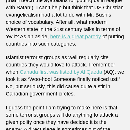
(that’ll teach the ayatollahs for putting us in league
with Satan!). I can’t help but think that US Christian
evangelicalism had a lot to do with Mr. Bush’s
choice of vocabulary. After all, what modern
Western state in the 21st century talks in terms of
‘evil’? As an aside,
here is a great parody
of putting
countries into such categories.
Islamist terrorist groups as well regularly cite
countries they would love to attack. I remember
when
Canada first was listed by Al Qaeda
(AQ): we
took it as ‘Woo-hoo! Someone finally noticed us!!’
No, but seriously, this did cause quite a stir in
Canadian government circles.
I guess the point I am trying to make here is that
some terrorist groups will do anything to attack a
given polity once they have decided it is the
enemy. A direct siege is sometimes out of the