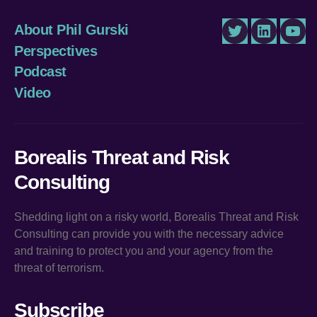
About Phil Gurski
Twitter
LinkedIn
You
Perspectives
Podcast
Video
Borealis Threat and Risk
Consulting
Shedding light on a risky world, Borealis Threat and Risk
Consulting can provide you with the necessary advice
and training to protect you and your agency from the
threat of terrorism.
Subscribe