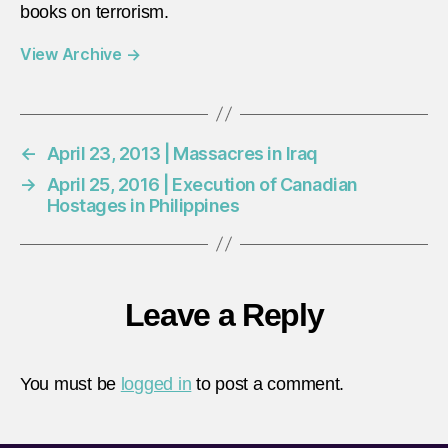
books on terrorism.
View Archive
→
←
April 23, 2013 | Massacres in Iraq
→
April 25, 2016 | Execution of Canadian
Hostages in Philippines
Leave a Reply
You must be
logged in
to post a comment.