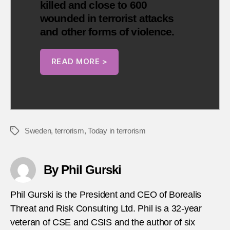
killed and close to 600
wounded in terrorist attacks
and other forms of violence.
READ MORE >
Sweden
,
terrorism
,
Today in terrorism
Tags
By Phil Gurski
Phil Gurski is the President and CEO of Borealis
Threat and Risk Consulting Ltd. Phil is a 32-year
veteran of CSE and CSIS and the author of six