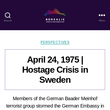
Search
Menu
Borealis
Threat
&
Risk
Categories
PERSPECTIVES
Consulting
April 24, 1975 |
Hostage Crisis in
Sweden
Members of the German Baader Meinhof
terrorist group stormed the German Embassy in