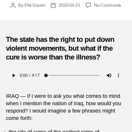
on
By
Phil Gurski
2020-04-23
No Comments
Post
Post
April
author
date
23,
2013
|
Mass
The state has the right to put down
in
violent movements, but what if the
Iraq
cure is worse than the illness?
IRAQ — If I were to ask you what comes to mind
when I mention the nation of Iraq, how would you
respond? I would imagine a few phrases might
come forth: