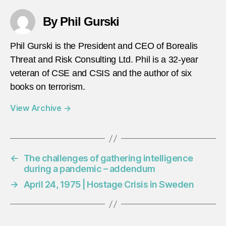
By Phil Gurski
Phil Gurski is the President and CEO of Borealis
Threat and Risk Consulting Ltd. Phil is a 32-year
veteran of CSE and CSIS and the author of six
books on terrorism.
View Archive
→
←
The challenges of gathering intelligence
during a pandemic – addendum
→
April 24, 1975 | Hostage Crisis in Sweden