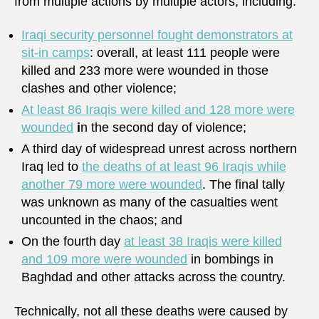
from multiple actions by multiple actors, including:
Iraqi security personnel fought demonstrators at
sit-in camps
: overall, at least 111 people were
killed and 233 more were wounded in those
clashes and other violence;
At least
86 Iraqis were killed and 128 more were
wounded
i
n the second day of violence;
A third day of widespread unrest across northern
Iraq led to
the deaths of at least 96 Iraqis while
another 79 more were wounded
. The final tally
was unknown as many of the casualties went
uncounted in the chaos; and
On the fourth day
at least 38 Iraqis were killed
and 109 more were wounded
in bombings in
Baghdad and other attacks across the country.
Technically, not all these deaths were caused by