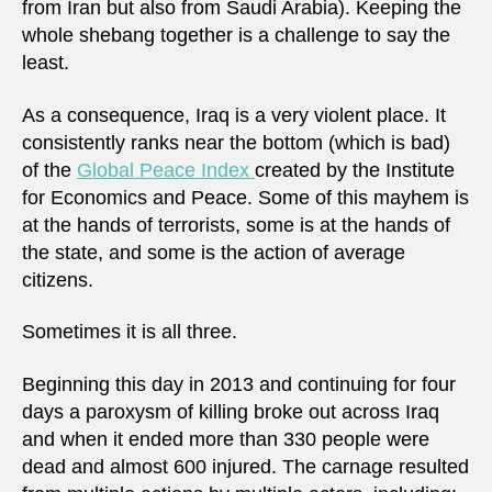
from Iran but also from Saudi Arabia). Keeping the
whole shebang together is a challenge to say the
least.
As a consequence, Iraq is a very violent place. It
consistently ranks near the bottom (which is bad)
of the
Global Peace Index
created by the Institute
for Economics and Peace. Some of this mayhem is
at the hands of terrorists, some is at the hands of
the state, and some is the action of average
citizens.
Sometimes it is all three.
Beginning this day in 2013 and continuing for four
days a paroxysm of killing broke out across Iraq
and when it ended more than 330 people were
dead and almost 600 injured. The carnage resulted