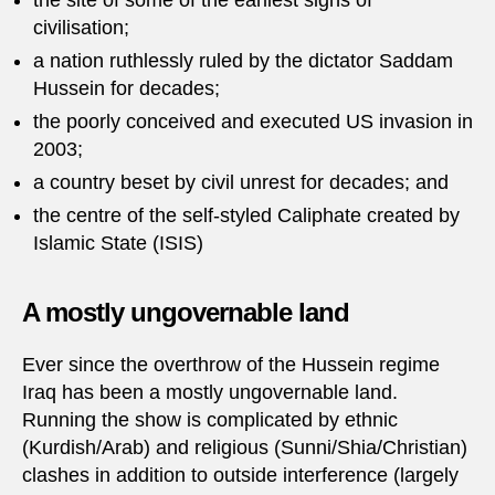
the site of some of the earliest signs of
civilisation;
a nation ruthlessly ruled by the dictator Saddam
Hussein for decades;
the poorly conceived and executed US invasion in
2003;
a country beset by civil unrest for decades; and
the centre of the self-styled Caliphate created by
Islamic State (ISIS)
A mostly ungovernable land
Ever since the overthrow of the Hussein regime
Iraq has been a mostly ungovernable land.
Running the show is complicated by ethnic
(Kurdish/Arab) and religious (Sunni/Shia/Christian)
clashes in addition to outside interference (largely