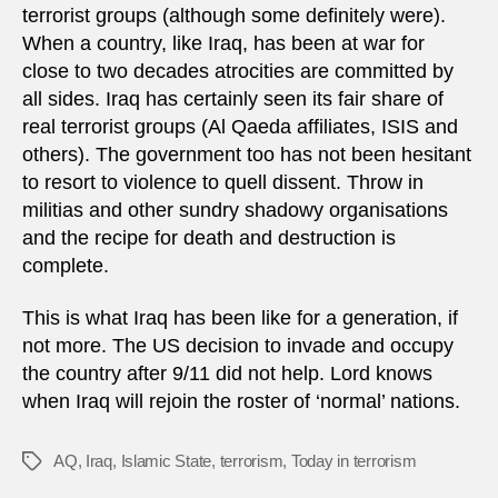
terrorist groups (although some definitely were).
When a country, like Iraq, has been at war for
close to two decades atrocities are committed by
all sides. Iraq has certainly seen its fair share of
real terrorist groups (Al Qaeda affiliates, ISIS and
others). The government too has not been hesitant
to resort to violence to quell dissent. Throw in
militias and other sundry shadowy organisations
and the recipe for death and destruction is
complete.
This is what Iraq has been like for a generation, if
not more. The US decision to invade and occupy
the country after 9/11 did not help. Lord knows
when Iraq will rejoin the roster of ‘normal’ nations.
AQ
,
Iraq
,
Islamic State
,
terrorism
,
Today in terrorism
Tags