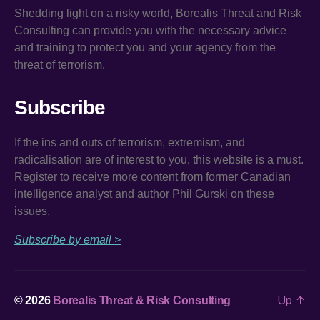
Shedding light on a risky world, Borealis Threat and Risk
Consulting can provide you with the necessary advice
and training to protect you and your agency from the
threat of terrorism.
Subscribe
If the ins and outs of terrorism, extremism, and
radicalisation are of interest to you, this website is a must.
Register to receive more content from former Canadian
intelligence analyst and author Phil Gurski on these
issues.
Subscribe by email >
Up
↑
© 2026
Borealis Threat & Risk Consulting