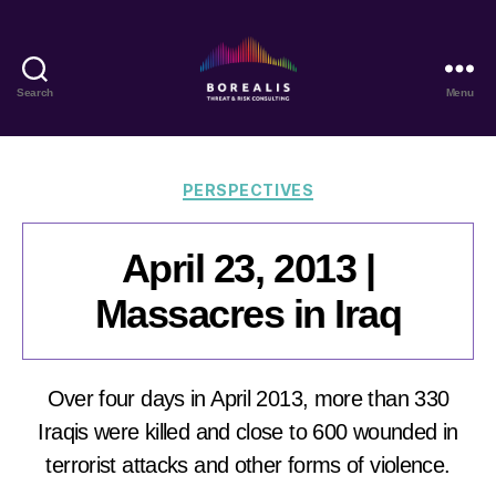
Search
Menu
Borealis
Threat
&
Risk
Categories
PERSPECTIVES
Consulting
April 23, 2013 |
Massacres in Iraq
Over four days in April 2013, more than 330
Iraqis were killed and close to 600 wounded in
terrorist attacks and other forms of violence.