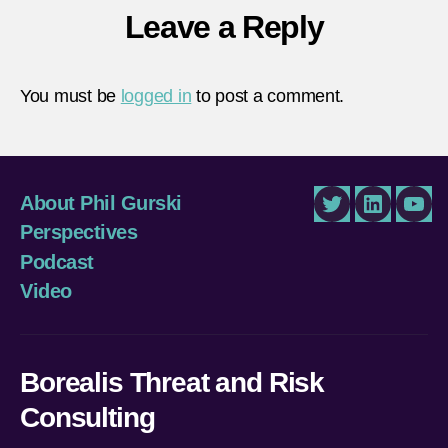
Leave a Reply
You must be
logged in
to post a comment.
About Phil Gurski
Twitter
LinkedIn
You
Perspectives
Podcast
Video
Borealis Threat and Risk
Consulting