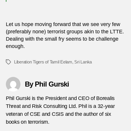
Let us hope moving forward that we see very few
(preferably none) terrorist groups akin to the LTTE.
Dealing with the small fry seems to be challenge
enough.
Liberation Tigers of Tamil Eelam
,
Sri Lanka
Tags
By Phil Gurski
Phil Gurski is the President and CEO of Borealis
Threat and Risk Consulting Ltd. Phil is a 32-year
veteran of CSE and CSIS and the author of six
books on terrorism.