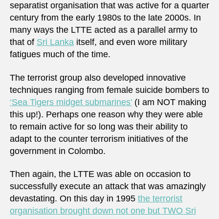
separatist organisation that was active for a quarter
century from the early 1980s to the late 2000s. In
many ways the LTTE acted as a parallel army to
that of
Sri Lanka
itself, and even wore military
fatigues much of the time.
The terrorist group also developed innovative
techniques ranging from female suicide bombers to
‘Sea Tigers midget submarines’
(I am NOT making
this up!). Perhaps one reason why they were able
to remain active for so long was their ability to
adapt to the counter terrorism initiatives of the
government in Colombo.
Then again, the LTTE was able on occasion to
successfully execute an attack that was amazingly
devastating. On this day in 1995
the terrorist
organisation brought down not one but TWO Sri