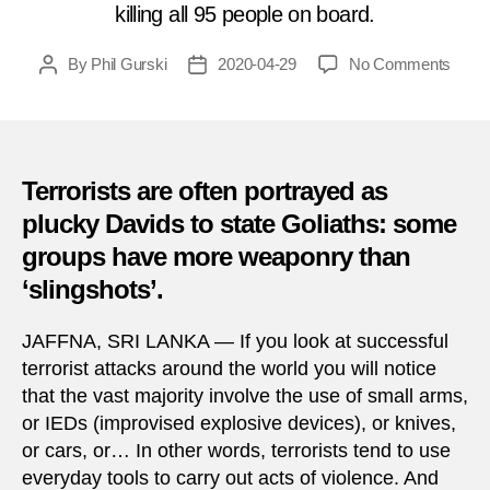
killing all 95 people on board.
on
By
Phil Gurski
2020-04-29
No Comments
Post
Post
April
author
date
29,
1995
|
Shoo
Terrorists are often portrayed as
of
plucky Davids to state Goliaths: some
milita
groups have more weaponry than
plane
in
‘slingshots’.
Sri
Lank
JAFFNA, SRI LANKA — If you look at successful
terrorist attacks around the world you will notice
that the vast majority involve the use of small arms,
or IEDs (improvised explosive devices), or knives,
or cars, or… In other words, terrorists tend to use
everyday tools to carry out acts of violence. And