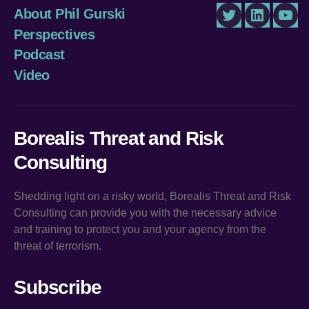
About Phil Gurski
Twitter
LinkedIn
You
Perspectives
Podcast
Video
Borealis Threat and Risk
Consulting
Shedding light on a risky world, Borealis Threat and Risk
Consulting can provide you with the necessary advice
and training to protect you and your agency from the
threat of terrorism.
Subscribe