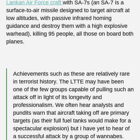
Lankan Air Force craft
with SA-7s (an SA-7 is a
surface-to-air missile designed to target aircraft at
low altitudes, with passive infrared homing
guidance and destroy them with a high explosive
warhead), killing 95 people, all those on board both
planes.
Achievements such as these are relatively rare
in terrorist history. The LTTE may have been
one of the few groups capable of pulling such an
attack off in light of its longevity and
professionalism. We often hear analysts and
pundits warn that aircraft taking off are primary
targets (as their full fuel tanks would make for a
spectacular explosion) but I have yet to hear of
a successful attack by a group of wannabes.