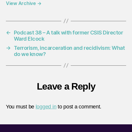
View Archive
→
←
Podcast 38 – A talk with former CSIS Director
Ward Elcock
→
Terrorism, incarceration and recidivism: What
do we know?
Leave a Reply
You must be
logged in
to post a comment.