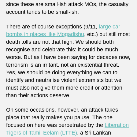
since these are small-ish attack MOs, the casualty
account tends to be small-ish.
There are of course exceptions (9/11,
large car
bombs in places like Mogadishu
, etc.) but still most
death tolls are not that high. We should both
recognise and celebrate this: it could be much
worse. But as I have been saying for decades now,
terrorism is an irritant, not an existential threat.
Yes, we should be doing everything we can to
identify and neutralise violent extremists but we
must also not give them more credit or attention
than their actions deserve.
On some occasions, however, an attack takes
place that really makes you pause. The one
focused on here was perpetrated by the
Liberation
Tigers of Tamil Eelam (LTTE)
, a Sri Lankan