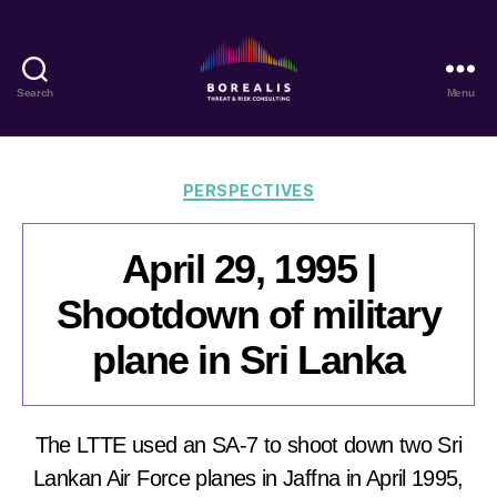
Search
Menu
Borealis
Threat
&
Risk
Categories
PERSPECTIVES
Consulting
April 29, 1995 |
Shootdown of military
plane in Sri Lanka
The LTTE used an SA-7 to shoot down two Sri
Lankan Air Force planes in Jaffna in April 1995,