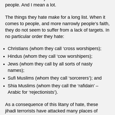
people. And I mean a lot.
The things they hate make for a long list. When it
comes to people, and more narrowly people’s faith,
they do not seem to suffer from a lack of targets. In
no particular order they hate:
Christians (whom they call ‘cross worshipers);
Hindus (whom they call ‘cow worshipers);
Jews (whom they call by all sorts of nasty
names);
Sufi Muslims (whom they call ‘sorcerers’); and
Shia Muslims (whom they call the ‘rafidain’ –
Arabic for ‘rejectionists’).
As a consequence of this litany of hate, these
jihadi terrorists have attacked many places of