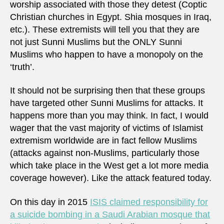
worship associated with those they detest (Coptic
Christian churches in Egypt. Shia mosques in Iraq,
etc.). These extremists will tell you that they are
not just Sunni Muslims but the ONLY Sunni
Muslims who happen to have a monopoly on the
‘truth’.
It should not be surprising then that these groups
have targeted other Sunni Muslims for attacks. It
happens more than you may think. In fact, I would
wager that the vast majority of victims of Islamist
extremism worldwide are in fact fellow Muslims
(attacks against non-Muslims, particularly those
which take place in the West get a lot more media
coverage however). Like the attack featured today.
On this day in 2015
ISIS claimed responsibility for
a suicide bombing in a Saudi Arabian mosque that