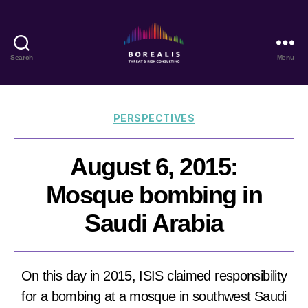
Search
Menu
Borealis
Threat
&
Risk
Categories
PERSPECTIVES
Consulting
August 6, 2015:
Mosque bombing in
Saudi Arabia
On this day in 2015, ISIS claimed responsibility
for a bombing at a mosque in southwest Saudi