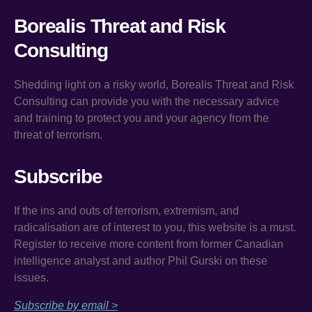
Borealis Threat and Risk
Consulting
Shedding light on a risky world, Borealis Threat and Risk
Consulting can provide you with the necessary advice
and training to protect you and your agency from the
threat of terrorism.
Subscribe
If the ins and outs of terrorism, extremism, and
radicalisation are of interest to you, this website is a must.
Register to receive more content from former Canadian
intelligence analyst and author Phil Gurski on these
issues.
Subscribe by email >