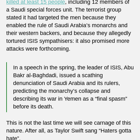
killed at least 15 people
, including 12 members of
a Saudi special forces unit. The terrorist group
stated it had targeted the men because they
enabled the rule of Saudi Arabia’s monarchs and
their western backers, and because they allegedly
tortured ISIS sympathisers: it also promised more
attacks were forthcoming.
In a speech in the spring, the leader of ISIS, Abu
Bakr al-Baghdadi, issued a scathing
denunciation of Saudi Arabia and its rulers,
predicting the monarchy’s collapse and
describing its war in Yemen as a “final spasm”
before its death.
This is not the last time we will see carnage of this
nature. After all, as Taylor Swift sang “Haters gotta
hate”.