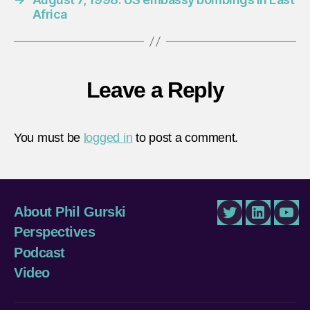
Africa
Leave a Reply
You must be
logged in
to post a comment.
About Phil Gurski
Twitter
LinkedIn
You
Perspectives
Podcast
Video