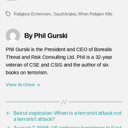
Religious Extremism
,
Saudi Arabia
,
When Religion Kills
Tags
By Phil Gurski
Phil Gurski is the President and CEO of Borealis
Threat and Risk Consulting Ltd. Phil is a 32-year
veteran of CSE and CSIS and the author of six
books on terrorism.
View Archive
→
←
Beirut explosion: When is a terrorist attack not
a terrorist attack?
→
August 7, 1998: US embassy bombings in East