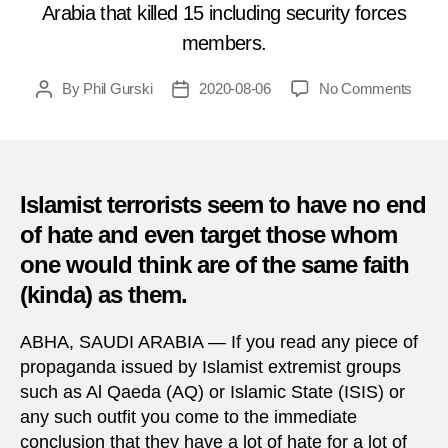
Arabia that killed 15 including security forces
members.
on
By
Phil Gurski
2020-08-06
No Comments
Post
Post
Augu
author
date
6,
2015:
Mosq
bomb
Islamist terrorists seem to have no end
in
of hate and even target those whom
Saudi
one would think are of the same faith
Arabi
(kinda) as them.
ABHA, SAUDI ARABIA — If you read any piece of
propaganda issued by Islamist extremist groups
such as Al Qaeda (AQ) or Islamic State (ISIS) or
any such outfit you come to the immediate
conclusion that they have a lot of hate for a lot of