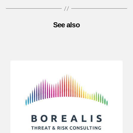
See also