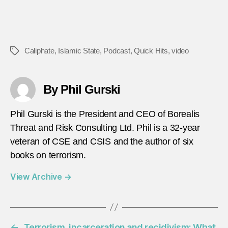
Caliphate
,
Islamic State
,
Podcast
,
Quick Hits
,
video
Tags
By Phil Gurski
Phil Gurski is the President and CEO of Borealis
Threat and Risk Consulting Ltd. Phil is a 32-year
veteran of CSE and CSIS and the author of six
books on terrorism.
View Archive
→
←
Terrorism, incarceration and recidivism: What