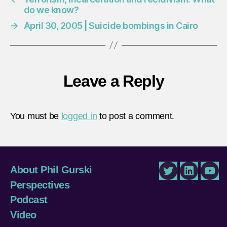
do we know?
→
April 30, 2005 | Suicide bombings in Cairo
Leave a Reply
You must be
logged in
to post a comment.
About Phil Gurski
Twitter
LinkedIn
You
Perspectives
Podcast
Video