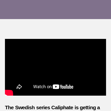
A
author
date
revie
of
Calip
–
Episo
1
The Swedish series Caliphate is getting a