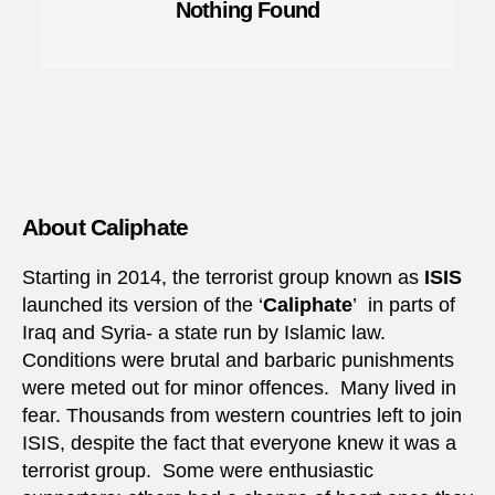
Nothing Found
About Caliphate
Starting in 2014, the terrorist group known as
ISIS
launched its version of the ‘
Caliphate
’ in parts of
Iraq and Syria- a state run by Islamic law.
Conditions were brutal and barbaric punishments
were meted out for minor offences. Many lived in
fear. Thousands from western countries left to join
ISIS, despite the fact that everyone knew it was a
terrorist group. Some were enthusiastic