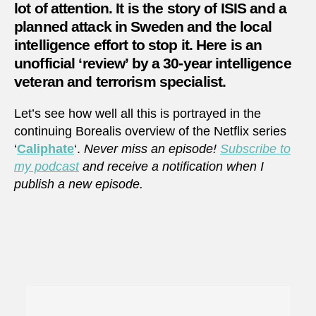
lot of attention. It is the story of ISIS and a
planned attack in Sweden and the local
intelligence effort to stop it. Here is an
unofficial ‘review’ by a 30-year intelligence
veteran and terrorism specialist.
Let’s see how well all this is portrayed in the
continuing Borealis overview of the Netflix series
‘
Caliphate
‘.
Never miss an episode!
Subscribe to
my podcast
and receive a notification when I
publish a new episode.