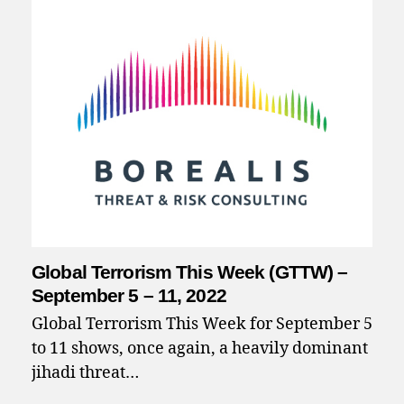
Global Terrorism This Week (GTTW) –
September 5 – 11, 2022
Global Terrorism This Week for September 5
to 11 shows, once again, a heavily dominant
jihadi threat…