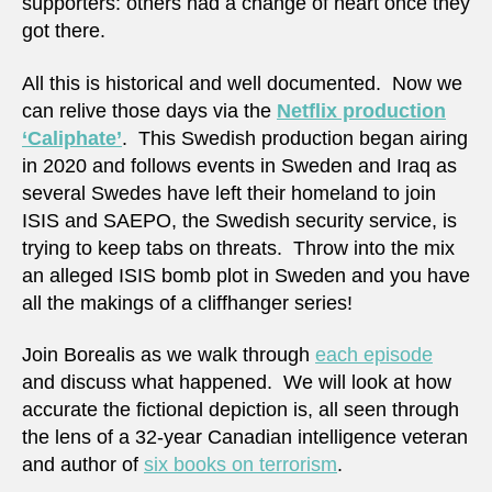
supporters: others had a change of heart once they
got there.
All this is historical and well documented. Now we
can relive those days via the
Netflix production
‘Caliphate’
. This Swedish production began airing
in 2020 and follows events in Sweden and Iraq as
several Swedes have left their homeland to join
ISIS and SAEPO, the Swedish security service, is
trying to keep tabs on threats. Throw into the mix
an alleged ISIS bomb plot in Sweden and you have
all the makings of a cliffhanger series!
Join Borealis as we walk through
each episode
and discuss what happened. We will look at how
accurate the fictional depiction is, all seen through
the lens of a 32-year Canadian intelligence veteran
and author of
six books on terrorism
.