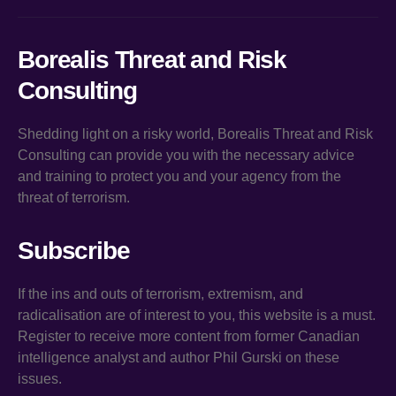
Borealis Threat and Risk
Consulting
Shedding light on a risky world, Borealis Threat and Risk
Consulting can provide you with the necessary advice
and training to protect you and your agency from the
threat of terrorism.
Subscribe
If the ins and outs of terrorism, extremism, and
radicalisation are of interest to you, this website is a must.
Register to receive more content from former Canadian
intelligence analyst and author Phil Gurski on these
issues.