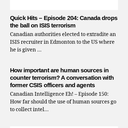
Quick Hits – Episode 204: Canada drops
the ball on ISIS terrorism
Canadian authorities elected to extradite an
ISIS recruiter in Edmonton to the US where
he is given …
How important are human sources in
counter terrorism? A conversation with
former CSIS officers and agents
Canadian Intelligence Eh! – Episode 150:
How far should the use of human sources go
to collect intel…