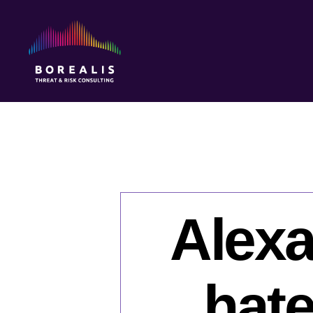
Borealis
Threat
&
Risk
Consulting
Alexa
hate