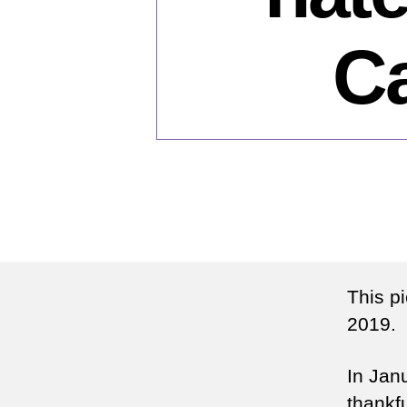
Ca
This p
2019.
In Jan
thankfu