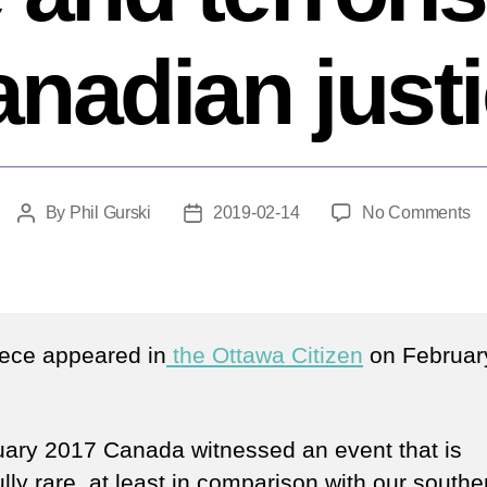
nadian just
o
By
Phil Gurski
2019-02-14
No Comments
Post
Post
Al
author
date
Bi
ha
a
te
iece appeared in
the Ottawa Citizen
on Februar
in
C
ju
uary 2017 Canada witnessed an event that is
lly rare, at least in comparison with our southe