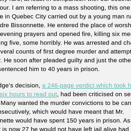
ur. I am referring to a mass shooting, this one
 in Quebec City carried out by a young man 
dre Bissonnette. He entered the place of worsh
 evening prayers and opened fire, killing six m
ng five, some horribly. He was arrested and c
everal counts of first degree murder and attemp
. He soon after pleaded guilty and just the othe
sentenced him to 40 years in prison.
dge’s decision,
a 246-page verdict which took 
six hours to read out
, had been criticised on se
. Many wanted the murder convictions to be car
nsecutively, which would have meant that Mr.
nette would have spent 150 years in prison. As
 is now 27 he would not have left jail alive had