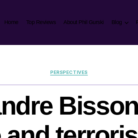
Home
Top Reviews
About Phil Gurski
Blog
Categories
PERSPECTIVES
ndre Bisson
 and terrori