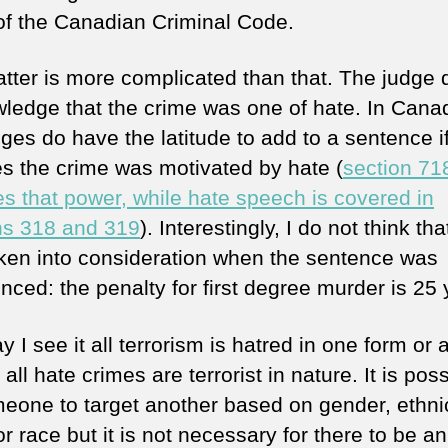
 of the Canadian Criminal Code.
tter is more complicated than that. The judge 
ledge that the crime was one of hate. In Cana
ges do have the latitude to add to a sentence i
es the crime was motivated by hate (
section 71
es that power, while hate speech is covered in
ns 318 and 319
). Interestingly, I do not think th
ken into consideration when the sentence was
nced: the penalty for first degree murder is 25 
 I see it all terrorism is hatred in one form or 
 all hate crimes are terrorist in nature. It is pos
meone to target another based on gender, ethnic
r race but it is not necessary for there to be an