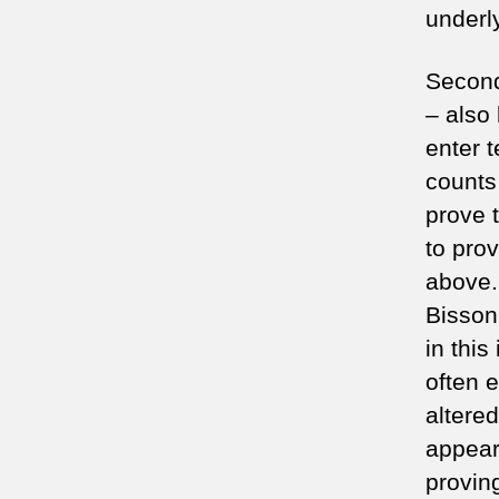
underly
Second
– also
enter t
counts 
prove 
to prov
above.
Bisson
in this
often 
altere
appear
provin