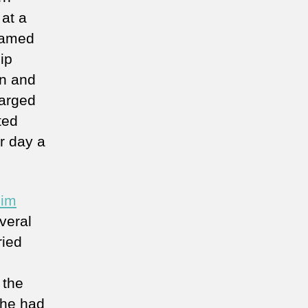
 at a
named
ip
en and
harged
ted
r day a
him
veral
ried
 the
 he had