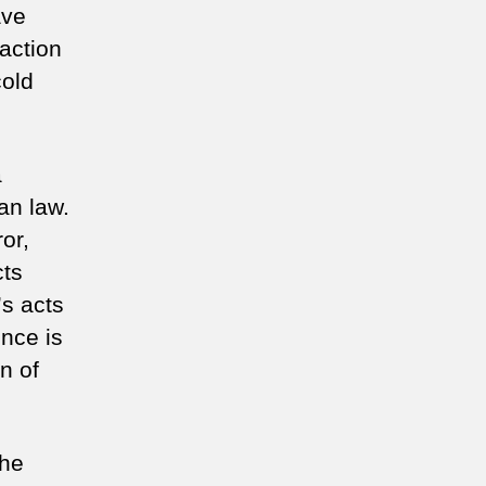
ave
action
cold
a
an law.
or,
cts
s acts
nce is
n of
the