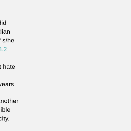
did
dian
f s/he
8.2
at hate
years.
another
sible
ity,