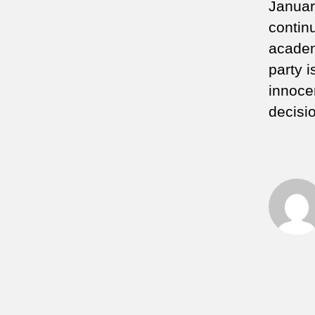
January
contin
academ
party i
innoce
decisi