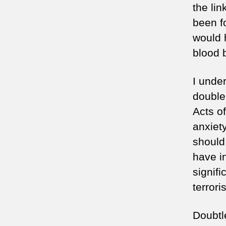
the li
been f
would 
blood 
I unde
double
Acts of
anxiet
should
have i
signifi
terrori
Doubtl