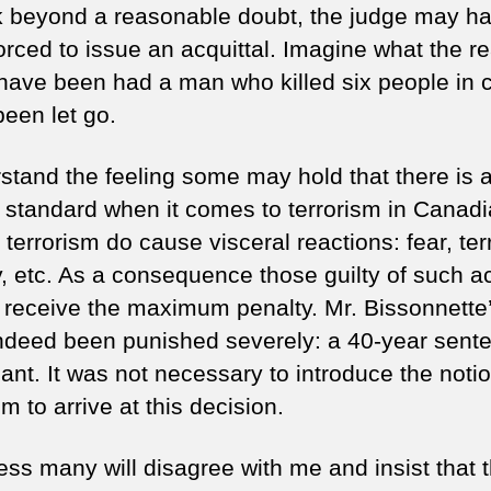
nk beyond a reasonable doubt, the judge may h
orced to issue an acquittal. Imagine what the re
have been had a man who killed six people in 
been let go.
rstand the feeling some may hold that there is 
 standard when it comes to terrorism in Canadi
 terrorism do cause visceral reactions: fear, terr
y, etc. As a consequence those guilty of such a
 receive the maximum penalty. Mr. Bissonnette’
ndeed been punished severely: a 40-year sente
cant. It was not necessary to introduce the notio
sm to arrive at this decision.
ess many will disagree with me and insist that 