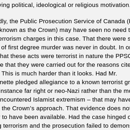
ing political, ideological or religious motivation
ly, the Public Prosecution Service of Canada
 known as the Crown) may have seen no need 
errorism charges in this case. That there were 
of first degree murder was never in doubt. In o
that these acts were terrorist in nature the PP
e that they were carried out for the reasons cit
 This is much harder than it looks. Had Mr.
nette pledged allegiance to a known terrorist g
 instance far right or neo-Nazi rather than the m
encountered Islamist extremism – that may hav
d the Crown’s approach. That evidence does no
 to have been available. Had the case hinged 
g terrorism and the prosecution failed to demon