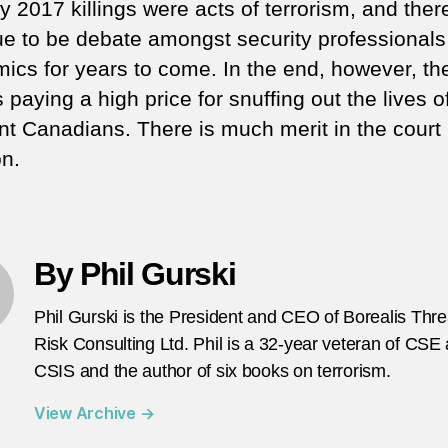
 2017 killings were acts of terrorism, and there
ue to be debate amongst security professional
ics for years to come. In the end, however, the
s paying a high price for snuffing out the lives o
nt Canadians. There is much merit in the court
on.
By Phil Gurski
Phil Gurski is the President and CEO of Borealis Thr
Risk Consulting Ltd. Phil is a 32-year veteran of CSE
CSIS and the author of six books on terrorism.
View Archive
→