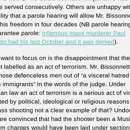
me served consecutively. Others are unhappy wi
lity that a parole hearing will allow Mr. Bissonn
 his freedom in four decades (NB parole hearin
arantee parole:
infamous mass murderer Paul
do had his last October and it was denied
).
 want to focus on is the disappointment that th
 labelled as an act of terrorism. Mr. Bissonnet
those defenceless men out of “a visceral hatred 
 immigrants” in the words of the judge. Under
n law an act of terrorism is a serious act of v
ed by political, ideological or religious reason
ass shooting not a clear example of that? Undo
re convinced that had the shooter been a Mus
ism charges would have been laid under sectio