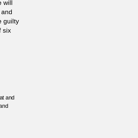
 will
s and
 guilty
f six
eat and
 and