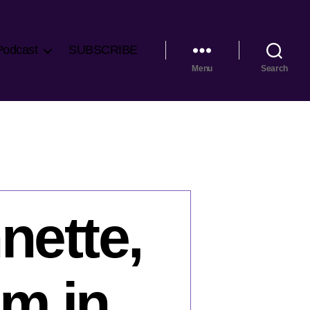
Podcast
SUBSCRIBE
Menu
Search
nette,
sm in