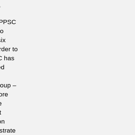
.
 (PPSC
to
six
rder to
SC has
ed
roup –
ore
e
t
on
strate