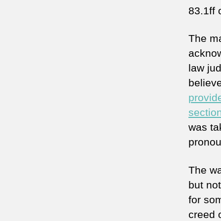
83.1ff
The ma
acknow
law jud
believ
provid
sectio
was ta
pronou
The way
but not
for so
creed o