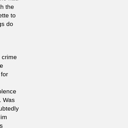
th the
ette to
gs do
e crime
te
for
iolence
s. Was
ubtedly
lim
ns