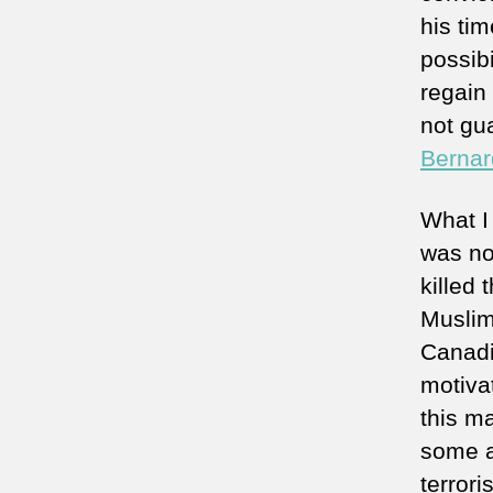
his ti
possibi
regain
not gu
Bernar
What I
was not
killed 
Muslim
Canadia
motivat
this m
some a
terror