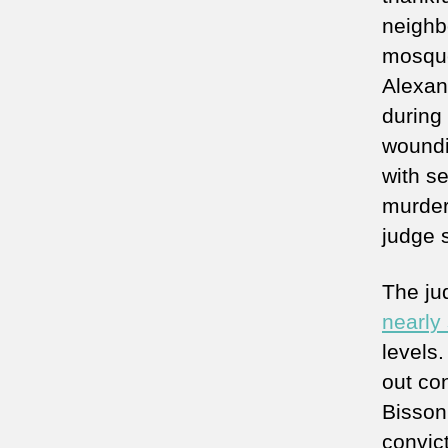
neighbo
mosque
Alexan
during
woundi
with s
murder
judge 
The ju
nearly 
levels
out co
Bisson
convict