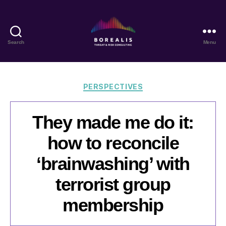
Search
Menu
Borealis
Threat
&
Risk
Categories
PERSPECTIVES
Consulting
They made me do it:
how to reconcile
‘brainwashing’ with
terrorist group
membership