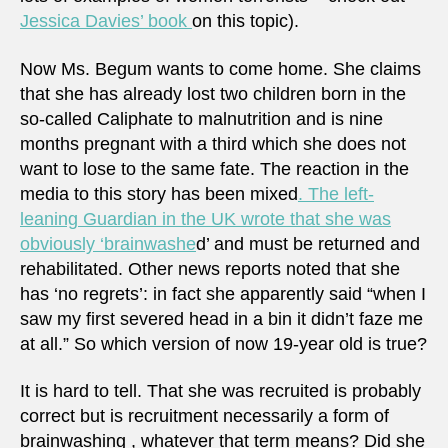
Jessica Davies’ book
on this topic).
Now Ms. Begum wants to come home. She claims
that she has already lost two children born in the
so-called Caliphate to malnutrition and is nine
months pregnant with a third which she does not
want to lose to the same fate. The reaction in the
media to this story has been mixed
. The left-
leaning Guardian in the UK wrote that she was
obviously ‘brainwashe
d’ and must be returned and
rehabilitated. Other news reports noted that she
has ‘no regrets’: in fact she apparently said “when I
saw my first severed head in a bin it didn’t faze me
at all.” So which version of now 19-year old is true?
It is hard to tell. That she was recruited is probably
correct but is recruitment necessarily a form of
brainwashing , whatever that term means? Did she