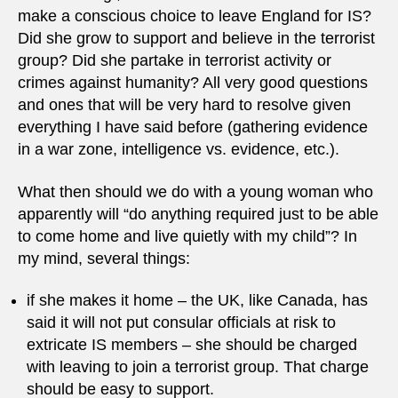
make a conscious choice to leave England for IS?
Did she grow to support and believe in the terrorist
group? Did she partake in terrorist activity or
crimes against humanity? All very good questions
and ones that will be very hard to resolve given
everything I have said before (gathering evidence
in a war zone, intelligence vs. evidence, etc.).
What then should we do with a young woman who
apparently will “do anything required just to be able
to come home and live quietly with my child”? In
my mind, several things:
if she makes it home – the UK, like Canada, has
said it will not put consular officials at risk to
extricate IS members – she should be charged
with leaving to join a terrorist group. That charge
should be easy to support.