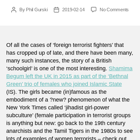
on
By
Phil Gurski
2019-02-14
No Comments
Post
Post
They
author
date
made
me
do
it:
Of all the cases of ‘foreign terrorist fighters’ that
how
has cropped up of late, and there have been many,
to
many such instances, the story of a British
recon
‘schoolgirl’ is one of the most interesting.
Shamima
‘brai
Begum left the UK in 2015 as part of the ‘Bethnal
with
Green’ trio of females who joined Islamic State
terror
(IS). The girls became (in)famous as the
group
memb
embodiment of a ?new? phenomenon of what the
New York Times called ‘jihadist girl-power
subculture’ (female participation in terrorist groups
is anything but new: go back to the 19th century
anarchists and the Tamil Tigers in the 1980s to see
lots of examples of women terrorists – check out