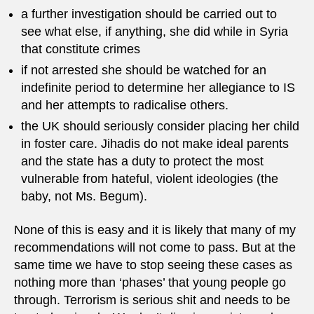
a further investigation should be carried out to
see what else, if anything, she did while in Syria
that constitute crimes
if not arrested she should be watched for an
indefinite period to determine her allegiance to IS
and her attempts to radicalise others.
the UK should seriously consider placing her child
in foster care. Jihadis do not make ideal parents
and the state has a duty to protect the most
vulnerable from hateful, violent ideologies (the
baby, not Ms. Begum).
None of this is easy and it is likely that many of my
recommendations will not come to pass. But at the
same time we have to stop seeing these cases as
nothing more than ‘phases’ that young people go
through. Terrorism is serious shit and needs to be