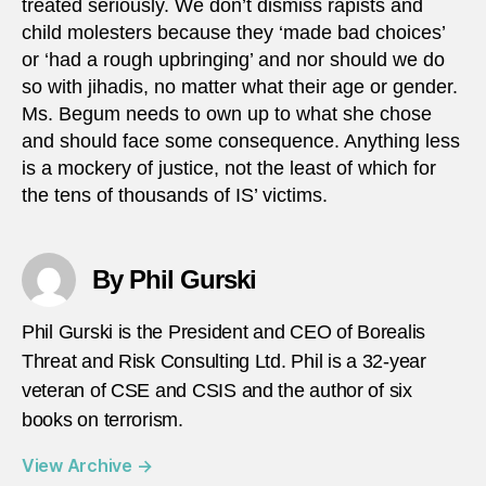
treated seriously. We don’t dismiss rapists and
child molesters because they ‘made bad choices’
or ‘had a rough upbringing’ and nor should we do
so with jihadis, no matter what their age or gender.
Ms. Begum needs to own up to what she chose
and should face some consequence. Anything less
is a mockery of justice, not the least of which for
the tens of thousands of IS’ victims.
By Phil Gurski
Phil Gurski is the President and CEO of Borealis
Threat and Risk Consulting Ltd. Phil is a 32-year
veteran of CSE and CSIS and the author of six
books on terrorism.
View Archive
→