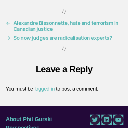
←
Alexandre Bissonnette, hate and terrorism in
Canadian justice
→
So now judges are radicalisation experts?
Leave a Reply
You must be
logged in
to post a comment.
About Phil Gurski
Twitter
LinkedIn
You
Perspectives