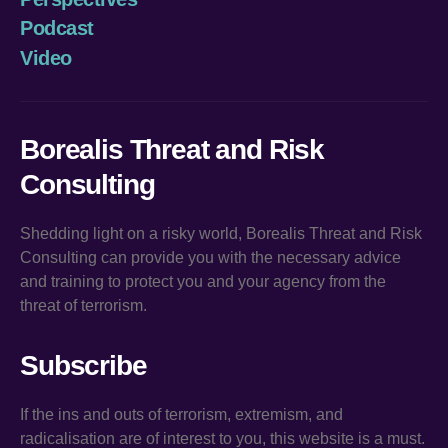
Podcast
Video
Borealis Threat and Risk
Consulting
Shedding light on a risky world, Borealis Threat and Risk
Consulting can provide you with the necessary advice
and training to protect you and your agency from the
threat of terrorism.
Subscribe
If the ins and outs of terrorism, extremism, and
radicalisation are of interest to you, this website is a must.