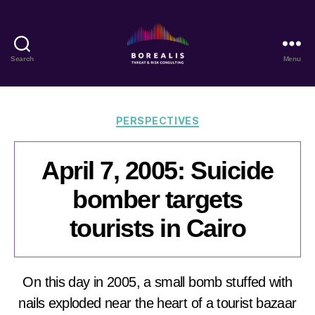
Search
Menu
Borealis
Threat
&
Risk
Categories
PERSPECTIVES
Consulting
April 7, 2005: Suicide
bomber targets
tourists in Cairo
On this day in 2005, a small bomb stuffed with
nails exploded near the heart of a tourist bazaar