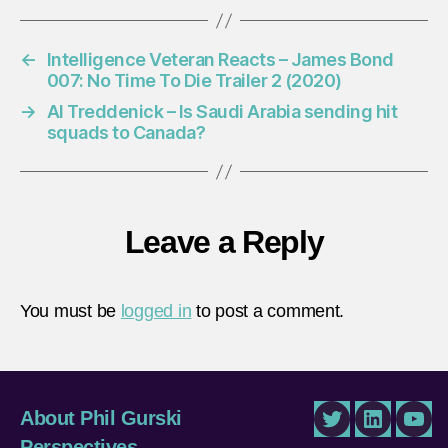
←
Intelligence Veteran Reacts – James Bond
007: No Time To Die Trailer 2 (2020)
→
Al Treddenick – Is Saudi Arabia sending hit
squads to Canada?
Leave a Reply
You must be
logged in
to post a comment.
About Phil Gurski
Twitter
LinkedIn
You
Perspectives