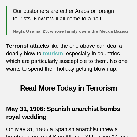
Our customers are either Arabs or foreign
tourists. Now it will all come to a halt.
Nagla Osama, 23, whose family owns the Mecca Bazaar
Terrorist attacks
like the one above can deal a
deadly blow to
tourism
, especially in countries
which are particularly susceptible to them. No one
wants to spend their holiday getting blown up.
Read More Today in Terrorism
May 31, 1906: Spanish anarchist bombs
royal wedding
On May 31, 1906 a Spanish anarchist threw a