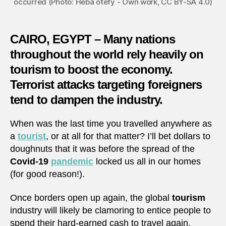
occurred (Photo: Heba otefy - Own work, CC BY-SA 4.0)
CAIRO, EGYPT – Many nations
throughout the world rely heavily on
tourism to boost the economy.
Terrorist attacks targeting foreigners
tend to dampen the industry.
When was the last time you travelled anywhere as
a
tourist
, or at all for that matter? I’ll bet dollars to
doughnuts that it was before the spread of the
Covid-19
pandemic
locked us all in our homes
(for good reason!).
Once borders open up again, the global
tourism
industry will likely be clamoring to entice people to
spend their hard-earned cash to travel again,