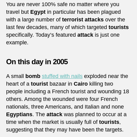
You are never 100% safe no matter where you
travel but
Egypt
in particular has been plagued
with a large number of
terrorist attacks
over the
last few decades, many of which targeted
tourists
specifically. Today’s featured
attack
is just one
example.
On this day in 2005
A small
bomb
stuffed with nails
exploded near the
heart of a
tourist
bazaar in
Cairo
killing two
people including a French tourist and wounding 18
others. Among the wounded were four French
nationals, three Americans, and Italian and none
Egyptians
. The
attack
was planned to occur at a
time when the market is usually full of
tourists
,
suggesting that they may have been the targets.