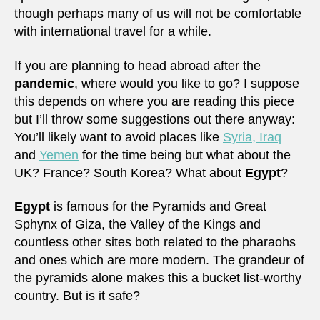
though perhaps many of us will not be comfortable
with international travel for a while.
If you are planning to head abroad after the
pandemic
, where would you like to go? I suppose
this depends on where you are reading this piece
but I’ll throw some suggestions out there anyway:
You’ll likely want to avoid places like
Syria, Iraq
and
Yemen
for the time being but what about the
UK? France? South Korea? What about
Egypt
?
Egypt
is famous for the Pyramids and Great
Sphynx of Giza, the Valley of the Kings and
countless other sites both related to the pharaohs
and ones which are more modern. The grandeur of
the pyramids alone makes this a bucket list-worthy
country. But is it safe?