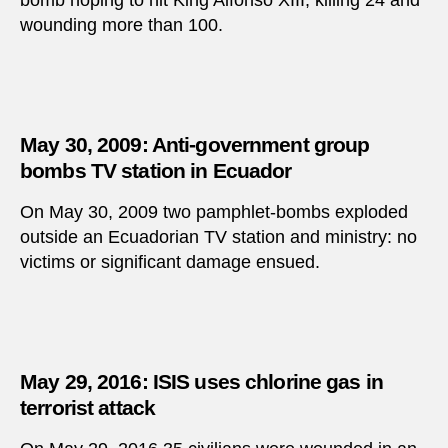
bomb hoping to hit King Alfonso XIII, killing 24 and
wounding more than 100.
May 30, 2009: Anti-government group
bombs TV station in Ecuador
On May 30, 2009 two pamphlet-bombs exploded
outside an Ecuadorian TV station and ministry: no
victims or significant damage ensued.
May 29, 2016: ISIS uses chlorine gas in
terrorist attack