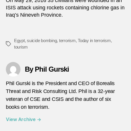
On May 29, 2016 35 civilians were wounded in an
ISIS attack using rockets containing chlorine gas in
Iraq’s Nineveh Province.
Egypt
,
suicide bombing
,
terrorism
,
Today in terrorism
,
Tags
tourism
By Phil Gurski
Phil Gurski is the President and CEO of Borealis
Threat and Risk Consulting Ltd. Phil is a 32-year
veteran of CSE and CSIS and the author of six
books on terrorism.
View Archive
→