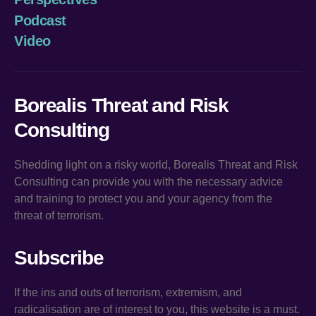
Podcast
Video
Borealis Threat and Risk
Consulting
Shedding light on a risky world, Borealis Threat and Risk
Consulting can provide you with the necessary advice
and training to protect you and your agency from the
threat of terrorism.
Subscribe
If the ins and outs of terrorism, extremism, and
radicalisation are of interest to you, this website is a must.