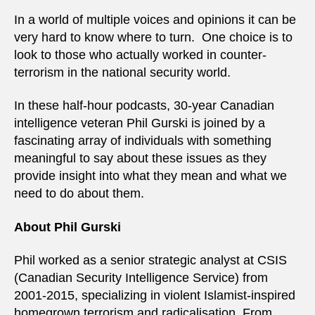
In a world of multiple voices and opinions it can be
very hard to know where to turn. One choice is to
look to those who actually worked in counter-
terrorism in the national security world.
In these half-hour podcasts, 30-year Canadian
intelligence veteran Phil Gurski is joined by a
fascinating array of individuals with something
meaningful to say about these issues as they
provide insight into what they mean and what we
need to do about them.
About Phil Gurski
Phil worked as a senior strategic analyst at CSIS
(Canadian Security Intelligence Service) from
2001-2015, specializing in violent Islamist-inspired
homegrown terrorism and radicalisation. From