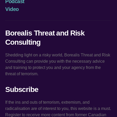
Podcast
Video
Borealis Threat and Risk
Consulting
Shedding light on a risky world, Borealis Threat and Risk
Consulting can provide you with the necessary advice
and training to protect you and your agency from the
threat of terrorism.
Subscribe
If the ins and outs of terrorism, extremism, and
radicalisation are of interest to you, this website is a must.
Register to receive more content from former Canadian