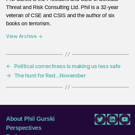
Threat and Risk Consulting Ltd. Phil is a 32-year
veteran of CSE and CSIS and the author of six
books on terrorism.
View Archive
→
←
Political correctness is making us less safe
→
The hunt for Red…November
About Phil Gurski
Twitter
LinkedIn
You
Perspectives