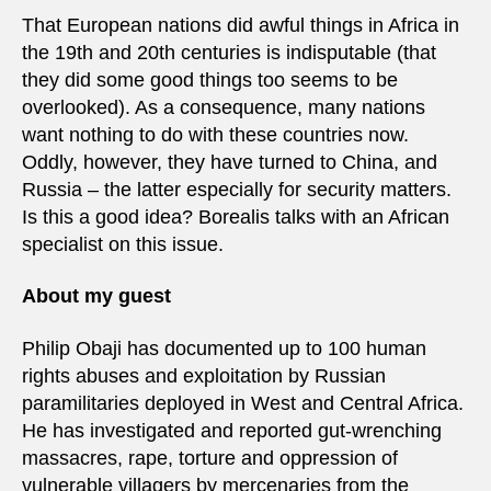
That European nations did awful things in Africa in
the 19th and 20th centuries is indisputable (that
they did some good things too seems to be
overlooked). As a consequence, many nations
want nothing to do with these countries now.
Oddly, however, they have turned to China, and
Russia – the latter especially for security matters.
Is this a good idea? Borealis talks with an African
specialist on this issue.
About my guest
Philip Obaji has documented up to 100 human
rights abuses and exploitation by Russian
paramilitaries deployed in West and Central Africa.
He has investigated and reported gut-wrenching
massacres, rape, torture and oppression of
vulnerable villagers by mercenaries from the