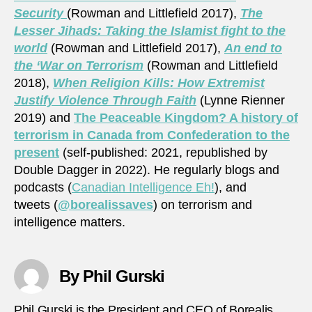
Security
(Rowman and Littlefield 2017),
The
Lesser Jihads: Taking the Islamist fight to the
world
(Rowman and Littlefield 2017),
An end to
the ‘War on Terrorism
(Rowman and Littlefield
2018),
When Religion Kills: How Extremist
Justify Violence Through Faith
(Lynne Rienner
2019) and
The Peaceable Kingdom? A history of
terrorism in Canada from Confederation to the
present
(self-published: 2021, republished by
Double Dagger in 2022). He regularly blogs and
podcasts (
Canadian Intelligence Eh!
), and
tweets (
@borealissaves
) on terrorism and
intelligence matters.
By Phil Gurski
Phil Gurski is the President and CEO of Borealis