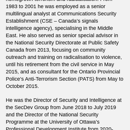
1983 to 2001 he was employed as a senior
multilingual analyst at Communications Security
Establishment (CSE – Canada’s signals
intelligence agency), specialising in the Middle
East. He also served as senior special advisor in
the National Security Directorate at Public Safety
Canada from 2013, focusing on community
outreach and training on radicalisation to violence,
until his retirement from the civil service in May
2015, and as consultant for the Ontario Provincial
Police’s Anti-Terrorism Section (PATS) from May to
October 2015.
He was the Director of Security and Intelligence at
the SecDev Group from June 2018 to July 2019
and the Director of the National Security
Programme at the University of Ottawa’s
Professional Development Institute from 2020-