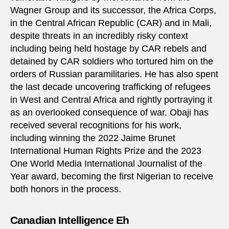
Wagner Group and its successor, the Africa Corps,
in the Central African Republic (CAR) and in Mali,
despite threats in an incredibly risky context
including being held hostage by CAR rebels and
detained by CAR soldiers who tortured him on the
orders of Russian paramilitaries. He has also spent
the last decade uncovering trafficking of refugees
in West and Central Africa and rightly portraying it
as an overlooked consequence of war. Obaji has
received several recognitions for his work,
including winning the 2022 Jaime Brunet
International Human Rights Prize and the 2023
One World Media International Journalist of the
Year award, becoming the first Nigerian to receive
both honors in the process.
Canadian Intelligence Eh