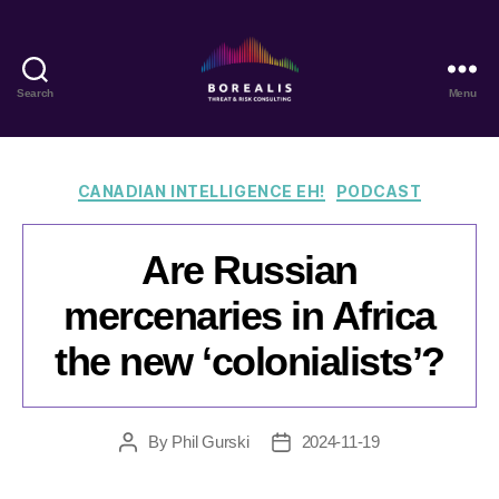
Search
Menu
Borealis
Threat
&
Risk
Categories
CANADIAN INTELLIGENCE EH!
PODCAST
Consulting
Are Russian
mercenaries in Africa
the new ‘colonialists’?
By
Phil Gurski
2024-11-19
Post
Post
author
date