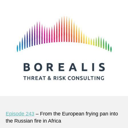
Episode 243
– From the European frying pan into
the Russian fire in Africa