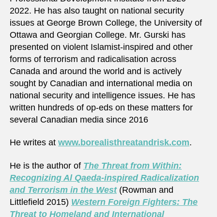
2022. He has also taught on national security
issues at George Brown College, the University of
Ottawa and Georgian College. Mr. Gurski has
presented on violent Islamist-inspired and other
forms of terrorism and radicalisation across
Canada and around the world and is actively
sought by Canadian and international media on
national security and intelligence issues. He has
written hundreds of op-eds on these matters for
several Canadian media since 2016
He writes at
www.borealisthreatandrisk.com
.
He is the author of
The Threat from Within:
Recognizing Al Qaeda-inspired Radicalization
and Terrorism in the West
(Rowman and
Littlefield 2015)
Western Foreign Fighters: The
Threat to Homeland and International