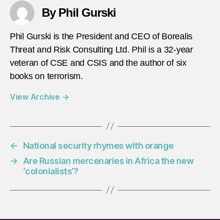
By Phil Gurski
Phil Gurski is the President and CEO of Borealis
Threat and Risk Consulting Ltd. Phil is a 32-year
veteran of CSE and CSIS and the author of six
books on terrorism.
View Archive
→
←
National security rhymes with orange
→
Are Russian mercenaries in Africa the new
‘colonialists’?