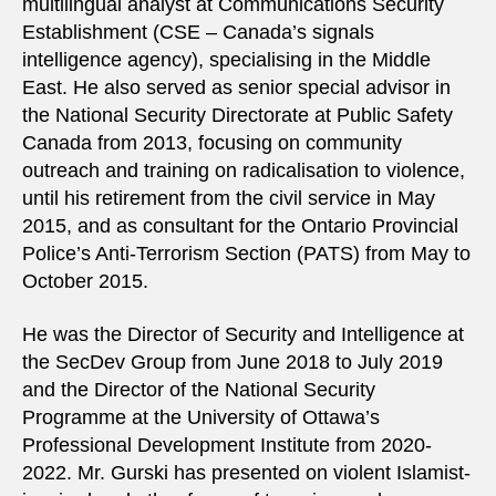
multilingual analyst at Communications Security
Establishment (CSE – Canada’s signals
intelligence agency), specialising in the Middle
East. He also served as senior special advisor in
the National Security Directorate at Public Safety
Canada from 2013, focusing on community
outreach and training on radicalisation to violence,
until his retirement from the civil service in May
2015, and as consultant for the Ontario Provincial
Police’s Anti-Terrorism Section (PATS) from May to
October 2015.
He was the Director of Security and Intelligence at
the SecDev Group from June 2018 to July 2019
and the Director of the National Security
Programme at the University of Ottawa’s
Professional Development Institute from 2020-
2022. Mr. Gurski has presented on violent Islamist-