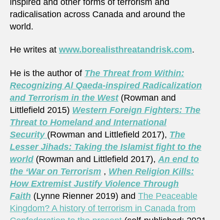
inspired and other forms of terrorism and
radicalisation across Canada and around the
world.
He writes at
www.borealisthreatandrisk.com
.
He is the author of
The Threat from Within:
Recognizing Al Qaeda-inspired Radicalization
and Terrorism in the West
(Rowman and
Littlefield 2015)
Western Foreign Fighters: The
Threat to Homeland and International
Security
(Rowman and Littlefield 2017),
The
Lesser Jihads: Taking the Islamist fight to the
world
(Rowman and Littlefield 2017),
An end to
the ‘War on Terrorism
,
When Religion Kills:
How Extremist Justify Violence Through
Faith
(Lynne Rienner 2019) and
The Peaceable
Kingdom? A history of terrorism in Canada from