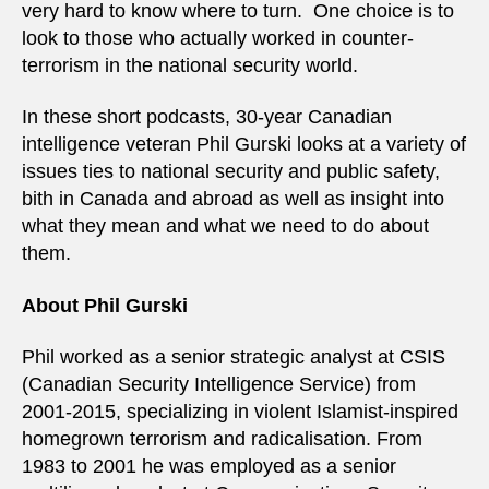
very hard to know where to turn. One choice is to
look to those who actually worked in counter-
terrorism in the national security world.
In these short podcasts, 30-year Canadian
intelligence veteran Phil Gurski looks at a variety of
issues ties to national security and public safety,
bith in Canada and abroad as well as insight into
what they mean and what we need to do about
them.
About Phil Gurski
Phil worked as a senior strategic analyst at CSIS
(Canadian Security Intelligence Service) from
2001-2015, specializing in violent Islamist-inspired
homegrown terrorism and radicalisation. From
1983 to 2001 he was employed as a senior