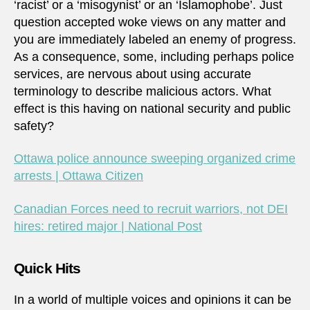
‘racist’ or a ‘misogynist’ or an ‘Islamophobe’. Just
question accepted woke views on any matter and
you are immediately labeled an enemy of progress.
As a consequence, some, including perhaps police
services, are nervous about using accurate
terminology to describe malicious actors. What
effect is this having on national security and public
safety?
Ottawa police announce sweeping organized crime
arrests | Ottawa Citizen
Canadian Forces need to recruit warriors, not DEI
hires: retired major | National Post
Quick Hits
In a world of multiple voices and opinions it can be