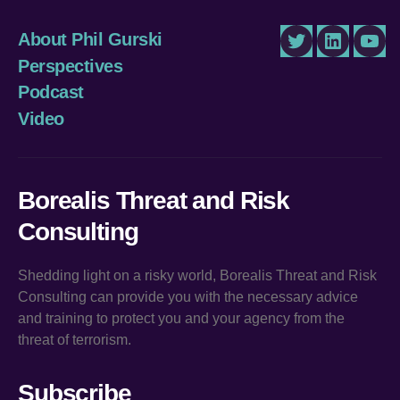
About Phil Gurski
Twitter
LinkedIn
You
Perspectives
Podcast
Video
Borealis Threat and Risk
Consulting
Shedding light on a risky world, Borealis Threat and Risk
Consulting can provide you with the necessary advice
and training to protect you and your agency from the
threat of terrorism.
Subscribe