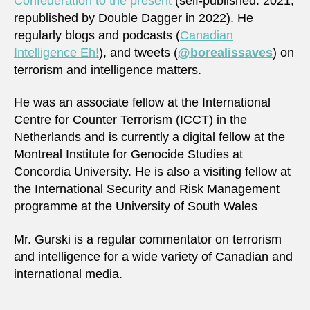
Confederation to the present
(self-published: 2021,
republished by Double Dagger in 2022). He
regularly blogs and podcasts (
Canadian
Intelligence Eh!
), and tweets (
@borealissaves
) on
terrorism and intelligence matters.
He was an associate fellow at the International
Centre for Counter Terrorism (ICCT) in the
Netherlands and is currently a digital fellow at the
Montreal Institute for Genocide Studies at
Concordia University. He is also a visiting fellow at
the International Security and Risk Management
programme at the University of South Wales
Mr. Gurski is a regular commentator on terrorism
and intelligence for a wide variety of Canadian and
international media.