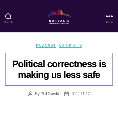
Search
Menu
Borealis
Threat
&
Risk
Categories
PODCAST
QUICK HITS
Consulting
Political correctness is
making us less safe
By
Phil Gurski
2024-11-17
Post
Post
author
date