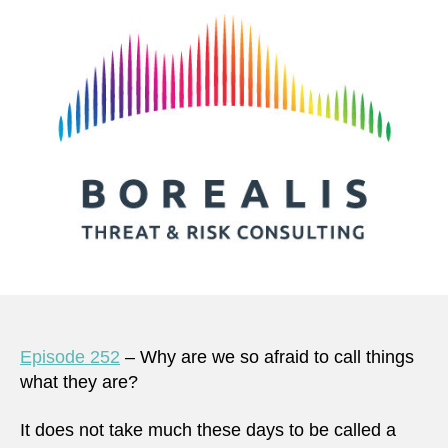
Episode 252
– Why are we so afraid to call things
what they are?
It does not take much these days to be called a