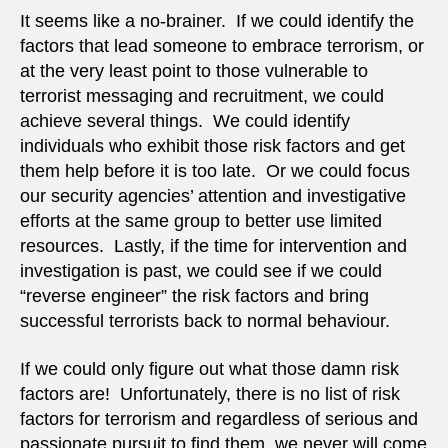
for
It seems like a no-brainer. If we could identify the
terro
factors that lead someone to embrace terrorism, or
at the very least point to those vulnerable to
terrorist messaging and recruitment, we could
achieve several things. We could identify
individuals who exhibit those risk factors and get
them help before it is too late. Or we could focus
our security agencies’ attention and investigative
efforts at the same group to better use limited
resources. Lastly, if the time for intervention and
investigation is past, we could see if we could
“reverse engineer” the risk factors and bring
successful terrorists back to normal behaviour.
If we could only figure out what those damn risk
factors are! Unfortunately, there is no list of risk
factors for terrorism and regardless of serious and
passionate pursuit to find them, we never will come