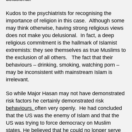
Kudos to the psychiatrists for recognising the
importance of religion in this case. Although some
may think otherwise, having strong religious views
does not make you delusional. In fact, a deep
religious commitment is the hallmark of Islamist
extremists: they see themselves as true Muslims to
the exclusion of all others. The fact that their
behaviours – drinking, smoking, watching porn –
may be inconsistent with mainstream Islam is
irrelevant.
So while Major Hasan may not have demonstrated
risk factors he certainly demonstrated risk
behaviours.
often very openly. He had concluded
that the US was the enemy of Islam and that the
US was trying to force democracy on Muslim
states. He believed that he could no longer serve