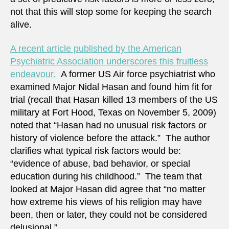
not that this will stop some for keeping the search
alive.
A recent article published by the American
Psychiatric Association underscores this fruitless
endeavour.
A former US Air force psychiatrist who
examined Major Nidal Hasan and found him fit for
trial (recall that Hasan killed 13 members of the US
military at Fort Hood, Texas on November 5, 2009)
noted that “Hasan had no unusual risk factors or
history of violence before the attack.” The author
clarifies what typical risk factors would be:
“evidence of abuse, bad behavior, or special
education during his childhood.” The team that
looked at Major Hasan did agree that “no matter
how extreme his views of his religion may have
been, then or later, they could not be considered
delusional.”