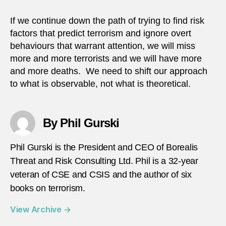
If we continue down the path of trying to find risk
factors that predict terrorism and ignore overt
behaviours that warrant attention, we will miss
more and more terrorists and we will have more
and more deaths. We need to shift our approach
to what is observable, not what is theoretical.
By Phil Gurski
Phil Gurski is the President and CEO of Borealis
Threat and Risk Consulting Ltd. Phil is a 32-year
veteran of CSE and CSIS and the author of six
books on terrorism.
View Archive
→