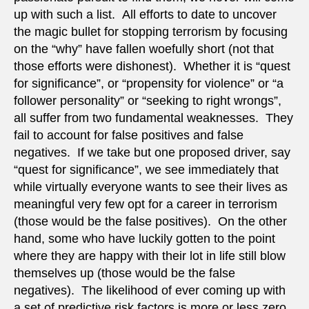
up with such a list. All efforts to date to uncover
the magic bullet for stopping terrorism by focusing
on the “why” have fallen woefully short (not that
those efforts were dishonest). Whether it is “quest
for significance”, or “propensity for violence” or “a
follower personality” or “seeking to right wrongs”,
all suffer from two fundamental weaknesses. They
fail to account for false positives and false
negatives. If we take but one proposed driver, say
“quest for significance”, we see immediately that
while virtually everyone wants to see their lives as
meaningful very few opt for a career in terrorism
(those would be the false positives). On the other
hand, some who have luckily gotten to the point
where they are happy with their lot in life still blow
themselves up (those would be the false
negatives). The likelihood of ever coming up with
a set of predictive risk factors is more or less zero,