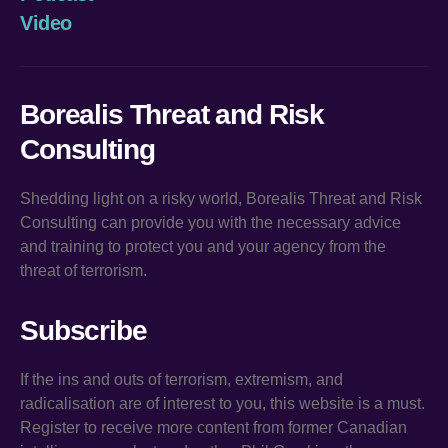
Video
Borealis Threat and Risk
Consulting
Shedding light on a risky world, Borealis Threat and Risk
Consulting can provide you with the necessary advice
and training to protect you and your agency from the
threat of terrorism.
Subscribe
If the ins and outs of terrorism, extremism, and
radicalisation are of interest to you, this website is a must.
Register to receive more content from former Canadian