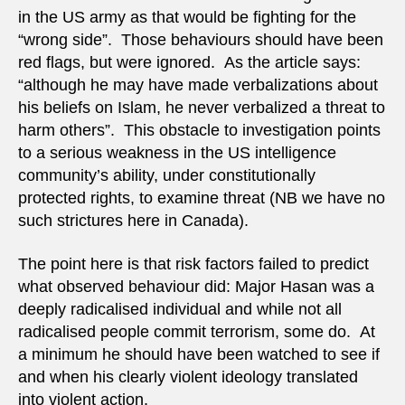
in the US army as that would be fighting for the
“wrong side”. Those behaviours should have been
red flags, but were ignored. As the article says:
“although he may have made verbalizations about
his beliefs on Islam, he never verbalized a threat to
harm others”. This obstacle to investigation points
to a serious weakness in the US intelligence
community’s ability, under constitutionally
protected rights, to examine threat (NB we have no
such strictures here in Canada).
The point here is that risk factors failed to predict
what observed behaviour did: Major Hasan was a
deeply radicalised individual and while not all
radicalised people commit terrorism, some do. At
a minimum he should have been watched to see if
and when his clearly violent ideology translated
into violent action.