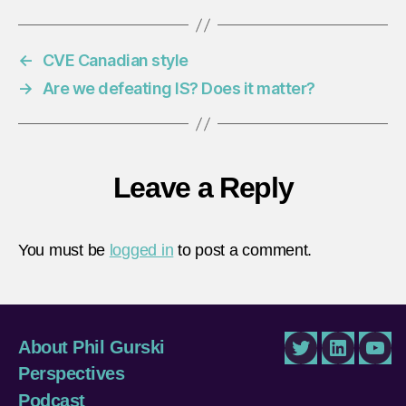
←
CVE Canadian style
→
Are we defeating IS? Does it matter?
Leave a Reply
You must be
logged in
to post a comment.
About Phil Gurski
Twitter
LinkedIn
You
Perspectives
Podcast