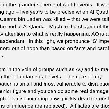
g in the grander scheme of world events. It wa
ong ago – five years to be precise when Al Qaed
 Usama bin Laden was killed – that we were tal
the end of Al Qaeda. Much to the chagrin of th
y attention to what is really happening, AQ is 
 ascendant. In this light, we pronounce IS’ imp
more out of hope than based on facts and caref
is.
ism in the vein of groups such as AQ and IS ma
 on three fundamental levels. The core of any
ation is small and most vulnerable to disruptio
senior figure and you can do some real damage
gh it is disconcerting how quickly dead terrorist
ns of influence are replaced). Affiliates are tho