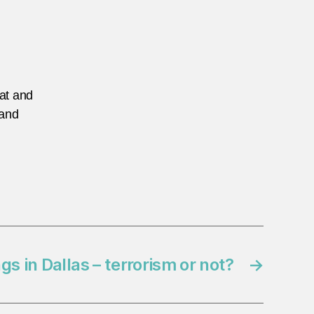
eat and
 and
s in Dallas – terrorism or not?
→