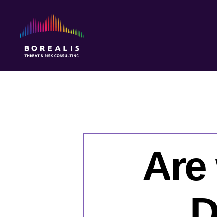
Borealis
Threat
&
Risk
Consulting
Are 
D