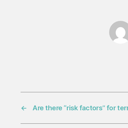
←
Are there “risk factors” for te