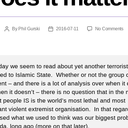
o
By
Phil Gurski
2016-07-11
No Comments
Post
Post
Ar
author
date
w
de
IS
D
day we seem to read about yet another terrorist
it
uted to Islamic State. Whether or not the group 
ma
nt – and there is a lot of analysis over when it
n it doesn’t – there is no question that in the
t people IS is the world’s most lethal and most
nt violent extremist organisation. In that regard
sed what we used to think was our biggest pro
da, long ago (more on that later).