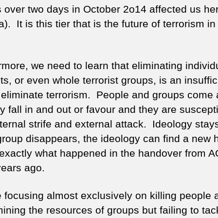
s over two days in October 2o14 affected us her
. It is this tier that is the future of terrorism i
rmore, we need to learn that eliminating individ
sts, or even whole terrorist groups, is an insuffic
 eliminate terrorism. People and groups come
y fall in and out or favour and they are suscepti
ternal strife and external attack. Ideology stays
group disappears, the ideology can find a new
s exactly what happened in the handover from A
years ago.
 focusing almost exclusively on killing people 
ining the resources of groups but failing to tac