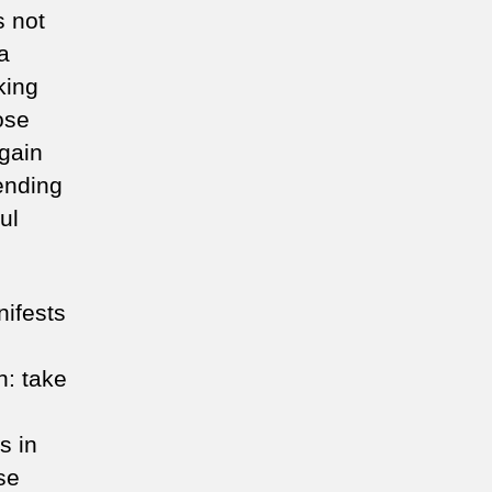
s not
a
king
ose
again
ending
ul
nifests
n: take
s in
se