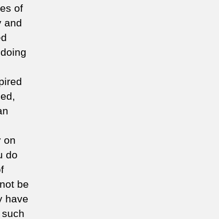
es of
y and
ed
 doing
pired
ned,
an
y on
u do
f
 not be
y have
o such