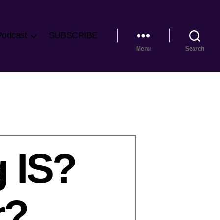
Podcast
SUBSCRIBE
Menu
Search
g IS?
r?