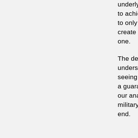
underl
to achi
to onl
create
one.
The des
unders
seeing
a guar
our an
militar
end.