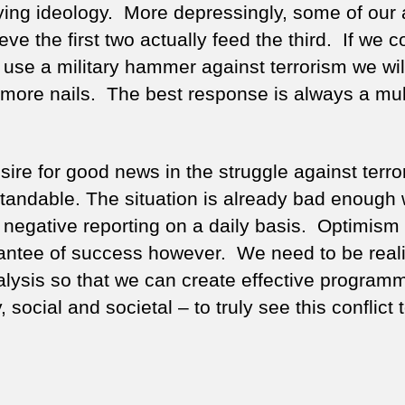
ying ideology. More depressingly, some of our 
eve the first two actually feed the third. If we 
y use a military hammer against terrorism we wil
 more nails. The best response is always a mult
ire for good news in the struggle against terro
tandable. The situation is already bad enough 
 negative reporting on a daily basis. Optimism 
antee of success however. We need to be realis
alysis so that we can create effective program
y, social and societal – to truly see this conflict 