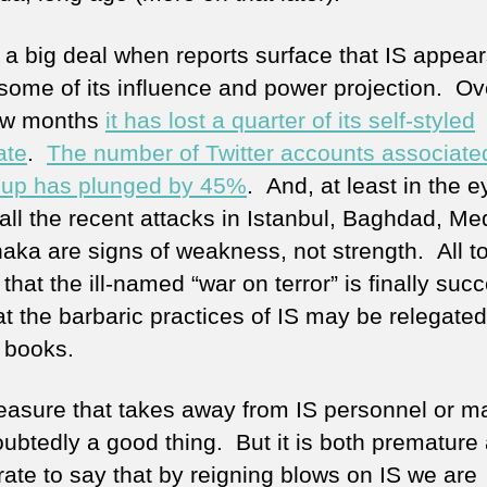
s a big deal when reports surface that IS appear
 some of its influence and power projection. Ov
ew months
it has lost a quarter of its self-styled
ate
.
The number of Twitter accounts associate
oup has plunged by 45%
. And, at least in the e
all the recent attacks in Istanbul, Baghdad, Me
ka are signs of weakness, not strength. All tol
hat the ill-named “war on terror” is finally suc
t the barbaric practices of IS may be relegated
y books.
asure that takes away from IS personnel or ma
oubtedly a good thing. But it is both premature
rate to say that by reigning blows on IS we are