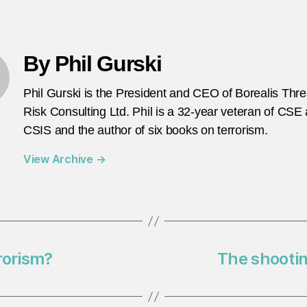
By Phil Gurski
Phil Gurski is the President and CEO of Borealis Thr
Risk Consulting Ltd. Phil is a 32-year veteran of CSE
CSIS and the author of six books on terrorism.
View Archive
→
rrorism?
The shooting