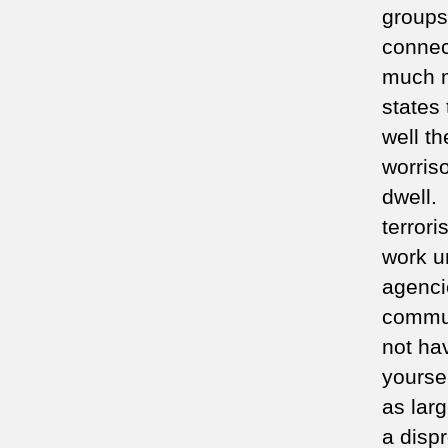
groups
connec
much mo
states 
well th
worris
dwell.
terrori
work u
agencie
commun
not ha
yoursel
as lar
a dispr