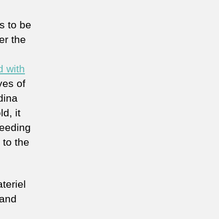
s to be
er the
d with
yes of
dina
d, it
ceeding
 to the
teriel
 and