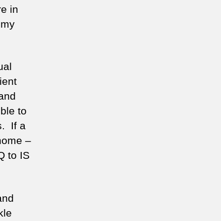
e in
n my
ual
ient
 and
ble to
. If a
 home –
Q to IS
and
kle