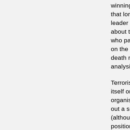
winnin
that l
leader
about 
who pa
on the
death 
analys
Terror
itself
organis
out a 
(althou
positio