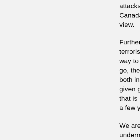
attack
Canada)
view.
Furthe
terrori
way to
go, the
both in
given 
that i
a few 
We are
underm