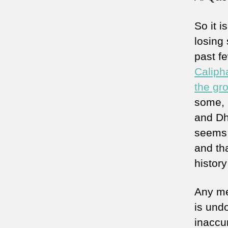
So it i
losing
past f
Caliph
the gr
some, 
and Dha
seems t
and tha
histor
Any me
is und
inaccu