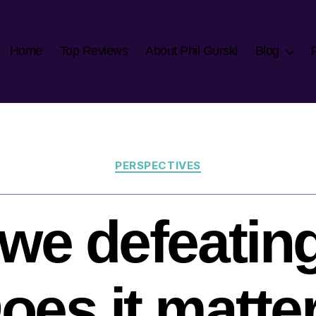
Home
Top Reviews
About Phil Gurski
Blog
Categories
PERSPECTIVES
we defeatin
oes it matte