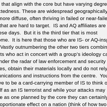
 that align with the core but have varying degre
tedness. These are widespread geographicall
re diffuse, often thriving in failed or near-fail
that are hard to target. IS and AQ affiliates are
ese days. But it is the third tier that is most
ome. It is here that those who are IS- or AQ-ins
 Vastly outnumbering the other two tiers combi
sts who act in concert with a group’s ideology c
nder the radar of law enforcement and security
s, obtain their materials locally and do not rel
ications and instructions from the centre. Yo
ve to be a card-carrying member of IS to think o
f as an IS terrorist and while your attacks may
ge as one planned by the core they can certainl
oportionate effect on a nation (think of how tw