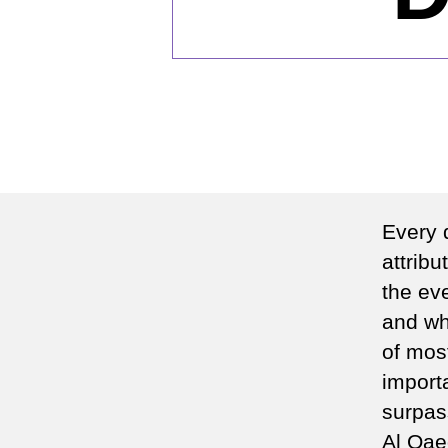
Every 
attrib
the eve
and whe
of mos
importa
surpas
Al Qae