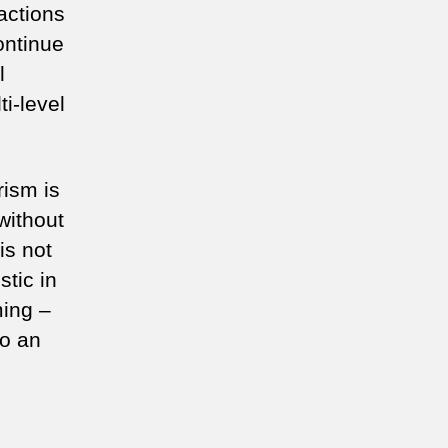
actions
continue
l
i-level
rism is
without
is not
tic in
ming –
to an