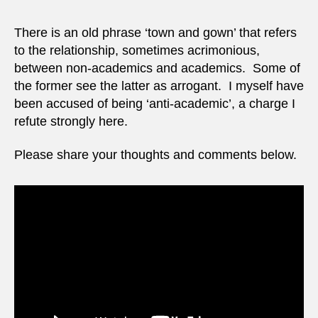
There is an old phrase ‘town and gown’ that refers
to the relationship, sometimes acrimonious,
between non-academics and academics. Some of
the former see the latter as arrogant. I myself have
been accused of being ‘anti-academic’, a charge I
refute strongly here.
Please share your thoughts and comments below.