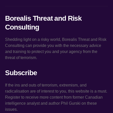
Borealis Threat and Risk
Consulting
Shedding light on a risky world, Borealis Threat and Risk
Consulting can provide you with the necessary advice
and training to protect you and your agency from the
threat of terrorism.
Subscribe
If the ins and outs of terrorism, extremism, and
radicalisation are of interest to you, this website is a must.
Register to receive more content from former Canadian
intelligence analyst and author Phil Gurski on these
issues.