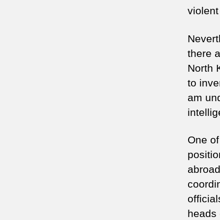
violent
Nevert
there a
North 
to inve
am und
intelli
One of 
positio
abroad
coordin
officia
heads 