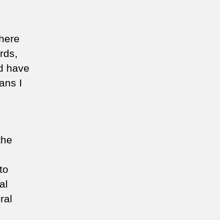
where
rds,
ld have
eans I
the
to
al
ral