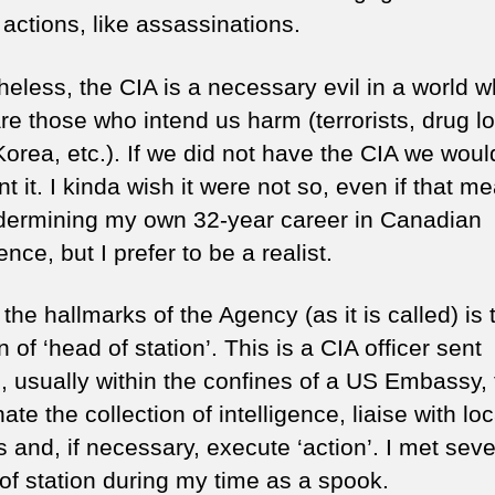
 actions, like assassinations.
heless, the CIA is a necessary evil in a world 
re those who intend us harm (terrorists, drug lo
Korea, etc.). If we did not have the CIA we wou
nt it. I kinda wish it were not so, even if that m
ermining my own 32-year career in Canadian
gence, but I prefer to be a realist.
the hallmarks of the Agency (as it is called) is 
n of ‘head of station’. This is a CIA officer sent
, usually within the confines of a US Embassy, 
ate the collection of intelligence, liaise with loc
ls and, if necessary, execute ‘action’. I met seve
of station during my time as a spook.