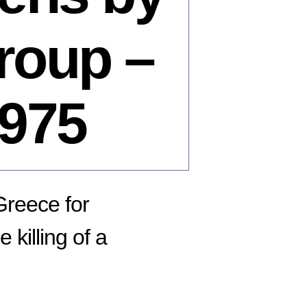
group –
1975
 Greece for
killing of a