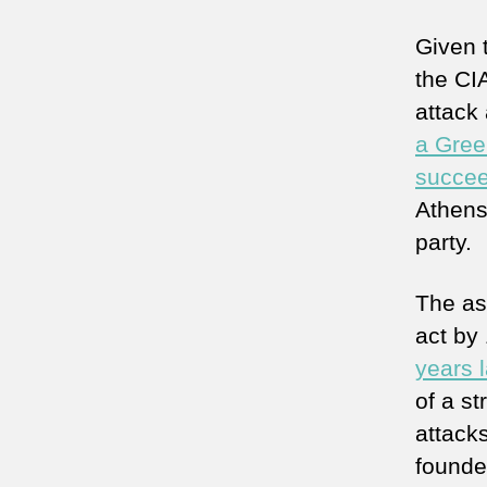
Given 
the CIA
attack
a Gree
succee
Athens
party.
The ass
act by
years l
of a s
attack
founde