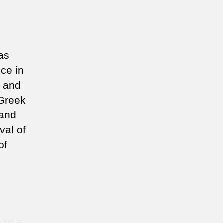
as
ece in
a and
-Greek
 and
val of
of