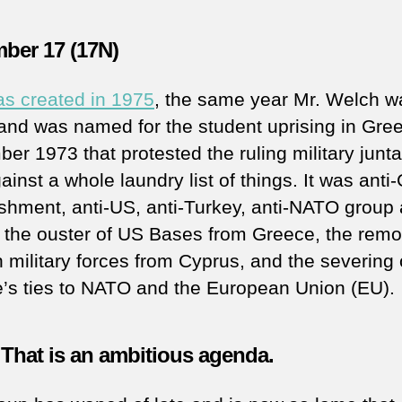
ber 17 (17N)
s created in 1975
, the same year Mr. Welch w
, and was named for the student uprising in Gre
er 1973 that protested the ruling military junt
inst a whole laundry list of things. It was anti
ishment, anti-US, anti-Turkey, anti-NATO group
 the ouster of US Bases from Greece, the remo
h military forces from Cyprus, and the severing 
’s ties to NATO and the European Union (EU).
That is an ambitious agenda.