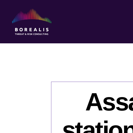
Borealis
Threat
&
Risk
Consulting
Assa
statio