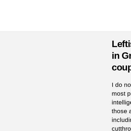
Left
in G
coup
I do n
most p
intell
those a
includ
cutthr