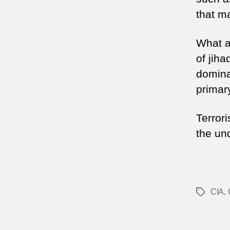
that ma
What al
of jiha
domina
primar
Terrori
the un
CIA
,
Tags