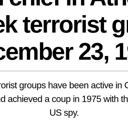
k terrorist 
ember 23, 
rrorist groups have been active in
 achieved a coup in 1975 with the 
US spy.