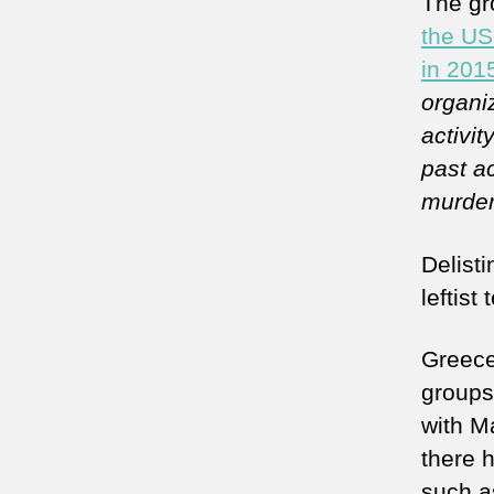
The gr
the US 
in 201
organiz
activity
past ac
murder
Delist
leftist 
Greece
groups,
with Ma
there h
such 