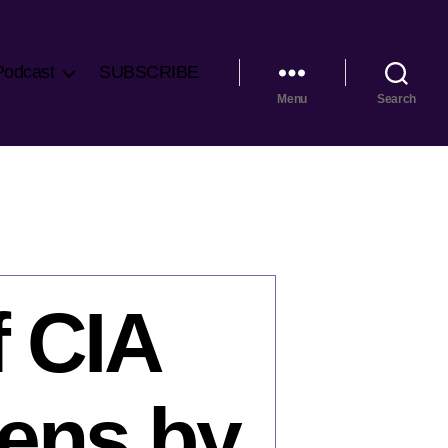
Podcast
SUBSCRIBE
Menu
Search
f CIA
hens by