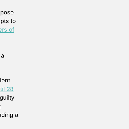
ppose
pts to
rs of
 a
lent
il 28
guilty
t
uding a