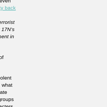
 even
ity back
rrorist
t 17N’s
ment in
of
olent
, what
late
 groups
acters