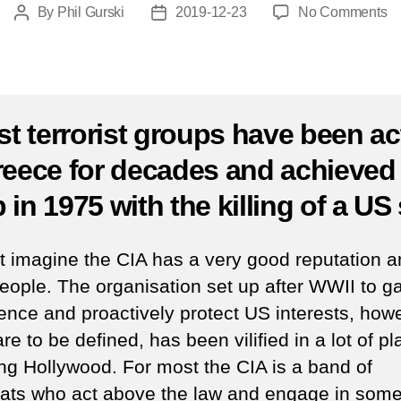
o
By
Phil Gurski
2019-12-23
No Comments
Post
Post
As
author
date
of
C
st
ch
ist terrorist groups have been ac
in
reece for decades and achieved
At
by
 in 1975 with the killing of a US
a
Gr
te
ot imagine the CIA has a very good reputation
gr
eople. The organisation set up after WWII to g
–
igence and proactively protect US interests, how
D
23
re to be defined, has been vilified in a lot of pl
1
ing Hollywood. For most the CIA is a band of
oats who act above the law and engage in som