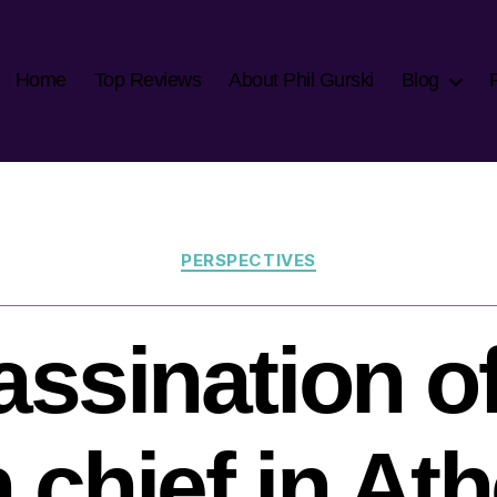
Home
Top Reviews
About Phil Gurski
Blog
Categories
PERSPECTIVES
ssination o
n chief in At