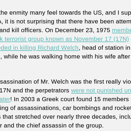
the enmity many feel towards the US, and I su
, it is not surprising that there have been attem
 and kill officers. On December 23, 1975
membe
k terrorist group known as November 17 (17N)
ded in killing Richard Welch
, head of station in
, while he was walking home with his wife after
assination of Mr. Welch was the first really vio
 17N and the perpetrators
were not punished unt
ater
! In 2003 a Greek court found 15 members 
tring of assassinations, car bombings and rocke
s that stretched over nearly three decades, incl
r and the chief assassin of the group.