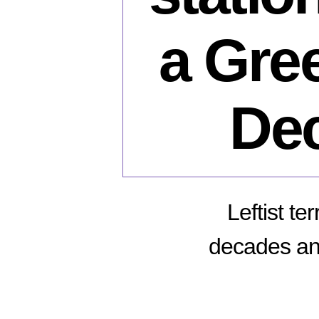
a Gree
Dec
Leftist te
decades and