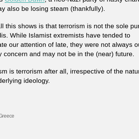
y also be losing steam (thankfully).
l this shows is that terrorism is not the sole p
dis. While Islamist extremists have tended to
te our attention of late, they were not always o
y concern and may not be in the (near) future.
sm is terrorism after all, irrespective of the natu
derlying ideology.
Greece