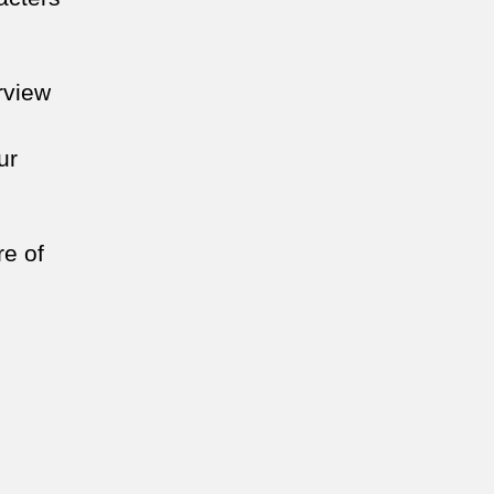
urview
ur
re of