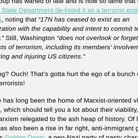
oup has waned of late and is now so lame that
State Department de-listed it as a terrorist ent
5
, noting that
“17N has ceased to exist as an
ation with the capability and intent to commit te
.”
Still, Washington
“does not overlook or forge
ts of terrorism, including its members’ involve
ing and injuring US citizens.”
ing? Ouch! That’s gotta hurt the ego of a bunch 
terrorists!
 has long been the home of Marxist-oriented vi
 which should tell you a lot about their viability
rxism relegated to the ash heap of history. Of 
as also been a rise in far right, anti-immigrant
as
Golden Dawn
, a neo-Nazi party of nasty char