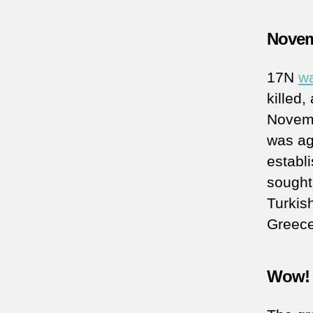
Novem
17N
wa
killed
Novemb
was aga
establ
sought
Turkis
Greece
Wow! 