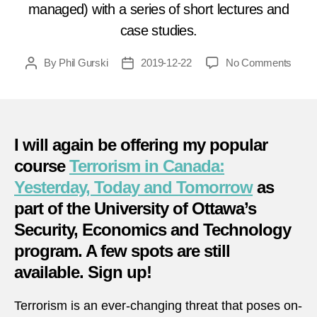
managed) with a series of short lectures and
case studies.
on
By
Phil Gurski
2019-12-22
No Comments
Post
Post
Terro
author
date
in
Cana
Yeste
Toda
I will again be offering my popular
and
course
Terrorism in Canada:
Tomo
Yesterday, Today and Tomorrow
as
part of the University of Ottawa’s
Security, Economics and Technology
program. A few spots are still
available. Sign up!
Terrorism is an ever-changing threat that poses on-