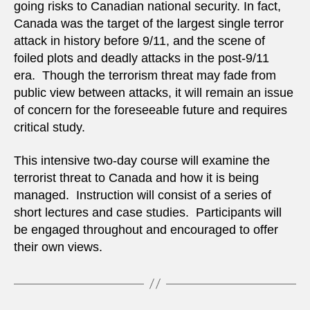
going risks to Canadian national security. In fact,
Canada was the target of the largest single terror
attack in history before 9/11, and the scene of
foiled plots and deadly attacks in the post-9/11
era. Though the terrorism threat may fade from
public view between attacks, it will remain an issue
of concern for the foreseeable future and requires
critical study.
This intensive two-day course will examine the
terrorist threat to Canada and how it is being
managed. Instruction will consist of a series of
short lectures and case studies. Participants will
be engaged throughout and encouraged to offer
their own views.