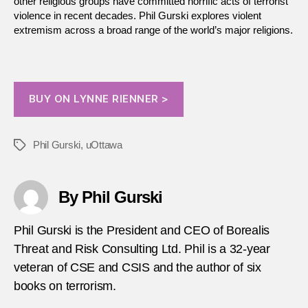
other religious groups have committed horrific acts of terrorist
violence in recent decades. Phil Gurski explores violent
extremism across a broad range of the world’s major religions.
BUY ON LYNNE RIENNER >
Phil Gurski
,
uOttawa
Tags
By Phil Gurski
Phil Gurski is the President and CEO of Borealis
Threat and Risk Consulting Ltd. Phil is a 32-year
veteran of CSE and CSIS and the author of six
books on terrorism.