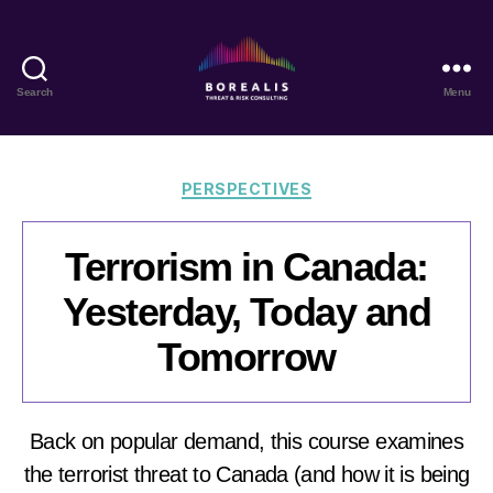
Search
Menu
Borealis
Threat
&
Risk
Categories
PERSPECTIVES
Consulting
Terrorism in Canada:
Yesterday, Today and
Tomorrow
Back on popular demand, this course examines
the terrorist threat to Canada (and how it is being