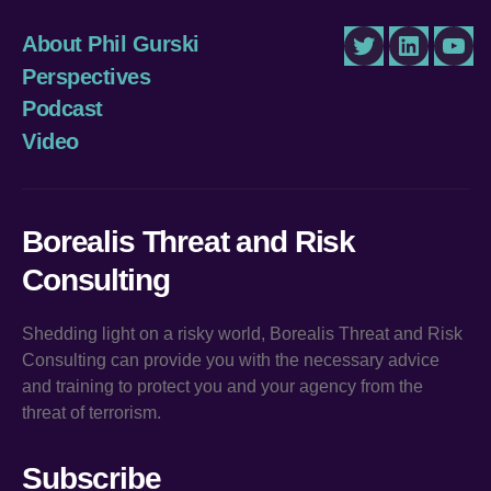
About Phil Gurski
Twitter
LinkedIn
You
Perspectives
Podcast
Video
Borealis Threat and Risk
Consulting
Shedding light on a risky world, Borealis Threat and Risk
Consulting can provide you with the necessary advice
and training to protect you and your agency from the
threat of terrorism.
Subscribe