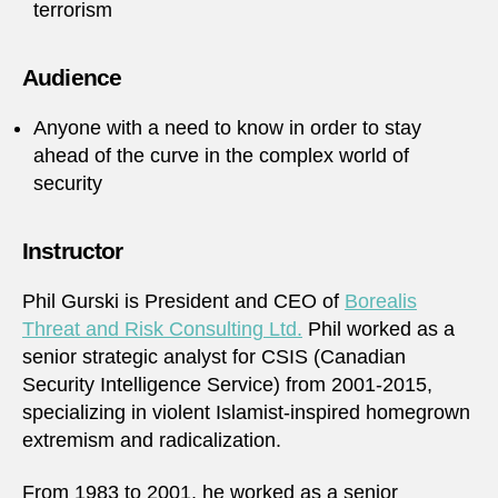
terrorism
Audience
Anyone with a need to know in order to stay
ahead of the curve in the complex world of
security
Instructor
Phil Gurski is President and CEO of
Borealis
Threat and Risk Consulting Ltd.
Phil worked as a
senior strategic analyst for CSIS (Canadian
Security Intelligence Service) from 2001-2015,
specializing in violent Islamist-inspired homegrown
extremism and radicalization.
From 1983 to 2001, he worked as a senior