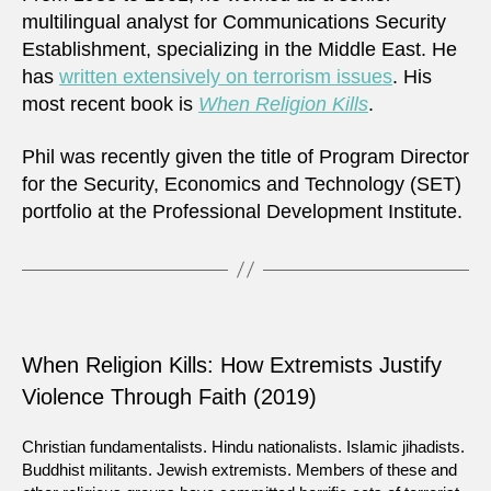
multilingual analyst for Communications Security
Establishment, specializing in the Middle East. He
has
written extensively on terrorism issues
. His
most recent book is
When Religion Kills
.
Phil was recently given the title of Program Director
for the Security, Economics and Technology (SET)
portfolio at the Professional Development Institute.
When Religion Kills: How Extremists Justify
Violence Through Faith (2019)
Christian fundamentalists. Hindu nationalists. Islamic jihadists.
Buddhist militants. Jewish extremists. Members of these and