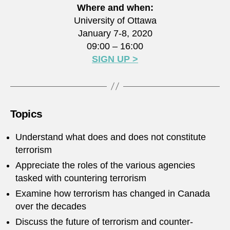
Where and when:
University of Ottawa
January 7-8, 2020
09:00 – 16:00
SIGN UP >
Topics
Understand what does and does not constitute
terrorism
Appreciate the roles of the various agencies
tasked with countering terrorism
Examine how terrorism has changed in Canada
over the decades
Discuss the future of terrorism and counter-