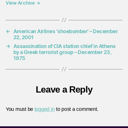
View Archive
→
←
American Airlines ‘shoebomber’ – December
22, 2001
→
Assassination of CIA station chief in Athens
by a Greek terrorist group – December 23,
1975
Leave a Reply
You must be
logged in
to post a comment.