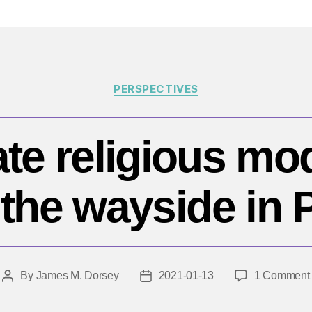
Categories
PERSPECTIVES
ate religious mo
y the wayside in 
By
James M. Dorsey
2021-01-13
1 Comment
Post
Post
author
date