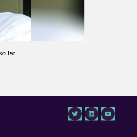
so far
Twitter
LinkedIn
Youtube