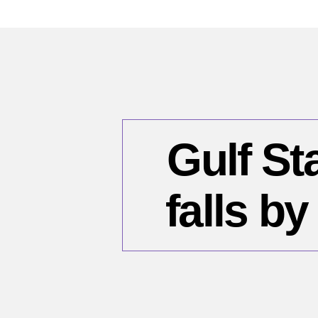
Gulf St
falls b