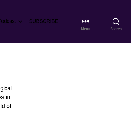
Podcast
SUBSCRIBE
Menu
Search
gical
es in
ld of