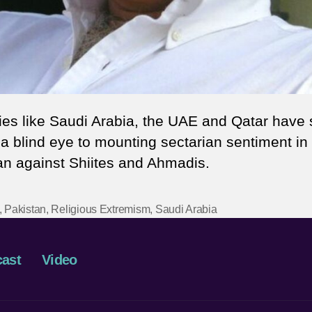
ies like Saudi Arabia, the UAE and Qatar have 
 a blind eye to mounting sectarian sentiment in
an against Shiites and Ahmadis.
,
Pakistan
,
Religious Extremism
,
Saudi Arabia
ast
Video