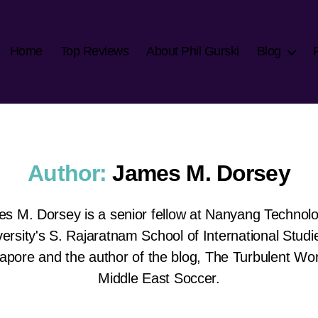
Home
Top Reviews
About Phil Gurski
Blog
Author:
James M. Dorsey
s M. Dorsey is a senior fellow at Nanyang Technolo
ersity's S. Rajaratnam School of International Studi
apore and the author of the blog, The Turbulent Wor
Middle East Soccer.