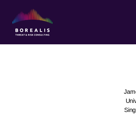
Borealis
Threat
&
Risk
Consulting
Jame
Univ
Sing