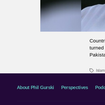
Countr
turned
Pakist
Islam
Tags
About Phil Gurski
Perspectives
Podc