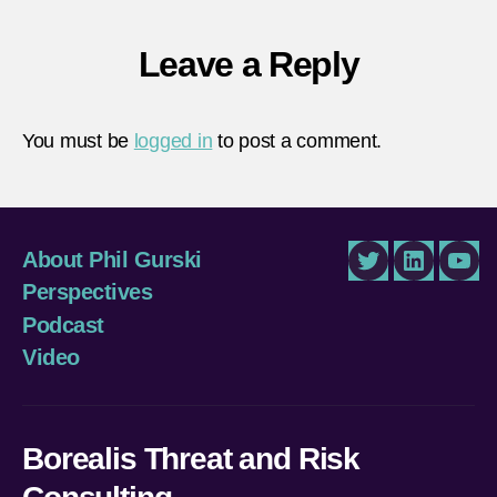
Leave a Reply
You must be
logged in
to post a comment.
About Phil Gurski
Twitter
LinkedIn
You
Perspectives
Podcast
Video
Borealis Threat and Risk