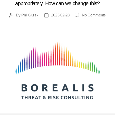
appropriately. How can we change this?
on
By
Phil Gurski
2023-02-28
No Comments
Post
Post
Cana
author
date
court
need
to
chan
how
they
consi
terro