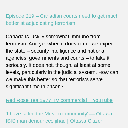
Episode 219 – Canadian courts need to get much
better at adjudicating terrorism
Canada is luckily somewhat immune from
terrorism. And yet when it does occur we expect
the state – security intelligence and national
agencies, governments and courts – to take it
seriously. It does not, though, at least at some
levels, particularly in the judicial system. How can
we make this better so that terrorists serve
significant time in prison?
Red Rose Tea 1977 TV commercial – YouTube
‘I have failed the Muslim community’ — Ottawa
ISIS man denounces jihad | Ottawa Citizen