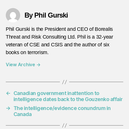
By Phil Gurski
Phil Gurski is the President and CEO of Borealis
Threat and Risk Consulting Ltd. Phil is a 32-year
veteran of CSE and CSIS and the author of six
books on terrorism.
View Archive
→
←
Canadian government inattention to
intelligence dates back to the Gouzenko affair
→
The intelligence/evidence conundrum in
Canada