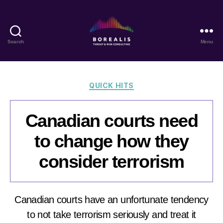
Search
Menu
Borealis
Threat
&
Risk
Categories
QUICK HITS
Consulting
Canadian courts need
to change how they
consider terrorism
Canadian courts have an unfortunate tendency
to not take terrorism seriously and treat it