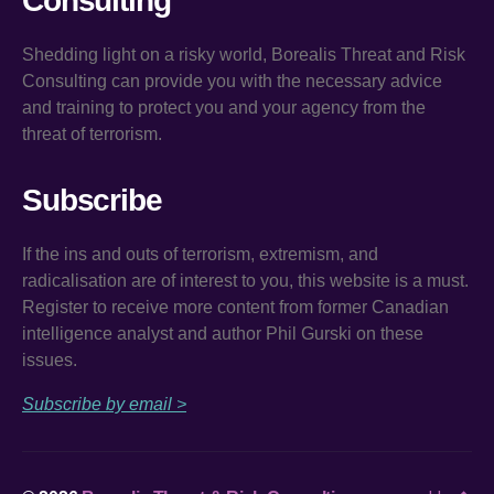
Consulting
Shedding light on a risky world, Borealis Threat and Risk
Consulting can provide you with the necessary advice
and training to protect you and your agency from the
threat of terrorism.
Subscribe
If the ins and outs of terrorism, extremism, and
radicalisation are of interest to you, this website is a must.
Register to receive more content from former Canadian
intelligence analyst and author Phil Gurski on these
issues.
Subscribe by email >