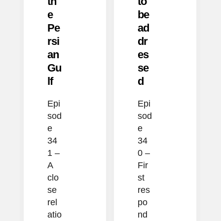
th
to
e
be
Pe
ad
rsi
dr
an
es
Gu
se
lf
d
Epi
Epi
sod
sod
e
e
34
34
1 –
0 –
A
Fir
clo
st
se
res
rel
po
atio
nd