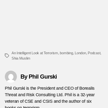
An Intelligent Look at Terrorism
,
bombing
,
London
,
Podcast
,
Tags
Shia Muslim
By Phil Gurski
Phil Gurski is the President and CEO of Borealis
Threat and Risk Consulting Ltd. Phil is a 32-year
veteran of CSE and CSIS and the author of six
books on terrorism.