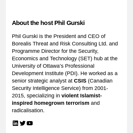
About the host Phil Gurski
Phil Gurski is the President and CEO of
Borealis Threat and Risk Consulting Ltd. and
Programme Director for the Security,
Economics and Technology (SET) hub at the
University of Ottawa’s Professional
Development Institute (PDI). He worked as a
senior strategic analyst at
CSIS
(Canadian
Security Intelligence Service) from 2001-
2015, specializing in
violent Islamist-
inspired homegrown terrorism
and
radicalisation.
LinkedIn
Twitter
YouTube