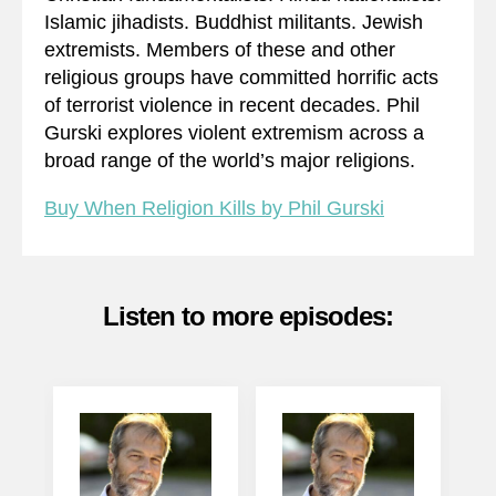
Islamic jihadists. Buddhist militants. Jewish
extremists. Members of these and other
religious groups have committed horrific acts
of terrorist violence in recent decades. Phil
Gurski explores violent extremism across a
broad range of the world’s major religions.
Buy When Religion Kills by Phil Gurski
Listen to more episodes: