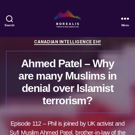
Search
Menu
Borealis
Threat
Categories
CANADIAN INTELLIGENCE EH!
&
Risk
Consulting
Ahmed Patel – Why
are many Muslims in
denial over Islamist
terrorism?
Episode 112 – Phil is joined by UK activist and
Sufi Muslim Ahmed Patel, brother-in-law of the