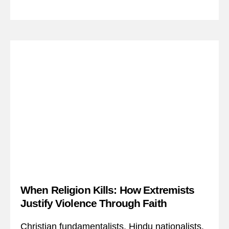
When Religion Kills: How Extremists
Justify Violence Through Faith
Christian fundamentalists. Hindu nationalists.