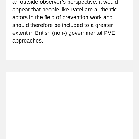
an outside observer’s perspective, it would
appear that people like Patel are authentic
actors in the field of prevention work and
should therefore be included to a greater
extent in British (non-) governmental PVE
approaches.