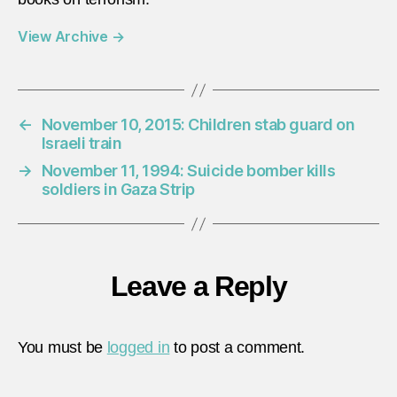
View Archive
→
←
November 10, 2015: Children stab guard on
Israeli train
→
November 11, 1994: Suicide bomber kills
soldiers in Gaza Strip
Leave a Reply
You must be
logged in
to post a comment.