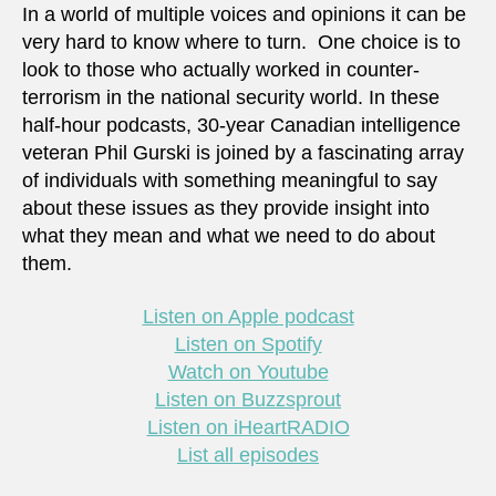
In a world of multiple voices and opinions it can be
very hard to know where to turn. One choice is to
look to those who actually worked in counter-
terrorism in the national security world. In these
half-hour podcasts, 30-year Canadian intelligence
veteran Phil Gurski is joined by a fascinating array
of individuals with something meaningful to say
about these issues as they provide insight into
what they mean and what we need to do about
them.
Listen on Apple podcast
Listen on Spotify
Watch on Youtube
Listen on Buzzsprout
Listen on iHeartRADIO
List all episodes