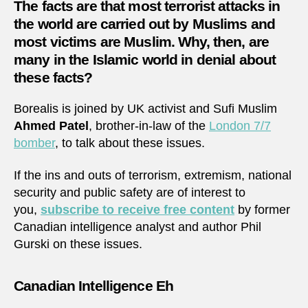
The facts are that most terrorist attacks in
the world are carried out by Muslims and
most victims are Muslim. Why, then, are
many in the Islamic world in denial about
these facts?
Borealis is joined by UK activist and Sufi Muslim
Ahmed Patel
, brother-in-law of the
London 7/7
bomber
, to talk about these issues.
If the ins and outs of terrorism, extremism, national
security and public safety are of interest to
you,
subscribe to receive free content
by former
Canadian intelligence analyst and author Phil
Gurski on these issues.
Canadian Intelligence Eh