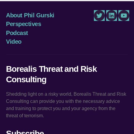
About Phil Gurski
Twitter
LinkedIn
You
Perspectives
Podcast
Video
Borealis Threat and Risk
Consulting
Shedding light on a risky world, Borealis Threat and Risk
Consulting can provide you with the necessary advice
and training to protect you and your agency from the
threat of terrorism.
Subscribe