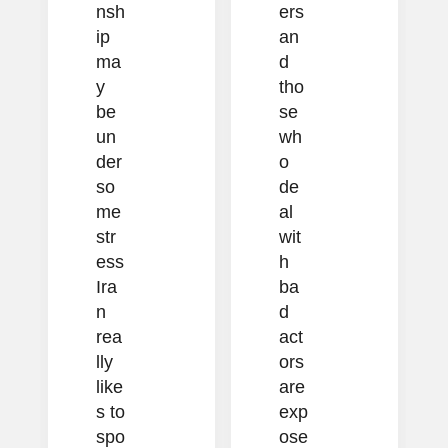
nsh
ers
ip
an
ma
d
y
tho
be
se
un
wh
der
o
so
de
me
al
str
wit
ess
h
Ira
ba
n
d
rea
act
lly
ors
like
are
s to
exp
spo
ose