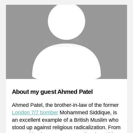
About my guest Ahmed Patel
Ahmed Patel, the brother-in-law of the former
London 7/7 bomber
Mohammed Siddique, is
an excellent example of a British Muslim who
stood up against religious radicalization. From