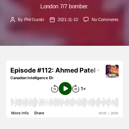
London 7/7 bomber.
on
By
Phil Gurski
2021-11-10
No Comments
Post
Post
Ahme
author
date
Patel
–
Why
are
many
Musl
in
denial
over
Islami
terro