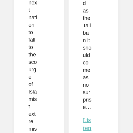
nex
d
t
as
nati
the
on
Tali
to
ba
fall
n it
to
sho
the
uld
sco
co
urg
me
e
as
of
no
Isla
sur
mis
pris
t
e…
ext
Lis
re
ten
mis